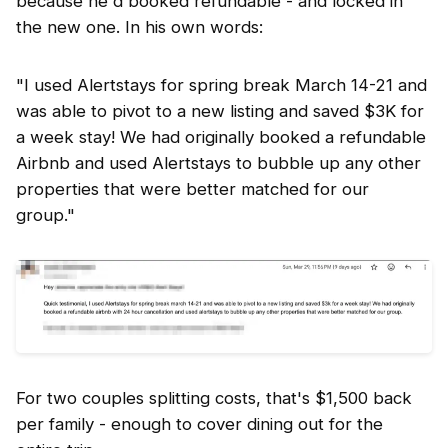
because he'd booked refundable - and locked in
the new one. In his own words:
"I used Alertstays for spring break March 14-21 and
was able to pivot to a new listing and saved $3K for
a week stay! We had originally booked a refundable
Airbnb and used Alertstays to bubble up any other
properties that were better matched for our
group."
For two couples splitting costs, that's $1,500 back
per family - enough to cover dining out for the