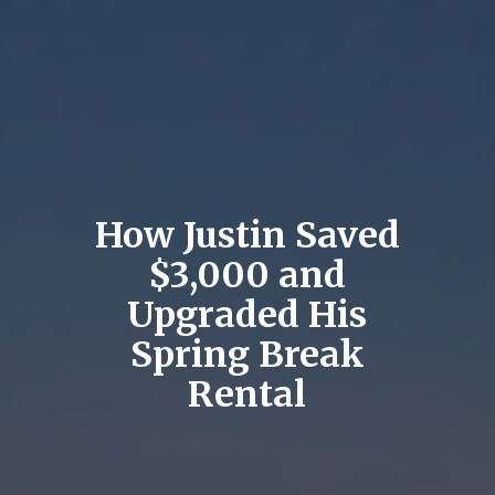
How Justin Saved
$3,000 and
Upgraded His
Spring Break
Rental