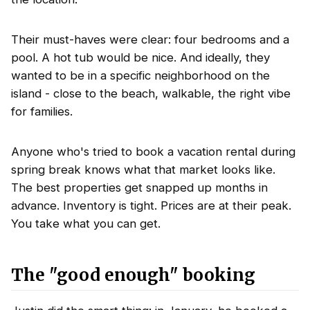
Their must-haves were clear: four bedrooms and a
pool. A hot tub would be nice. And ideally, they
wanted to be in a specific neighborhood on the
island - close to the beach, walkable, the right vibe
for families.
Anyone who's tried to book a vacation rental during
spring break knows what that market looks like.
The best properties get snapped up months in
advance. Inventory is tight. Prices are at their peak.
You take what you can get.
The "good enough" booking