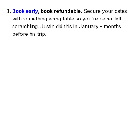
Book early
, book refundable.
Secure your dates
with something acceptable so you're never left
scrambling. Justin did this in January - months
before his trip.
Set alerts for what you actually want.
Define
your must-haves and let Alertstays monitor for
you. New listings and cancellations show up
constantly, even in peak markets like spring break.
Upgrade when something better appears.
Cancel
the old booking and grab the better one. No risk,
no stress.
Justin is one of thousands of travelers using
Alertstays to stop settling for their first booking. The
best vacation rental for your trip might not be listed
yet - but when it is, you'll be the first to know.