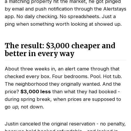
a matching property hit the market, he got pinged
by email and push notification through the Alertstays
app. No daily checking. No spreadsheets. Just a
ping when something worth looking at showed up.
The result: $3,000 cheaper and
better in every way
About three weeks in, an alert came through that
checked every box. Four bedrooms. Pool. Hot tub.
The neighborhood they originally wanted. And the
price?
$3,000 less
than what they had booked -
during spring break, when prices are supposed to
go
up
, not down.
Justin canceled the original reservation - no penalty,