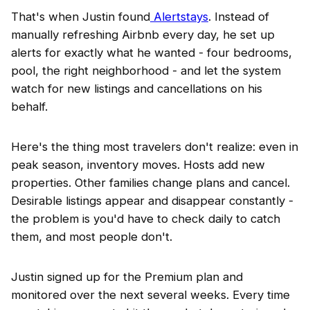
That's when Justin found
Alertstays
. Instead of
manually refreshing Airbnb every day, he set up
alerts for exactly what he wanted - four bedrooms,
pool, the right neighborhood - and let the system
watch for new listings and cancellations on his
behalf.
Here's the thing most travelers don't realize: even in
peak season, inventory moves. Hosts add new
properties. Other families change plans and cancel.
Desirable listings appear and disappear constantly -
the problem is you'd have to check daily to catch
them, and most people don't.
Justin signed up for the Premium plan and
monitored over the next several weeks. Every time