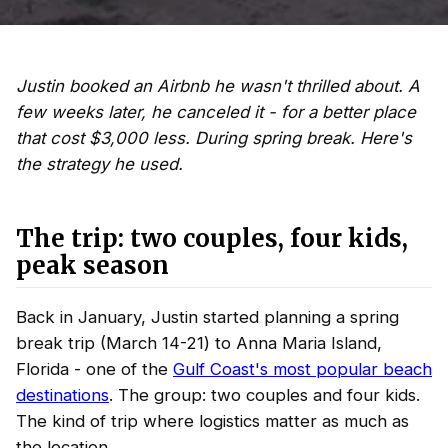
Justin booked an Airbnb he wasn't thrilled about. A
few weeks later, he canceled it - for a better place
that cost $3,000 less. During spring break. Here's
the strategy he used.
The trip: two couples, four kids,
peak season
Back in January, Justin started planning a spring
break trip (March 14-21) to Anna Maria Island,
Florida - one of the
Gulf Coast's most popular beach
destinations
. The group: two couples and four kids.
The kind of trip where logistics matter as much as
the location.