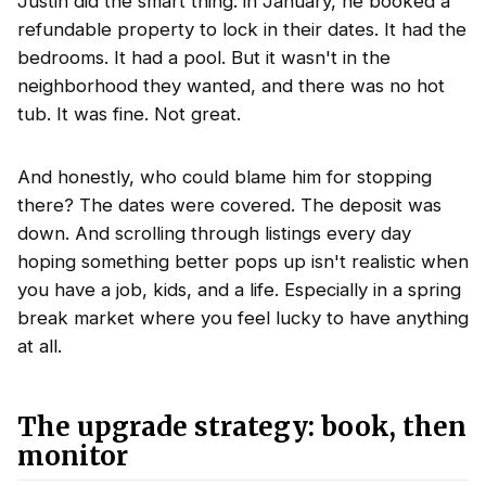
Justin did the smart thing: in January, he booked a
refundable property to lock in their dates. It had the
bedrooms. It had a pool. But it wasn't in the
neighborhood they wanted, and there was no hot
tub. It was fine. Not great.
And honestly, who could blame him for stopping
there? The dates were covered. The deposit was
down. And scrolling through listings every day
hoping something better pops up isn't realistic when
you have a job, kids, and a life. Especially in a spring
break market where you feel lucky to have anything
at all.
The upgrade strategy: book, then
monitor