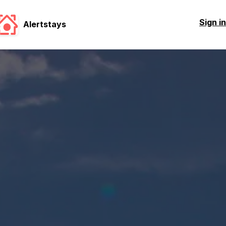
Sign in
Alertstays