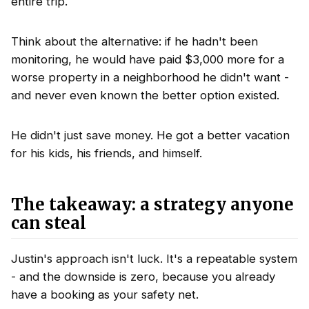
entire trip.
Think about the alternative: if he hadn't been
monitoring, he would have paid $3,000 more for a
worse property in a neighborhood he didn't want -
and never even known the better option existed.
He didn't just save money. He got a better vacation
for his kids, his friends, and himself.
The takeaway: a strategy anyone
can steal
Justin's approach isn't luck. It's a repeatable system
- and the downside is zero, because you already
have a booking as your safety net.