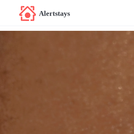
Alertstays