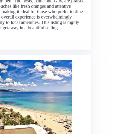
m bed. The hosts, Anne and Guy, are praised
ouches like fresh oranges and attentive
making it ideal for those who prefer to dine
e overall experience is overwhelmingly
y to local amenities. This listing is highly
 getaway in a beautiful setting.