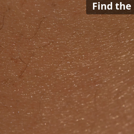
Find the