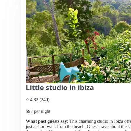
Little studio in ibiza
⭐ 4.82 (240)
$97 per night
What past guests say
: This charming studio in Ibiza off
just a short walk from the beach. Guests rave about the s