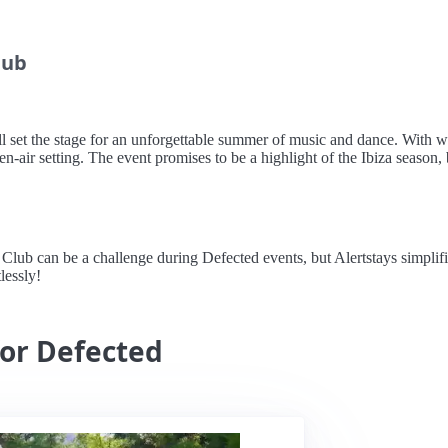
lub
l set the stage for an unforgettable summer of music and dance. With 
en-air setting. The event promises to be a highlight of the Ibiza season, 
 can be a challenge during Defected events, but Alertstays simplifies 
lessly!
for Defected