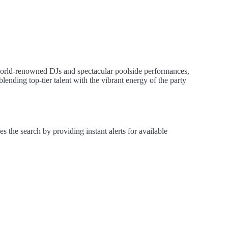
world-renowned DJs and spectacular poolside performances,
blending top-tier talent with the vibrant energy of the party
the search by providing instant alerts for available