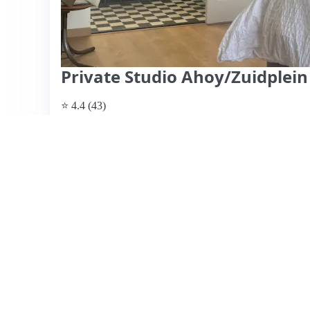
Private Studio Ahoy/Zuidplein
⭐ 4.4 (43)
$129 per night
What past guests say
: This cozy studio, located just a
recommended by guests for its cleanliness and minimalist
spacious shower, and comfortable bedding, it caters well 
appreciated the easy check-in process and the friendly c
convenient, with a pub nearby and grocery shopping wit
noted that the studio can get warm without air condition
Additionally, the steep stairs may pose a challenge for som
of comfort and accessibility, making it an excellent choice 
View listing