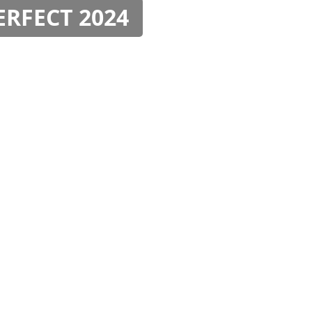
PERFECT 2024