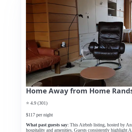
Home Away from Home Rand
⭐ 4.9 (301)
$117 per night
What past guests say
: This Airbnb listing, hosted by Ann
hospitality and amenities. Guests consistently highlight A