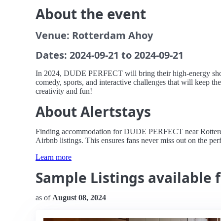
About the event
Venue: Rotterdam Ahoy
Dates: 2024-09-21 to 2024-09-21
In 2024, DUDE PERFECT will bring their high-energy show t
comedy, sports, and interactive challenges that will keep the
creativity and fun!
About Alertstays
Finding accommodation for DUDE PERFECT near Rotterdam Ah
Airbnb listings. This ensures fans never miss out on the perfe
Learn more
Sample Listings available
as of
August 08, 2024