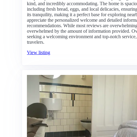
kind, and incredibly accommodating. The home is spaciou
including fresh bread, eggs, and local delicacies, ensurin
its tranquility, making it a perfect base for exploring 
appreciate the personalized welcome and detailed informa
recommendations. While most reviews are overwhelmingly
overwhelmed by the amount of information provided. Overal
seeking a welcoming environment and top-notch service,
travelers.
View listing