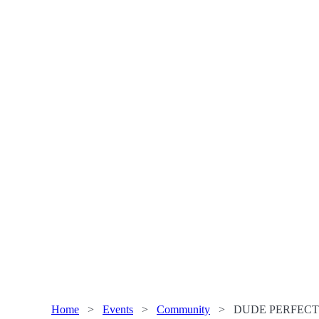
Home
>
Events
>
Community
>
DUDE PERFECT a