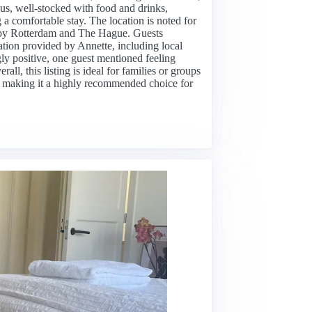
s, well-stocked with food and drinks,
g a comfortable stay. The location is noted for
nearby Rotterdam and The Hague. Guests
tion provided by Annette, including local
 positive, one guest mentioned feeling
l, this listing is ideal for families or groups
 making it a highly recommended choice for