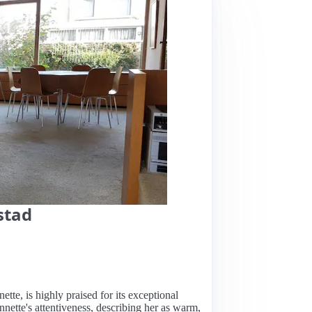
stad
ette, is highly praised for its exceptional
nnette's attentiveness, describing her as warm,