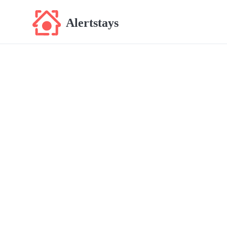
Alertstays