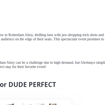
o Rotterdam Ahoy, thrilling fans with jaw-dropping trick shots and ep
 audience on the edge of their seats. This spectacular event promises to b
oy can be a challenge due to high demand, but Alertstays simplifies 
ct stay for their favorite event!
 for DUDE PERFECT