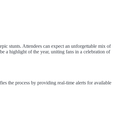
ic stunts. Attendees can expect an unforgettable mix of
e a highlight of the year, uniting fans in a celebration of
the process by providing real-time alerts for available