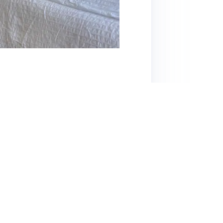
 15-minute walk from Ahoy, is highly
 decor. With a well-equipped kitchen, a
to both short and longer stays. Guests
ommunication with host Jose. The location is
hin a 5-minute walk. However, some guests
ing and mentioned potential mosquito issues.
e. Overall, this listing offers a great balance
for visitors to the area.