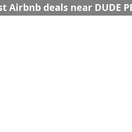
st Airbnb deals near DUDE 