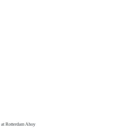
t Rotterdam Ahoy