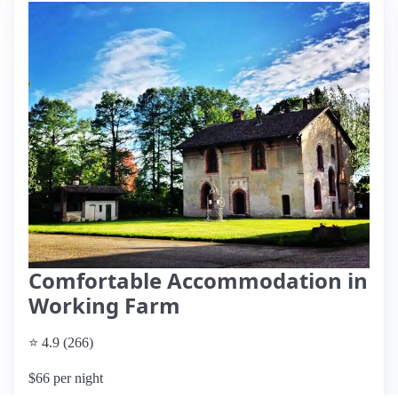
Comfortable Accommodation in
Working Farm
⭐ 4.9 (266)
$66 per night