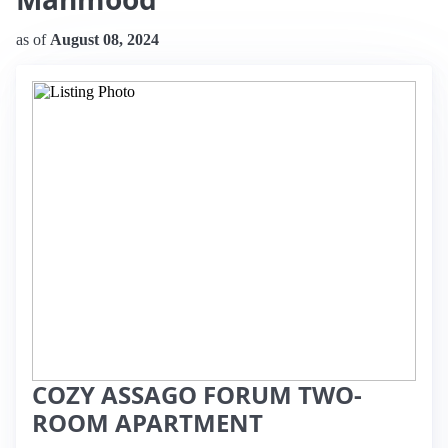
as of
August 08, 2024
COZY ASSAGO FORUM TWO-
ROOM APARTMENT