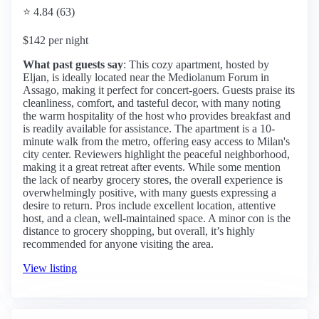
⭐ 4.84 (63)
$142 per night
What past guests say
: This cozy apartment, hosted by
Eljan, is ideally located near the Mediolanum Forum in
Assago, making it perfect for concert-goers. Guests praise its
cleanliness, comfort, and tasteful decor, with many noting
the warm hospitality of the host who provides breakfast and
is readily available for assistance. The apartment is a 10-
minute walk from the metro, offering easy access to Milan's
city center. Reviewers highlight the peaceful neighborhood,
making it a great retreat after events. While some mention
the lack of nearby grocery stores, the overall experience is
overwhelmingly positive, with many guests expressing a
desire to return. Pros include excellent location, attentive
host, and a clean, well-maintained space. A minor con is the
distance to grocery shopping, but overall, it’s highly
recommended for anyone visiting the area.
View listing