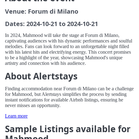
Venue: Forum di Milano
Dates: 2024-10-21 to 2024-10-21
In 2024, Mahmood will take the stage at Forum di Milano,
captivating audiences with his dynamic performances and soulful
melodies. Fans can look forward to an unforgettable night filled
with his latest hits and electrifying energy. This concert promises
to be a highlight of the year, showcasing Mahmood's unique
artistry and connection with his audience.
About Alertstays
Finding accommodation near Forum di Milano can be a challenge
for Mahmood, but Alertstays simplifies the process by sending
instant notifications for available Airbnb listings, ensuring he
never misses an opportunity.
Learn more
Sample Listings available for
Mahmood