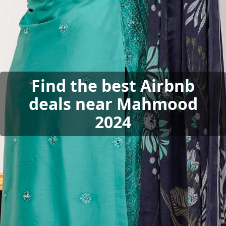
Find the best Airbnb
deals near Mahmood
2024