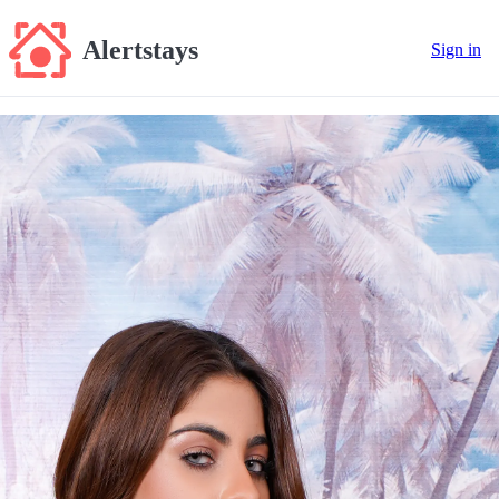
Alertstays
Sign in