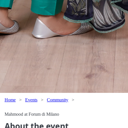
Home
>
Events
>
Community
>
Mahmood at Forum di Milano
About the event