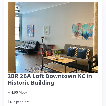
2BR 2BA Loft Downtown KC in
Historic Building
⭐ 4.96 (409)
$187 per night