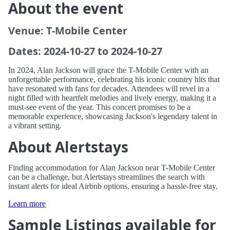
About the event
Venue: T-Mobile Center
Dates: 2024-10-27 to 2024-10-27
In 2024, Alan Jackson will grace the T-Mobile Center with an
unforgettable performance, celebrating his iconic country hits that
have resonated with fans for decades. Attendees will revel in a
night filled with heartfelt melodies and lively energy, making it a
must-see event of the year. This concert promises to be a
memorable experience, showcasing Jackson's legendary talent in
a vibrant setting.
About Alertstays
Finding accommodation for Alan Jackson near T-Mobile Center
can be a challenge, but Alertstays streamlines the search with
instant alerts for ideal Airbnb options, ensuring a hassle-free stay.
Learn more
Sample Listings available for