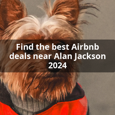
Find the best Airbnb
deals near Alan Jackson
2024