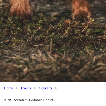
Home
>
Events
>
Concerts
>
Alan Jackson at T-Mobile Center