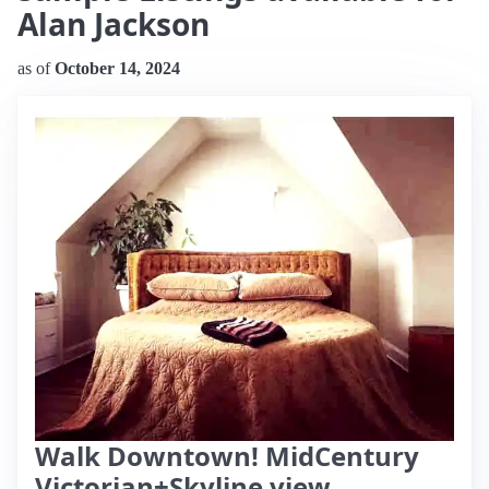
Alan Jackson
as of
October 14, 2024
Walk Downtown! MidCentury
Victorian+Skyline view