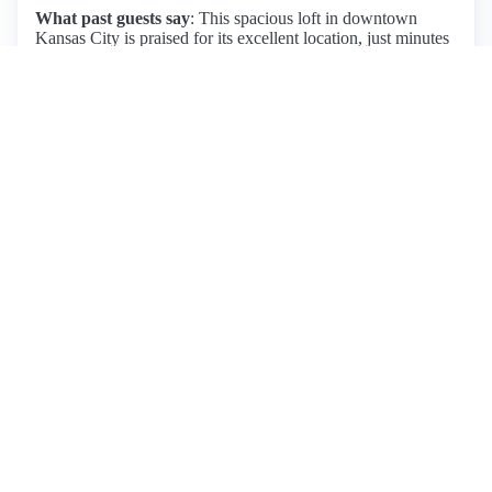
What past guests say
: This spacious loft in downtown
Kansas City is praised for its excellent location, just minutes
from the Power & Light District, making it ideal for concert-
goers and those exploring the city. Guests consistently
highlight the cleanliness, safety, and well-stocked amenities,
with Olivia being an exceptionally responsive host. The loft
features two true beds, though some guests noted that the
futon beds could be uncomfortable for adults. Parking is
conveniently available nearby, though it requires a fee.
Overall, the property offers a cozy, well-decorated space
with easy access to restaurants and attractions, making it a
highly recommended choice for both short and extended
stays. Pros include its great location, cleanliness, and
spaciousness, while the cons mainly revolve around the
comfort of the futon beds.
View listing