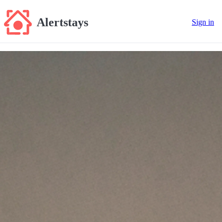
Alertstays
Sign in