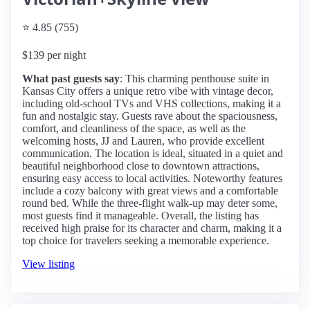
⭐ 4.85 (755)
$139 per night
What past guests say
: This charming penthouse suite in
Kansas City offers a unique retro vibe with vintage decor,
including old-school TVs and VHS collections, making it a
fun and nostalgic stay. Guests rave about the spaciousness,
comfort, and cleanliness of the space, as well as the
welcoming hosts, JJ and Lauren, who provide excellent
communication. The location is ideal, situated in a quiet and
beautiful neighborhood close to downtown attractions,
ensuring easy access to local activities. Noteworthy features
include a cozy balcony with great views and a comfortable
round bed. While the three-flight walk-up may deter some,
most guests find it manageable. Overall, the listing has
received high praise for its character and charm, making it a
top choice for travelers seeking a memorable experience.
View listing