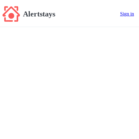
Alertstays
Sign in