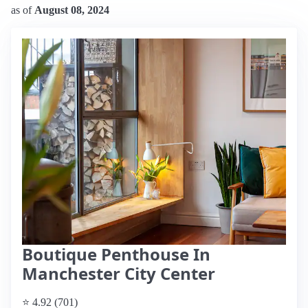
as of
August 08, 2024
Boutique Penthouse In
Manchester City Center
⭐ 4.92 (701)