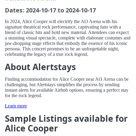
Dates: 2024-10-17 to 2024-10-17
In 2024, Alice Cooper will electrify the AO Arena with his
signature theatrical rock performance, captivating fans with a
blend of classic hits and bold new material. Attendees can expect
a stunning visual spectacle, complete with elaborate costumes and
jaw-dropping stage effects that embody the essence of his iconic
persona. This concert promises to be an unforgettable night,
celebrating the legacy of a true rock legend.
About Alertstays
Finding accommodation for Alice Cooper near AO Arena can be
challenging, but Alertstays simplifies the process by sending
instant alerts for available Airbnb options, ensuring a perfect stay
for the rock legend.
Learn more
Sample Listings available for
Alice Cooper