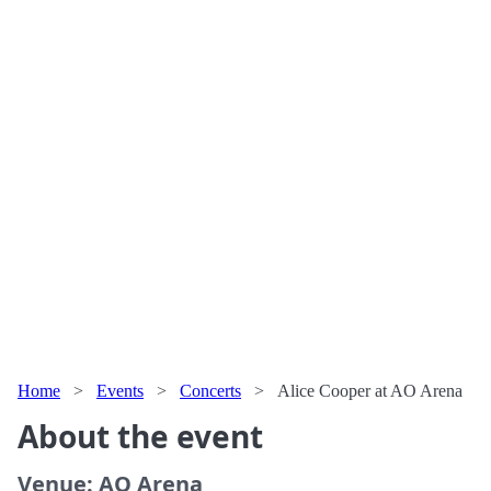
Home
>
Events
>
Concerts
>
Alice Cooper at AO Arena
About the event
Venue: AO Arena