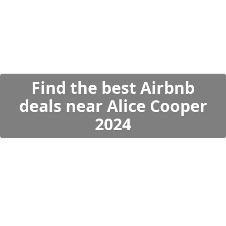
Find the best Airbnb
deals near Alice Cooper
2024