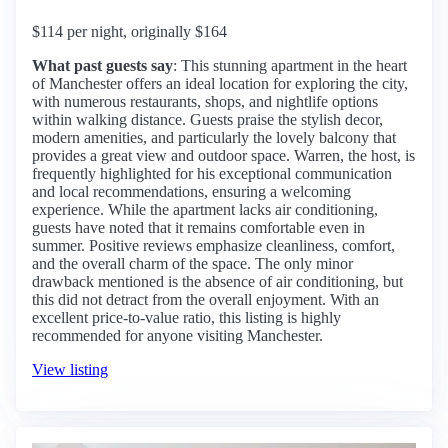
$114 per night, originally $164
What past guests say
: This stunning apartment in the heart
of Manchester offers an ideal location for exploring the city,
with numerous restaurants, shops, and nightlife options
within walking distance. Guests praise the stylish decor,
modern amenities, and particularly the lovely balcony that
provides a great view and outdoor space. Warren, the host, is
frequently highlighted for his exceptional communication
and local recommendations, ensuring a welcoming
experience. While the apartment lacks air conditioning,
guests have noted that it remains comfortable even in
summer. Positive reviews emphasize cleanliness, comfort,
and the overall charm of the space. The only minor
drawback mentioned is the absence of air conditioning, but
this did not detract from the overall enjoyment. With an
excellent price-to-value ratio, this listing is highly
recommended for anyone visiting Manchester.
View listing