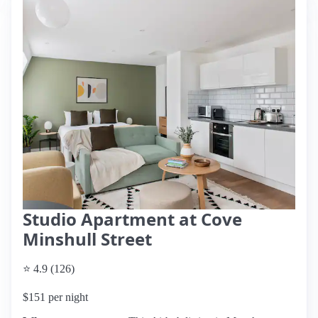
Studio Apartment at Cove
Minshull Street
⭐ 4.9 (126)
$151 per night