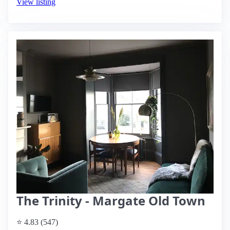
View listing
The Trinity - Margate Old Town
⭐ 4.83 (547)