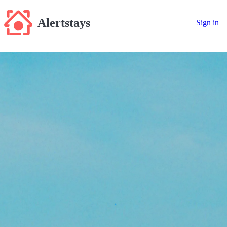
Alertstays
Sign in