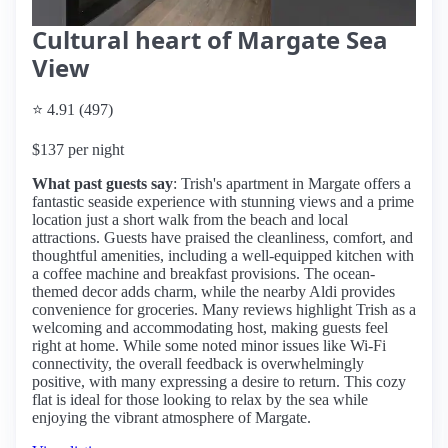
Cultural heart of Margate Sea
View
⭐ 4.91 (497)
$137 per night
What past guests say
: Trish's apartment in Margate offers a
fantastic seaside experience with stunning views and a prime
location just a short walk from the beach and local
attractions. Guests have praised the cleanliness, comfort, and
thoughtful amenities, including a well-equipped kitchen with
a coffee machine and breakfast provisions. The ocean-
themed decor adds charm, while the nearby Aldi provides
convenience for groceries. Many reviews highlight Trish as a
welcoming and accommodating host, making guests feel
right at home. While some noted minor issues like Wi-Fi
connectivity, the overall feedback is overwhelmingly
positive, with many expressing a desire to return. This cozy
flat is ideal for those looking to relax by the sea while
enjoying the vibrant atmosphere of Margate.