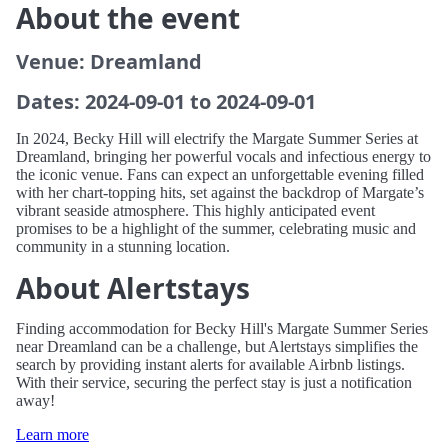
About the event
Venue: Dreamland
Dates: 2024-09-01 to 2024-09-01
In 2024, Becky Hill will electrify the Margate Summer Series at
Dreamland, bringing her powerful vocals and infectious energy to
the iconic venue. Fans can expect an unforgettable evening filled
with her chart-topping hits, set against the backdrop of Margate’s
vibrant seaside atmosphere. This highly anticipated event
promises to be a highlight of the summer, celebrating music and
community in a stunning location.
About Alertstays
Finding accommodation for Becky Hill's Margate Summer Series
near Dreamland can be a challenge, but Alertstays simplifies the
search by providing instant alerts for available Airbnb listings.
With their service, securing the perfect stay is just a notification
away!
Learn more