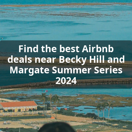
Find the best Airbnb
deals near Becky Hill and
Margate Summer Series
2024