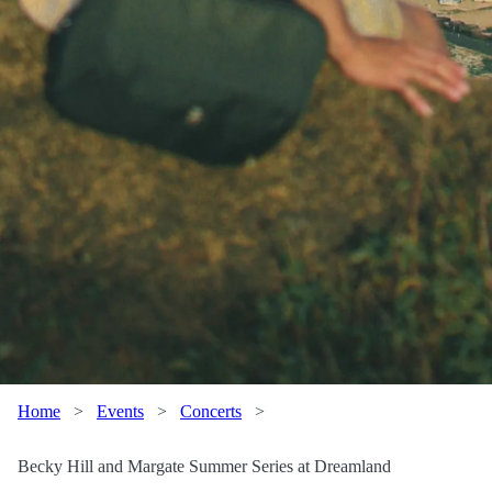
Home
>
Events
>
Concerts
>
Becky Hill and Margate Summer Series at Dreamland