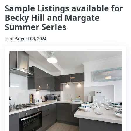
Sample Listings available for
Becky Hill and Margate
Summer Series
as of
August 08, 2024