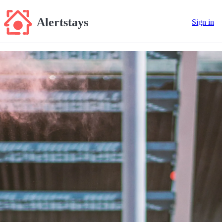
Alertstays
Sign in