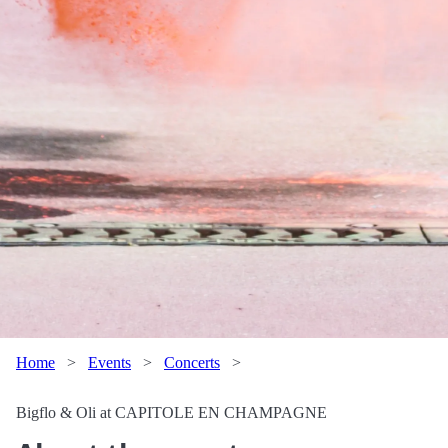
Home
>
Events
>
Concerts
>
Bigflo & Oli at CAPITOLE EN CHAMPAGNE