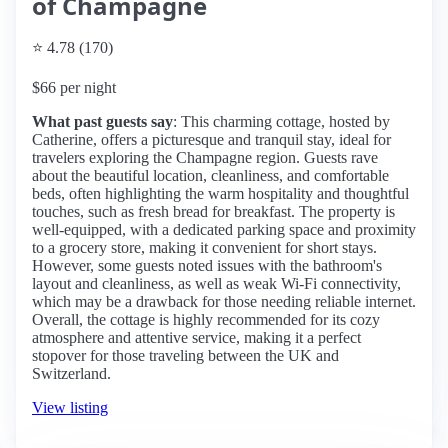
of Champagne
⭐ 4.78 (170)
$66 per night
What past guests say
: This charming cottage, hosted by
Catherine, offers a picturesque and tranquil stay, ideal for
travelers exploring the Champagne region. Guests rave
about the beautiful location, cleanliness, and comfortable
beds, often highlighting the warm hospitality and thoughtful
touches, such as fresh bread for breakfast. The property is
well-equipped, with a dedicated parking space and proximity
to a grocery store, making it convenient for short stays.
However, some guests noted issues with the bathroom's
layout and cleanliness, as well as weak Wi-Fi connectivity,
which may be a drawback for those needing reliable internet.
Overall, the cottage is highly recommended for its cozy
atmosphere and attentive service, making it a perfect
stopover for those traveling between the UK and
Switzerland.
View listing