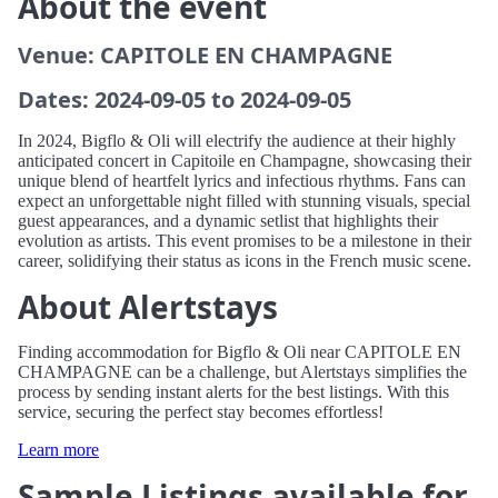
About the event
Venue: CAPITOLE EN CHAMPAGNE
Dates: 2024-09-05 to 2024-09-05
In 2024, Bigflo & Oli will electrify the audience at their highly
anticipated concert in Capitoile en Champagne, showcasing their
unique blend of heartfelt lyrics and infectious rhythms. Fans can
expect an unforgettable night filled with stunning visuals, special
guest appearances, and a dynamic setlist that highlights their
evolution as artists. This event promises to be a milestone in their
career, solidifying their status as icons in the French music scene.
About Alertstays
Finding accommodation for Bigflo & Oli near CAPITOLE EN
CHAMPAGNE can be a challenge, but Alertstays simplifies the
process by sending instant alerts for the best listings. With this
service, securing the perfect stay becomes effortless!
Learn more
Sample Listings available for