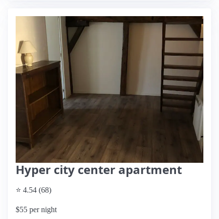
Hyper city center apartment
⭐ 4.54 (68)
$55 per night