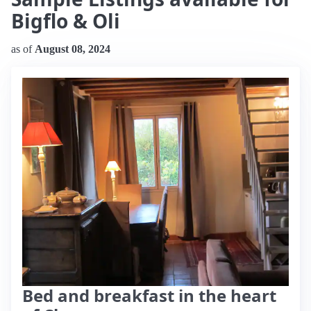
Bigflo & Oli
as of
August 08, 2024
Bed and breakfast in the heart