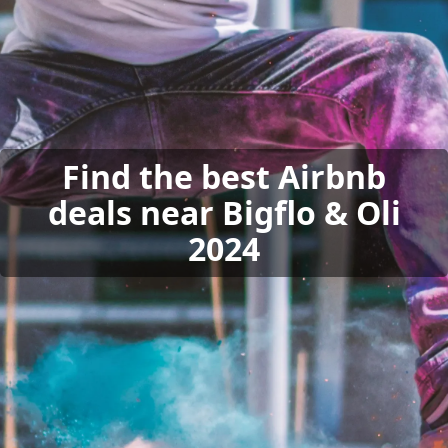
Find the best Airbnb
deals near Bigflo & Oli
2024