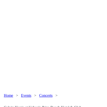
Home
>
Events
>
Concerts
>