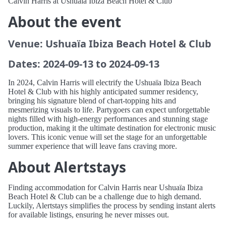
Calvin Harris at Ushuaïa Ibiza Beach Hotel & Club
About the event
Venue: Ushuaïa Ibiza Beach Hotel & Club
Dates: 2024-09-13 to 2024-09-13
In 2024, Calvin Harris will electrify the Ushuaïa Ibiza Beach
Hotel & Club with his highly anticipated summer residency,
bringing his signature blend of chart-topping hits and
mesmerizing visuals to life. Partygoers can expect unforgettable
nights filled with high-energy performances and stunning stage
production, making it the ultimate destination for electronic music
lovers. This iconic venue will set the stage for an unforgettable
summer experience that will leave fans craving more.
About Alertstays
Finding accommodation for Calvin Harris near Ushuaïa Ibiza
Beach Hotel & Club can be a challenge due to high demand.
Luckily, Alertstays simplifies the process by sending instant alerts
for available listings, ensuring he never misses out.