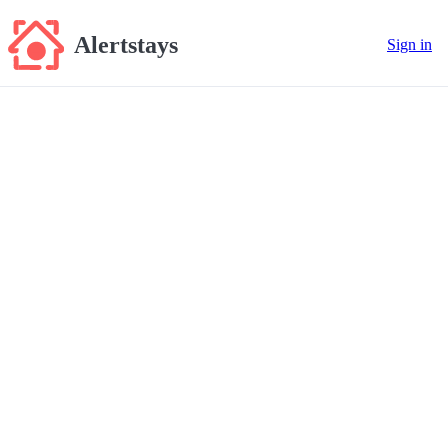
Alertstays
Sign in