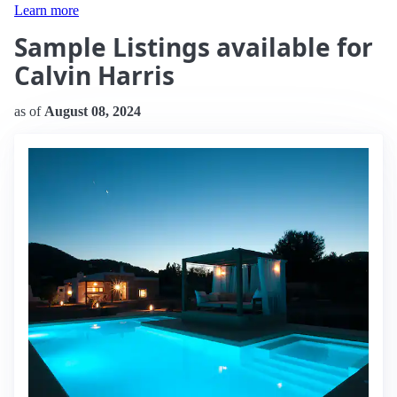
Learn more
Sample Listings available for
Calvin Harris
as of
August 08, 2024