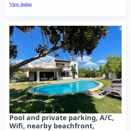
View listing
Pool and private parking, A/C,
Wifi, nearby beachfront,