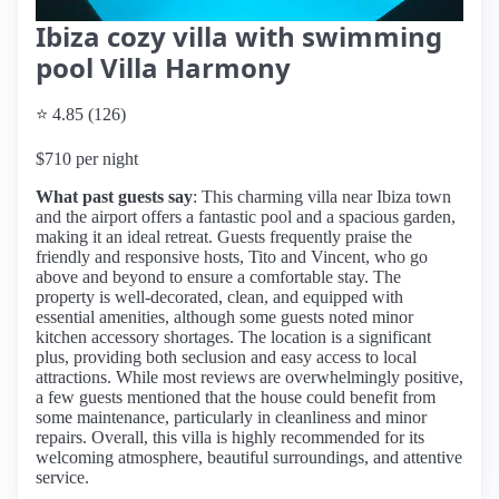
Ibiza cozy villa with swimming
pool Villa Harmony
⭐ 4.85 (126)
$710 per night
What past guests say
: This charming villa near Ibiza town
and the airport offers a fantastic pool and a spacious garden,
making it an ideal retreat. Guests frequently praise the
friendly and responsive hosts, Tito and Vincent, who go
above and beyond to ensure a comfortable stay. The
property is well-decorated, clean, and equipped with
essential amenities, although some guests noted minor
kitchen accessory shortages. The location is a significant
plus, providing both seclusion and easy access to local
attractions. While most reviews are overwhelmingly positive,
a few guests mentioned that the house could benefit from
some maintenance, particularly in cleanliness and minor
repairs. Overall, this villa is highly recommended for its
welcoming atmosphere, beautiful surroundings, and attentive
service.