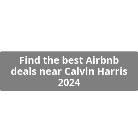
Find the best Airbnb
deals near Calvin Harris
2024