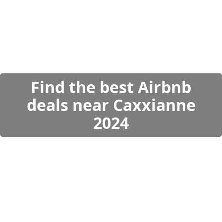
Find the best Airbnb
deals near Caxxianne
2024