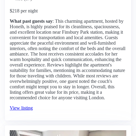
$218 per night
What past guests say
: This charming apartment, hosted by
Honeih, is highly praised for its cleanliness, spaciousness,
and excellent location near Finsbury Park station, making it
convenient for transportation and local amenities. Guests
appreciate the peaceful environment and well-furnished
interiors, often noting the comfort of the beds and the overall
ambiance. The host receives consistent accolades for her
warm hospitality and quick communication, enhancing the
overall experience. Reviews highlight the apartment's
suitability for families, mentioning its accommodating nature
for those traveling with children. While most reviews are
overwhelmingly positive, one guest noted the couch's
comfort might tempt you to stay in longer. Overall, this
listing offers great value for its price, making it a
recommended choice for anyone visiting London.
View listing