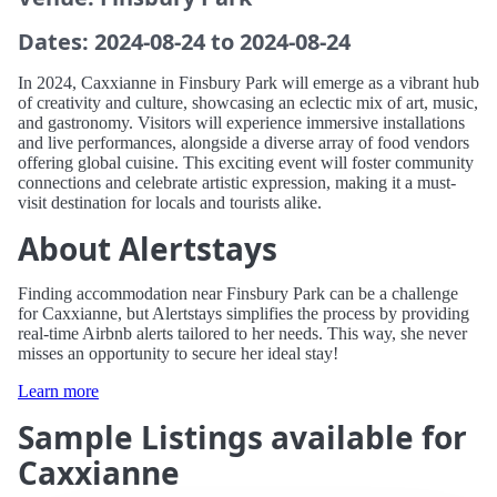
Dates: 2024-08-24 to 2024-08-24
In 2024, Caxxianne in Finsbury Park will emerge as a vibrant hub
of creativity and culture, showcasing an eclectic mix of art, music,
and gastronomy. Visitors will experience immersive installations
and live performances, alongside a diverse array of food vendors
offering global cuisine. This exciting event will foster community
connections and celebrate artistic expression, making it a must-
visit destination for locals and tourists alike.
About Alertstays
Finding accommodation near Finsbury Park can be a challenge
for Caxxianne, but Alertstays simplifies the process by providing
real-time Airbnb alerts tailored to her needs. This way, she never
misses an opportunity to secure her ideal stay!
Learn more
Sample Listings available for
Caxxianne