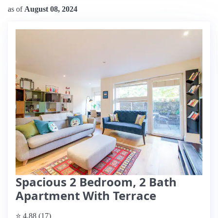
as of
August 08, 2024
Spacious 2 Bedroom, 2 Bath
Apartment With Terrace
⭐ 4.88 (17)