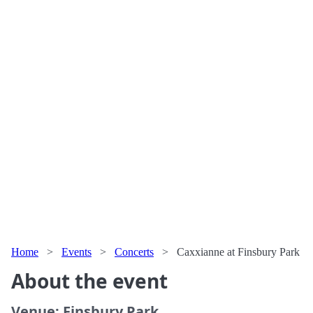
Home
>
Events
>
Concerts
>
Caxxianne at Finsbury Park
About the event
Venue: Finsbury Park