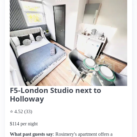
F5-London Studio next to
Holloway
⭐ 4.52 (33)
$114 per night
What past guests say
: Rosimery's apartment offers a