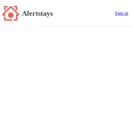
Alertstays
Sign in