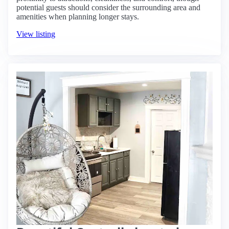
potential guests should consider the surrounding area and
amenities when planning longer stays.
View listing