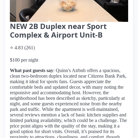
NEW 2B Duplex near Sport
Complex & Airport Unit-B
⭐ 4.83 (261)
$100 per night
What past guests say
: Quinn's Airbnb offers a spacious,
clean two-bedroom duplex located near Citizens Bank Park,
making it ideal for sports fans. Guests appreciate the
comfortable beds and updated decor, with many noting the
responsive and accommodating host. However, the
neighborhood has been described as sketchy, particularly at
night, and some guests experienced noise from the nearby
park and traffic. While the apartment is well-maintained,
several reviews mention a lack of basic kitchen supplies and
limited parking availability, which could be a challenge. The
price point aligns with the quality of the stay, making it a
good option for short visits. Overall, it’s praised for its
proximity to attractions, cleanliness, and comfort, though