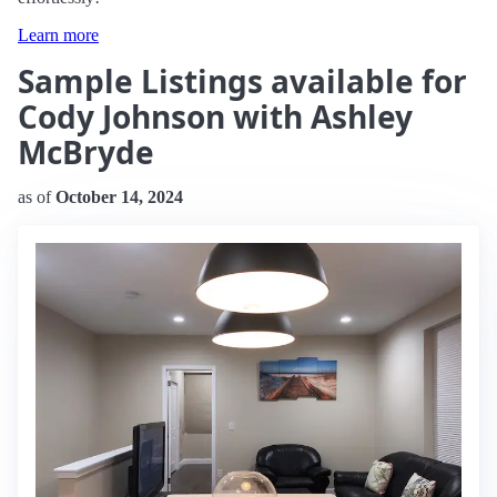
Learn more
Sample Listings available for
Cody Johnson with Ashley
McBryde
as of
October 14, 2024