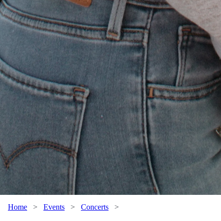
Home
>
Events
>
Concerts
>