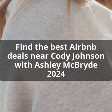
Find the best Airbnb
deals near Cody Johnson
with Ashley McBryde
2024