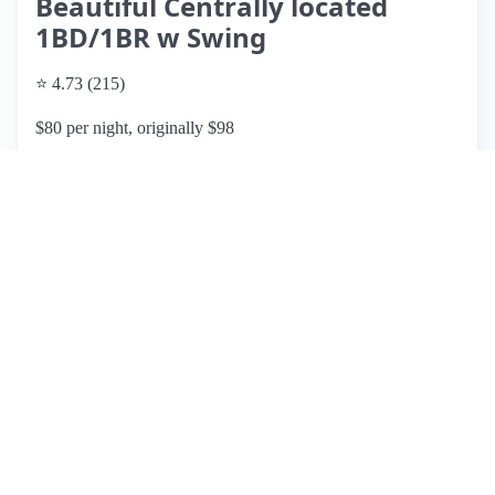
Beautiful Centrally located
1BD/1BR w Swing
⭐ 4.73 (215)
$80 per night, originally $98
What past guests say
: Shawna's Airbnb listing is a cozy
and welcoming space, praised for its cleanliness and
comfort. Guests appreciate the convenient location near the
Wells Fargo Center, making it ideal for weekend getaways.
The host, Shawna, is highly regarded for her excellent
communication and hospitality, often providing timely
assistance. Most reviews highlight the quiet neighborhood,
though some note occasional noise on weekends. Amenities
include comfortable bedding and street parking, though
guests should be cautious of parking restrictions on
Wednesdays. While some mention minor renovation issues,
the overall consensus is that the place is well worth the price
and feels like home. With a solid rating of 4.5 stars, this
listing is frequently recommended for its value and Shawna's
attentive hosting.
View listing