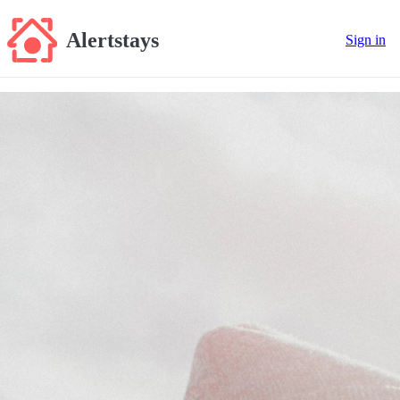
Alertstays
Sign in