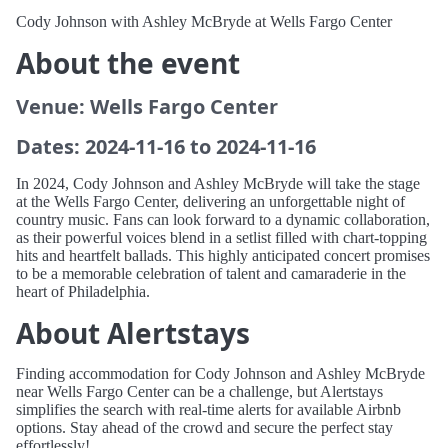
Cody Johnson with Ashley McBryde at Wells Fargo Center
About the event
Venue: Wells Fargo Center
Dates: 2024-11-16 to 2024-11-16
In 2024, Cody Johnson and Ashley McBryde will take the stage
at the Wells Fargo Center, delivering an unforgettable night of
country music. Fans can look forward to a dynamic collaboration,
as their powerful voices blend in a setlist filled with chart-topping
hits and heartfelt ballads. This highly anticipated concert promises
to be a memorable celebration of talent and camaraderie in the
heart of Philadelphia.
About Alertstays
Finding accommodation for Cody Johnson and Ashley McBryde
near Wells Fargo Center can be a challenge, but Alertstays
simplifies the search with real-time alerts for available Airbnb
options. Stay ahead of the crowd and secure the perfect stay
effortlessly!