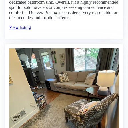
dedicated bathroom sink. Overall, it's a highly recommended
spot for solo travelers or couples seeking convenience and
comfort in Denver. Pricing is considered very reasonable for
the amenities and location offered.
View listing