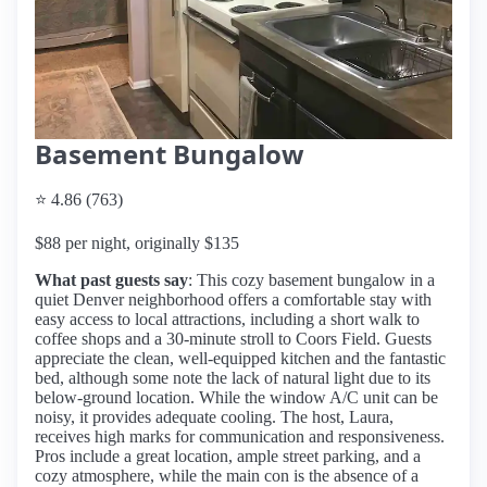
Basement Bungalow
⭐ 4.86 (763)
$88 per night, originally $135
What past guests say
: This cozy basement bungalow in a
quiet Denver neighborhood offers a comfortable stay with
easy access to local attractions, including a short walk to
coffee shops and a 30-minute stroll to Coors Field. Guests
appreciate the clean, well-equipped kitchen and the fantastic
bed, although some note the lack of natural light due to its
below-ground location. While the window A/C unit can be
noisy, it provides adequate cooling. The host, Laura,
receives high marks for communication and responsiveness.
Pros include a great location, ample street parking, and a
cozy atmosphere, while the main con is the absence of a