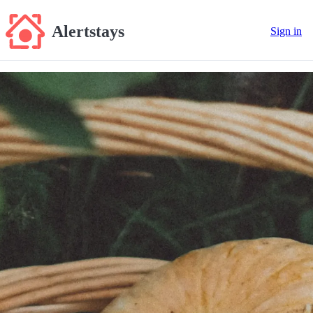
Alertstays
Sign in