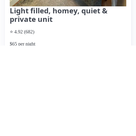
Light filled, homey, quiet &
private unit
⭐ 4.92 (682)
$65 per night
What past guests say
: Diana's Airbnb in Denver offers a
cozy and comfortable retreat, highly praised for its
cleanliness and thoughtful amenities. Guests have
highlighted the welcoming atmosphere, with many noting
the excellent bed comfort and the well-stocked kitchen, ideal
for extended stays. The location is convenient, providing
easy access to local attractions and restaurants. Guests
appreciate the attention to detail, including labels for
appliances and a variety of complimentary snacks and
drinks. The host, Diana, is frequently described as
responsive and accommodating, enhancing the overall
experience. While no significant cons were mentioned, a few
guests suggested that the distance from certain attractions
could be better noted. Overall, this listing is highly
recommended for those seeking a home-like stay in Denver,