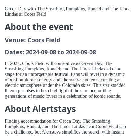
Green Day with The Smashing Pumpkins, Rancid and The Linda
Lindas at Coors Field
About the event
Venue: Coors Field
Dates: 2024-09-08 to 2024-09-08
In 2024, Coors Field will come alive as Green Day, The
Smashing Pumpkins, Rancid, and The Linda Lindas take the
stage for an unforgettable festival. Fans will revel in a dynamic
mix of punk rock energy and alternative anthems, creating an
electric atmosphere under the Colorado skies. This star-studded
lineup promises to be a highlight of the summer, uniting
generations of music lovers in a celebration of iconic sounds.
About Alertstays
Finding accommodation for Green Day, The Smashing
Pumpkins, Rancid, and The Linda Lindas near Coors Field can
be a challenge, but Alertstays simplifies the search with instant