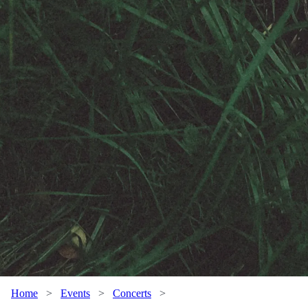
Home
>
Events
>
Concerts
>