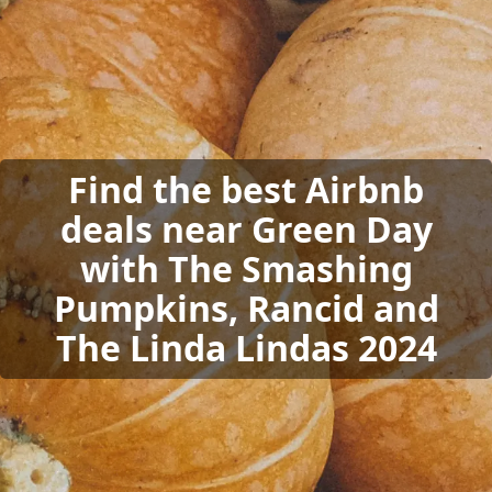
Find the best Airbnb
deals near Green Day
with The Smashing
Pumpkins, Rancid and
The Linda Lindas 2024