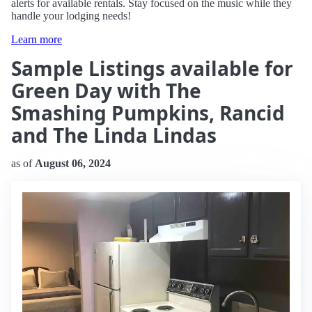
alerts for available rentals. Stay focused on the music while they
handle your lodging needs!
Learn more
Sample Listings available for
Green Day with The
Smashing Pumpkins, Rancid
and The Linda Lindas
as of
August 06, 2024