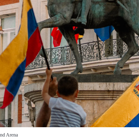
and Arena