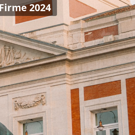
 Firme 2024