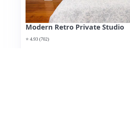
Modern Retro Private Studio
⭐ 4.93 (702)
$190 per night
What past guests say
: Justin's Airbnb in North Berkele
travelers, especially those attending events at UC Berkel
away. Guests rave about the perfect location, with easy a
residential atmosphere. The unit is described as clean an
well-equipped kitchen. Justin, the host, is frequently prai
ensuring a pleasant stay. However, some reviews mention 
furnishings and the bathroom could use updates. Overall,
for its convenience and Justin’s exceptional hospitality, 
View listing