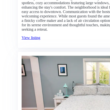
spotless, cozy accommodations featuring large windows, 
enhancing the stay's comfort. The neighborhood is ideal 
easy access to downtown. Communication with the hosts i
welcoming experience. While most guests found the ameni
a finicky coffee maker and a lack of air circulation optio
for its serene environment and thoughtful touches, making 
seeking a retreat.
View listing