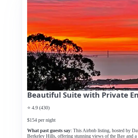
Beautiful Suite with Private E
⭐ 4.9 (430)
$154 per night
What past guests say
: This Airbnb listing, hosted by Da
Berkeley Hills, offering stunning views of the Bay and a