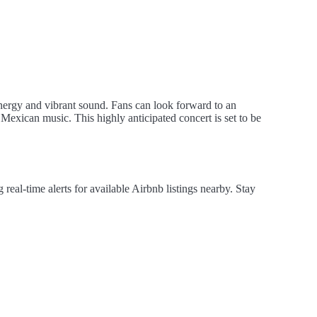
energy and vibrant sound. Fans can look forward to an
l Mexican music. This highly anticipated concert is set to be
al-time alerts for available Airbnb listings nearby. Stay