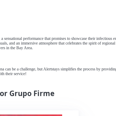
 a sensational performance that promises to showcase their infectious 
visuals, and an immersive atmosphere that celebrates the spirit of regiona
ers in the Bay Area.
n be a challenge, but Alertstays simplifies the process by providing re
th their service!
for Grupo Firme