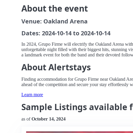
About the event
Venue: Oakland Arena
Dates: 2024-10-14 to 2024-10-14
In 2024, Grupo Firme will electrify the Oakland Arena with
unforgettable night filled with their biggest hits, stunning 
a landmark event for both the band and their devoted follow
About Alertstays
Finding accommodation for Grupo Firme near Oakland Arena ca
ahead of the competition and secure your stay effortlessly wi
Learn more
Sample Listings available 
as of
October 14, 2024