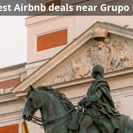
est Airbnb deals near Grupo