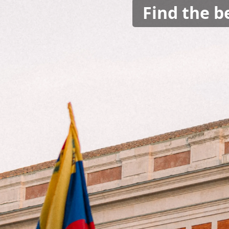
Find the b