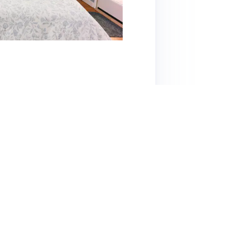
y offers a cozy, welcoming space ideal for
ey, with the Greek Theatre just a short walk
ccess to various dining options and a quiet,
d comfortable, featuring a cozy bed and a
sed for his attentiveness and responsiveness,
that while the space is charming, certain
 this affordable listing is highly recommended
making it a great choice for exploring Berkeley.