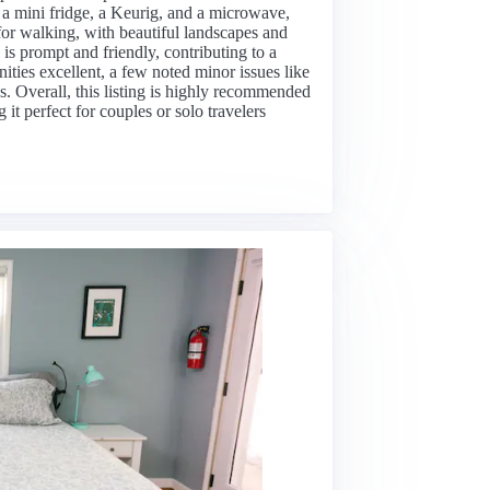
a mini fridge, a Keurig, and a microwave,
for walking, with beautiful landscapes and
s prompt and friendly, contributing to a
ties excellent, a few noted minor issues like
ns. Overall, this listing is highly recommended
it perfect for couples or solo travelers