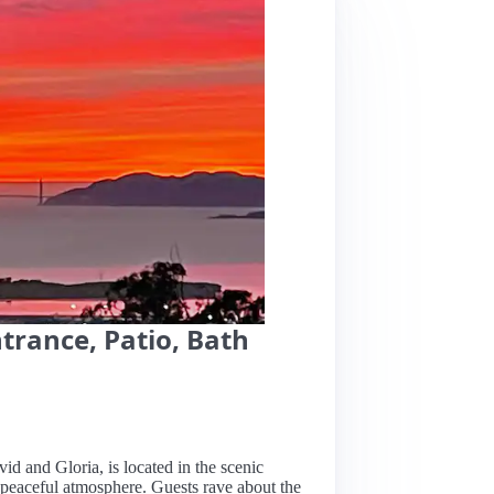
ntrance, Patio, Bath
vid and Gloria, is located in the scenic
 peaceful atmosphere. Guests rave about the