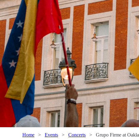
Home
>
Events
>
Concerts
>
Grupo Firme at Oakl