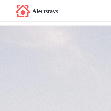
Alertstays