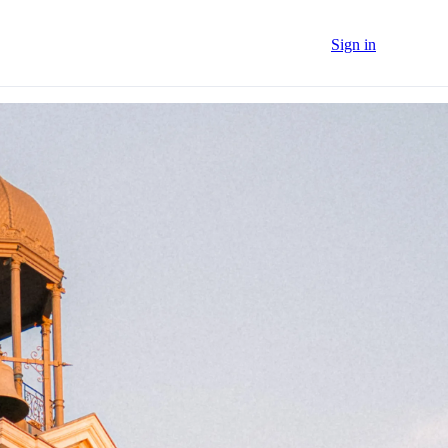
Sign in