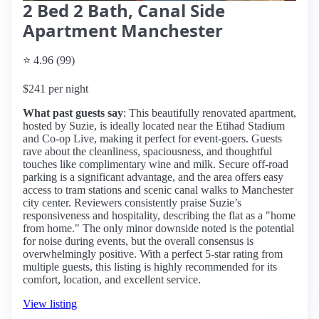
2 Bed 2 Bath, Canal Side
Apartment Manchester
⭐ 4.96 (99)
$241 per night
What past guests say
: This beautifully renovated apartment,
hosted by Suzie, is ideally located near the Etihad Stadium
and Co-op Live, making it perfect for event-goers. Guests
rave about the cleanliness, spaciousness, and thoughtful
touches like complimentary wine and milk. Secure off-road
parking is a significant advantage, and the area offers easy
access to tram stations and scenic canal walks to Manchester
city center. Reviewers consistently praise Suzie’s
responsiveness and hospitality, describing the flat as a "home
from home." The only minor downside noted is the potential
for noise during events, but the overall consensus is
overwhelmingly positive. With a perfect 5-star rating from
multiple guests, this listing is highly recommended for its
comfort, location, and excellent service.
View listing