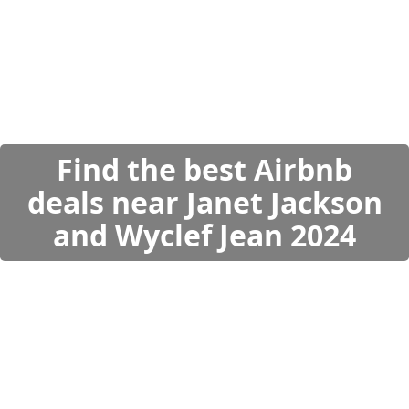
Find the best Airbnb
deals near Janet Jackson
and Wyclef Jean 2024