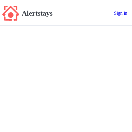
Alertstays
Sign in