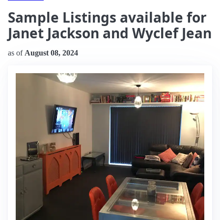
Sample Listings available for
Janet Jackson and Wyclef Jean
as of
August 08, 2024