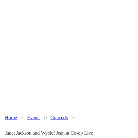
Home
>
Events
>
Concerts
>
Janet Jackson and Wyclef Jean at Co-op Live