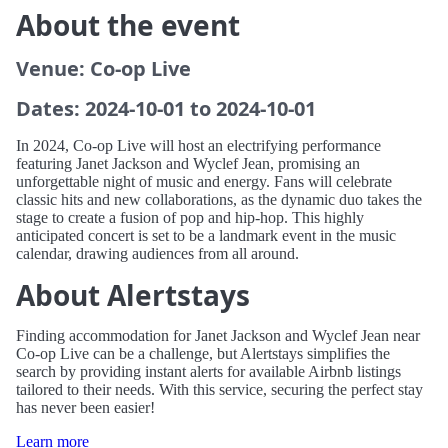
About the event
Venue: Co-op Live
Dates: 2024-10-01 to 2024-10-01
In 2024, Co-op Live will host an electrifying performance
featuring Janet Jackson and Wyclef Jean, promising an
unforgettable night of music and energy. Fans will celebrate
classic hits and new collaborations, as the dynamic duo takes the
stage to create a fusion of pop and hip-hop. This highly
anticipated concert is set to be a landmark event in the music
calendar, drawing audiences from all around.
About Alertstays
Finding accommodation for Janet Jackson and Wyclef Jean near
Co-op Live can be a challenge, but Alertstays simplifies the
search by providing instant alerts for available Airbnb listings
tailored to their needs. With this service, securing the perfect stay
has never been easier!
Learn more