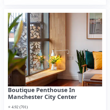
Boutique Penthouse In
Manchester City Center
⭐ 4.92 (701)