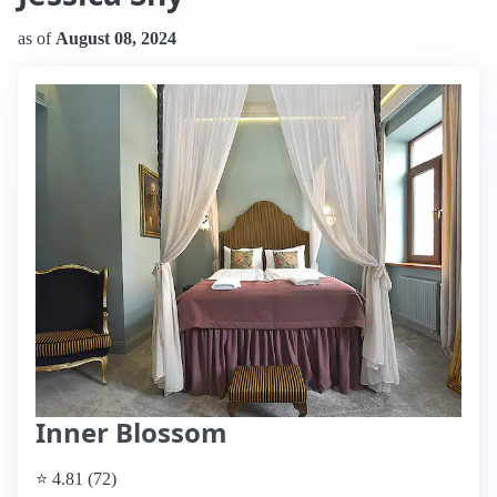
as of
August 08, 2024
Inner Blossom
⭐ 4.81 (72)