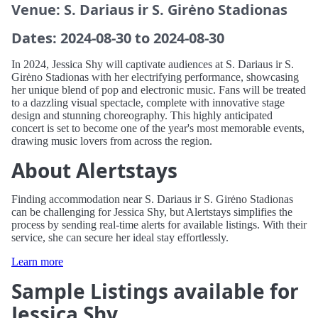
Venue: S. Dariaus ir S. Girėno Stadionas
Dates: 2024-08-30 to 2024-08-30
In 2024, Jessica Shy will captivate audiences at S. Dariaus ir S.
Girėno Stadionas with her electrifying performance, showcasing
her unique blend of pop and electronic music. Fans will be treated
to a dazzling visual spectacle, complete with innovative stage
design and stunning choreography. This highly anticipated
concert is set to become one of the year's most memorable events,
drawing music lovers from across the region.
About Alertstays
Finding accommodation near S. Dariaus ir S. Girėno Stadionas
can be challenging for Jessica Shy, but Alertstays simplifies the
process by sending real-time alerts for available listings. With their
service, she can secure her ideal stay effortlessly.
Learn more
Sample Listings available for
Jessica Shy