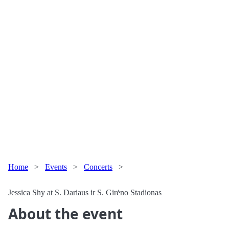
Home
>
Events
>
Concerts
>
Jessica Shy at S. Dariaus ir S. Girėno Stadionas
About the event