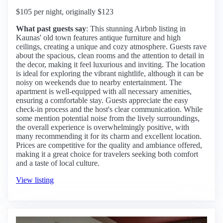
$105 per night, originally $123
What past guests say
: This stunning Airbnb listing in
Kaunas' old town features antique furniture and high
ceilings, creating a unique and cozy atmosphere. Guests rave
about the spacious, clean rooms and the attention to detail in
the decor, making it feel luxurious and inviting. The location
is ideal for exploring the vibrant nightlife, although it can be
noisy on weekends due to nearby entertainment. The
apartment is well-equipped with all necessary amenities,
ensuring a comfortable stay. Guests appreciate the easy
check-in process and the host's clear communication. While
some mention potential noise from the lively surroundings,
the overall experience is overwhelmingly positive, with
many recommending it for its charm and excellent location.
Prices are competitive for the quality and ambiance offered,
making it a great choice for travelers seeking both comfort
and a taste of local culture.
View listing