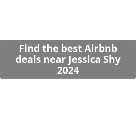
Find the best Airbnb
deals near Jessica Shy
2024