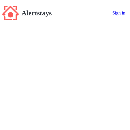
Alertstays
Sign in