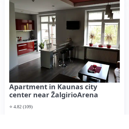
Apartment in Kaunas city
center near ŽalgirioArena
⭐ 4.82 (109)
$71 per night
What past guests say
: This modern and well-equipped