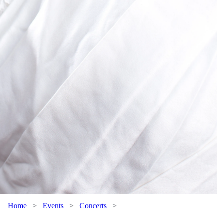
Home
>
Events
>
Concerts
>