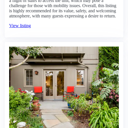
a flight of stairs to access the unit, which may pose a
challenge for those with mobility issues. Overall, this listing
is highly recommended for its value, safety, and welcoming
atmosphere, with many guests expressing a desire to return.
View listing