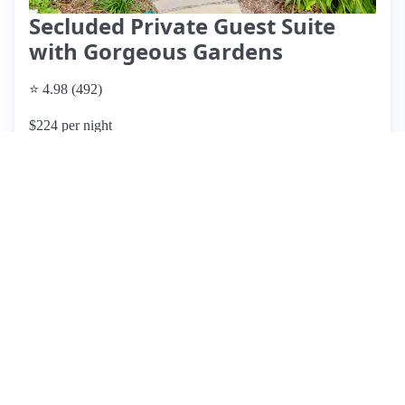
Secluded Private Guest Suite
with Gorgeous Gardens
⭐ 4.98 (492)
$224 per night
What past guests say
: Wally's Airbnb on Mercer Island
offers a serene retreat with a stunning garden that guests
describe as tranquil and beautifully maintained. The
apartment is tastefully decorated with Asian influences and
includes thoughtful amenities like a stocked refrigerator with
drinks and snacks, as well as luxury bathroom products.
Guests appreciate the peaceful atmosphere, cleanliness, and
the proximity to downtown Seattle and Bellevue. Wally is
noted for being an exceptional host, providing helpful
suggestions and ensuring a comfortable stay. While there are
no significant cons mentioned, the limited dining options on
Mercer Island may be a consideration for some. Overall, this
listing receives high praise for its ambiance, location, and
host, making it highly recommended for both short and
extended stays.