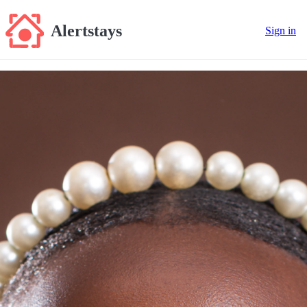
Alertstays
Sign in