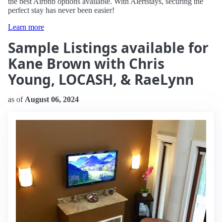
the best Airbnb options available. With Alertstays, securing the
perfect stay has never been easier!
Learn more
Sample Listings available for
Kane Brown with Chris
Young, LOCASH, & RaeLynn
as of
August 06, 2024