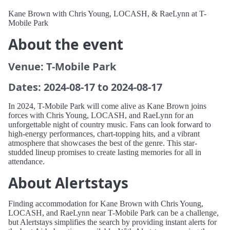
Kane Brown with Chris Young, LOCASH, & RaeLynn at T-
Mobile Park
About the event
Venue: T-Mobile Park
Dates: 2024-08-17 to 2024-08-17
In 2024, T-Mobile Park will come alive as Kane Brown joins
forces with Chris Young, LOCASH, and RaeLynn for an
unforgettable night of country music. Fans can look forward to
high-energy performances, chart-topping hits, and a vibrant
atmosphere that showcases the best of the genre. This star-
studded lineup promises to create lasting memories for all in
attendance.
About Alertstays
Finding accommodation for Kane Brown with Chris Young,
LOCASH, and RaeLynn near T-Mobile Park can be a challenge,
but Alertstays simplifies the search by providing instant alerts for