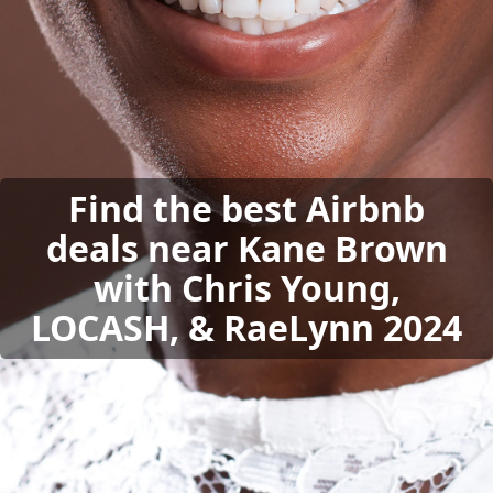
Find the best Airbnb
deals near Kane Brown
with Chris Young,
LOCASH, & RaeLynn 2024