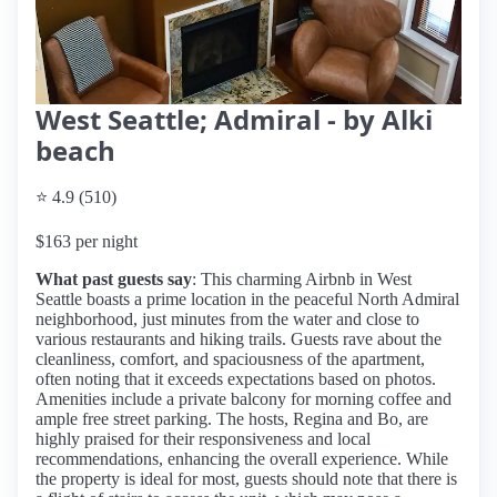
West Seattle; Admiral - by Alki
beach
⭐ 4.9 (510)
$163 per night
What past guests say
: This charming Airbnb in West
Seattle boasts a prime location in the peaceful North Admiral
neighborhood, just minutes from the water and close to
various restaurants and hiking trails. Guests rave about the
cleanliness, comfort, and spaciousness of the apartment,
often noting that it exceeds expectations based on photos.
Amenities include a private balcony for morning coffee and
ample free street parking. The hosts, Regina and Bo, are
highly praised for their responsiveness and local
recommendations, enhancing the overall experience. While
the property is ideal for most, guests should note that there is