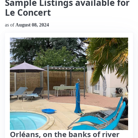
Sample Listings available for
Le Concert
as of
August 08, 2024
Orléans, on the banks of river