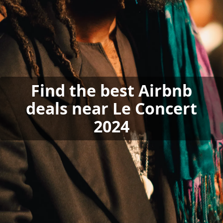
Find the best Airbnb
deals near Le Concert
2024