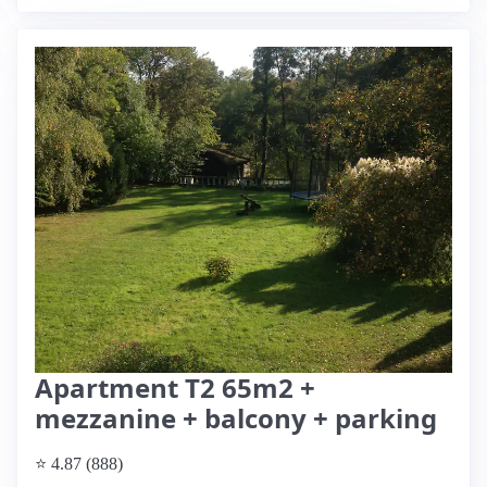
Apartment T2 65m2 +
mezzanine + balcony + parking
⭐ 4.87 (888)