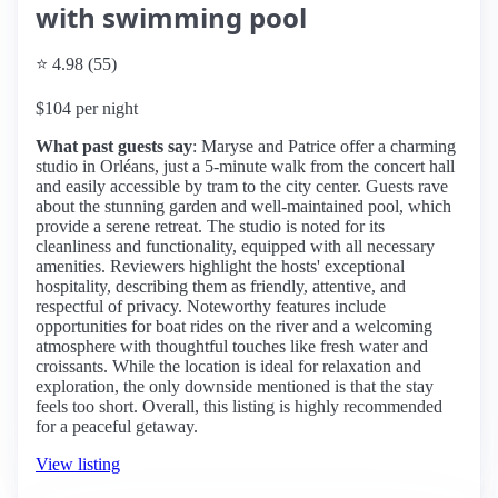
with swimming pool
⭐ 4.98 (55)
$104 per night
What past guests say
: Maryse and Patrice offer a charming
studio in Orléans, just a 5-minute walk from the concert hall
and easily accessible by tram to the city center. Guests rave
about the stunning garden and well-maintained pool, which
provide a serene retreat. The studio is noted for its
cleanliness and functionality, equipped with all necessary
amenities. Reviewers highlight the hosts' exceptional
hospitality, describing them as friendly, attentive, and
respectful of privacy. Noteworthy features include
opportunities for boat rides on the river and a welcoming
atmosphere with thoughtful touches like fresh water and
croissants. While the location is ideal for relaxation and
exploration, the only downside mentioned is that the stay
feels too short. Overall, this listing is highly recommended
for a peaceful getaway.
View listing