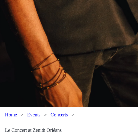
Home
>
Events
>
Concerts
>
Le Concert at Zenith Orléans