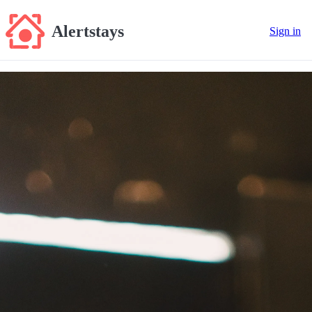
Alertstays
Sign in