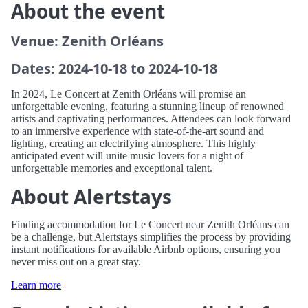
About the event
Venue: Zenith Orléans
Dates: 2024-10-18 to 2024-10-18
In 2024, Le Concert at Zenith Orléans will promise an
unforgettable evening, featuring a stunning lineup of renowned
artists and captivating performances. Attendees can look forward
to an immersive experience with state-of-the-art sound and
lighting, creating an electrifying atmosphere. This highly
anticipated event will unite music lovers for a night of
unforgettable memories and exceptional talent.
About Alertstays
Finding accommodation for Le Concert near Zenith Orléans can
be a challenge, but Alertstays simplifies the process by providing
instant notifications for available Airbnb options, ensuring you
never miss out on a great stay.
Learn more