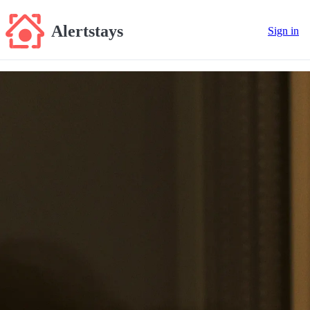
Alertstays
Sign in