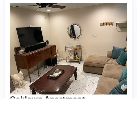
Oaklawn Apartment
⭐ 4.67 (6)
$76 per night
What past guests say
: This Airbnb listing is praised for its