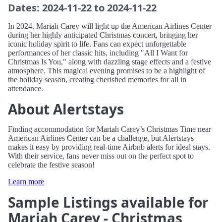
Dates: 2024-11-22 to 2024-11-22
In 2024, Mariah Carey will light up the American Airlines Center
during her highly anticipated Christmas concert, bringing her
iconic holiday spirit to life. Fans can expect unforgettable
performances of her classic hits, including "All I Want for
Christmas Is You," along with dazzling stage effects and a festive
atmosphere. This magical evening promises to be a highlight of
the holiday season, creating cherished memories for all in
attendance.
About Alertstays
Finding accommodation for Mariah Carey’s Christmas Time near
American Airlines Center can be a challenge, but Alertstays
makes it easy by providing real-time Airbnb alerts for ideal stays.
With their service, fans never miss out on the perfect spot to
celebrate the festive season!
Learn more
Sample Listings available for
Mariah Carey - Christmas