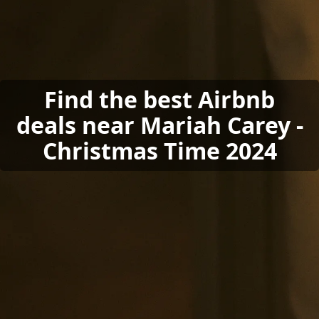
Find the best Airbnb
deals near Mariah Carey -
Christmas Time 2024