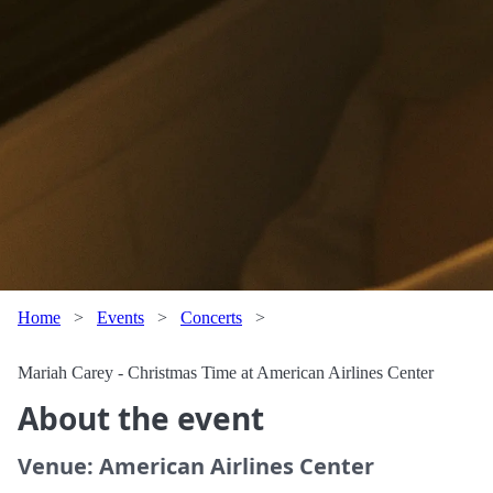
Home
>
Events
>
Concerts
>
Mariah Carey - Christmas Time at American Airlines Center
About the event
Venue: American Airlines Center