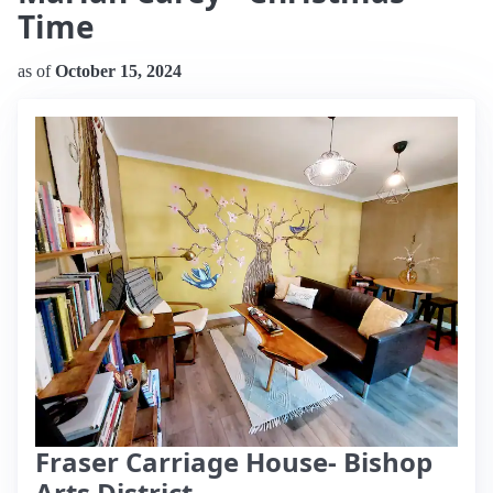
Time
as of
October 15, 2024
Fraser Carriage House- Bishop
Arts District