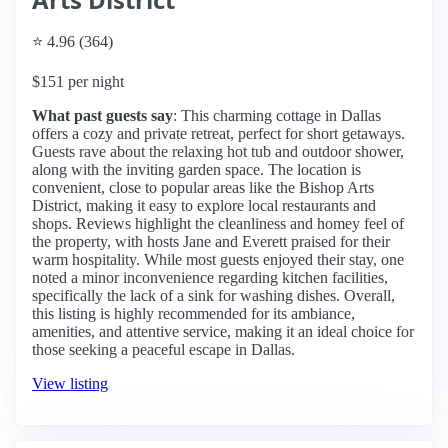
⭐ 4.96 (364)
$151 per night
What past guests say
: This charming cottage in Dallas
offers a cozy and private retreat, perfect for short getaways.
Guests rave about the relaxing hot tub and outdoor shower,
along with the inviting garden space. The location is
convenient, close to popular areas like the Bishop Arts
District, making it easy to explore local restaurants and
shops. Reviews highlight the cleanliness and homey feel of
the property, with hosts Jane and Everett praised for their
warm hospitality. While most guests enjoyed their stay, one
noted a minor inconvenience regarding kitchen facilities,
specifically the lack of a sink for washing dishes. Overall,
this listing is highly recommended for its ambiance,
amenities, and attentive service, making it an ideal choice for
those seeking a peaceful escape in Dallas.
View listing