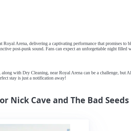
at Royal Arena, delivering a captivating performance that promises t
tinctive post-punk sound. Fans can expect an unforgettable night filled w
ong with Dry Cleaning, near Royal Arena can be a challenge, but Alert
rfect stay is just a notification away!
for Nick Cave and The Bad Seeds