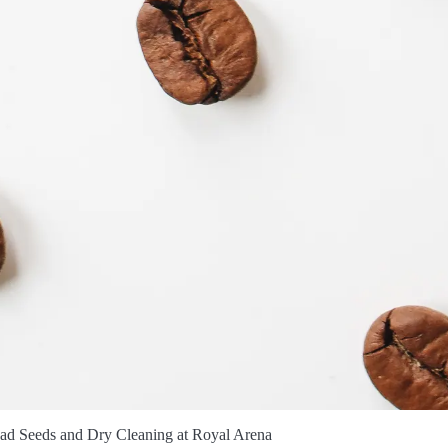
ad Seeds and Dry Cleaning at Royal Arena