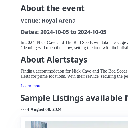
About the event
Venue: Royal Arena
Dates: 2024-10-05 to 2024-10-05
In 2024, Nick Cave and The Bad Seeds will take the stage 
Cleaning will open the show, setting the tone with their dis
About Alertstays
Finding accommodation for Nick Cave and The Bad Seeds, al
alerts for prime locations. With their service, securing the pe
Learn more
Sample Listings available 
as of
August 08, 2024