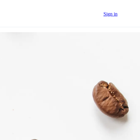
Sign in