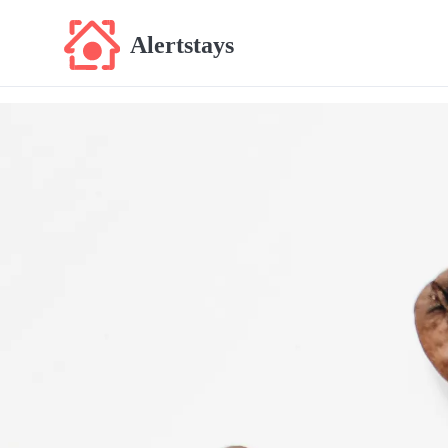
Alertstays