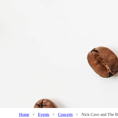
Home
>
Events
>
Concerts
>
Nick Cave and The B