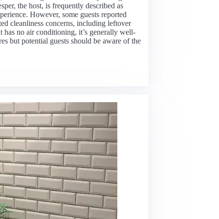
sper, the host, is frequently described as
perience. However, some guests reported
oted cleanliness concerns, including leftover
has no air conditioning, it’s generally well-
ures but potential guests should be aware of the