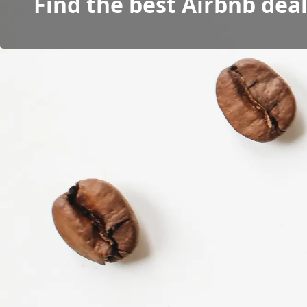
Find the best Airbnb dea