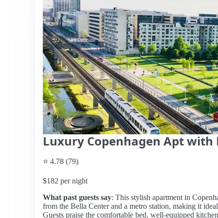
Luxury Copenhagen Apt with 
⭐ 4.78 (79)
$182 per night
What past guests say
: This stylish apartment in Copenha
from the Bella Center and a metro station, making it ideal 
Guests praise the comfortable bed, well-equipped kitche