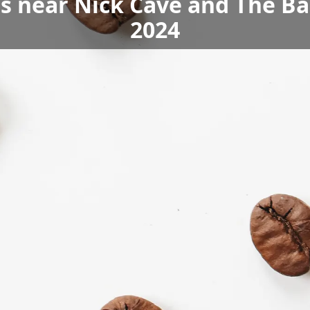
ls near Nick Cave and The B
2024