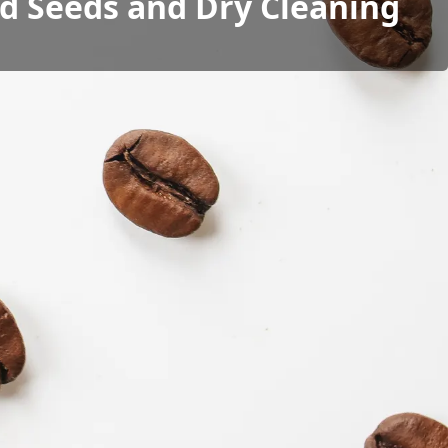
ad Seeds and Dry Cleaning