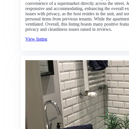
convenience of a supermarket directly across the street. Je
responsive and accommodating, enhancing the overall ex
issues with privacy, as the host resides in the unit, and n
personal items from previous tenants. While the apartment 
ventilated. Overall, this listing boasts many positive feat
privacy and cleanliness issues raised in reviews.
View listing