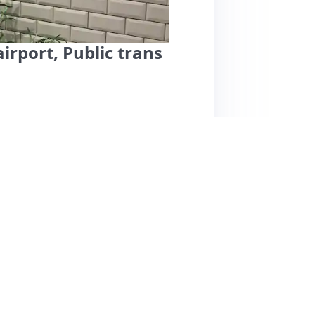
irport, Public trans
fers a peaceful stay in a residential
 10 minutes from the airport. Guests
 Rasmus, who provide helpful communication
ile small, is well-equipped and ideal for short
enjoyed the proximity to shops, the beach, and
ment. However, some reviews mention issues
 smells, and a lack of privacy due to the
eanliness, and host interactions receive high
king for comfort and convenience in