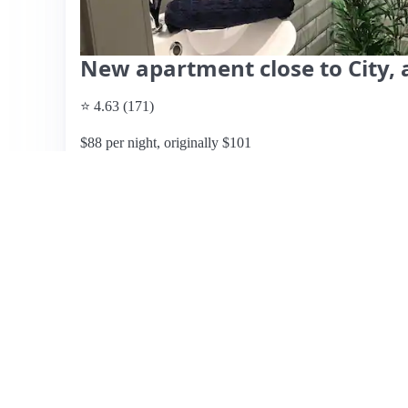
New apartment close to City, a
⭐ 4.63 (171)
$88 per night, originally $101
What past guests say
: This cozy Airbnb in Copenhagen of
neighborhood, approximately 1.5 km from the subway and
appreciate the friendly and responsive hosts, Line and
and bike rentals for exploring the city. The apartment, wh
stays, with a private entrance and a small patio. Guests 
local dining options, noting the safe and quiet environ
with humidity and ventilation, leading to occasional damp
window facing the hosts' terrace. Overall, the location, cl
praise, making it a recommended choice for travelers loo
Copenhagen.
View listing