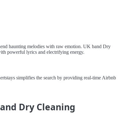
o blend haunting melodies with raw emotion. UK band Dry
ith powerful lyrics and electrifying energy.
stays simplifies the search by providing real-time Airbnb
 and Dry Cleaning