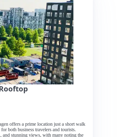
Rooftop
gen offers a prime location just a short walk
for both business travelers and tourists.
n, and stunning views, with many noting the