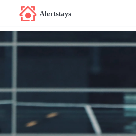
Alertstays