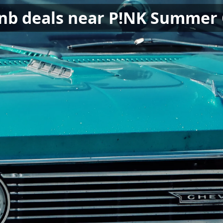
bnb deals near P!NK Summer 