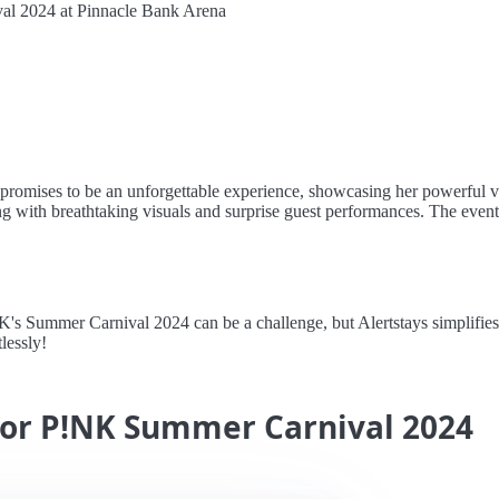
l 2024 at Pinnacle Bank Arena
romises to be an unforgettable experience, showcasing her powerful v
along with breathtaking visuals and surprise guest performances. The eve
Summer Carnival 2024 can be a challenge, but Alertstays simplifies th
lessly!
 for P!NK Summer Carnival 2024