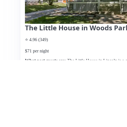
The Little House in Woods Pa
⭐ 4.96 (349)
$71 per night
What past guests say
: The Little House in Lincoln is a c
cleanliness and welcoming atmosphere. Located in a quiet,
backyard ideal for guests with dogs. Reviewers highlight
a clawfoot tub and a large shower, along with a well-equi
her responsiveness and hospitality, providing dog treats a
central location, making it easy to access local attractio
adding bedside outlets for convenience, the overall cons
guests eager to return. This listing is perfect for families
accommodating stay in Lincoln.
View listing