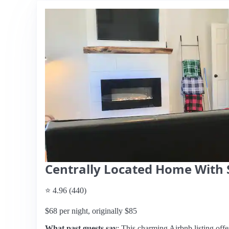
Centrally Located Home With 
⭐ 4.96 (440)
$68 per night, originally $85
What past guests say
: This charming Airbnb listing offe