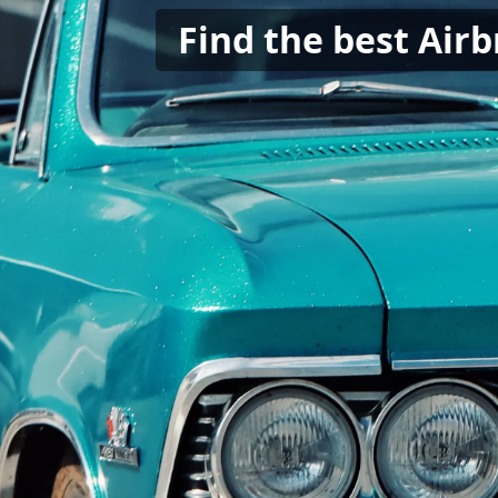
Find the best Air