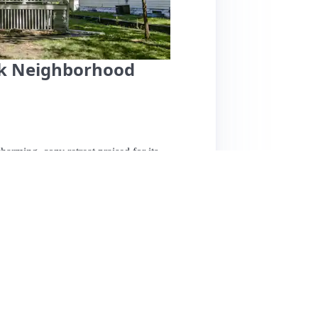
rk Neighborhood
harming, cozy retreat praised for its
 historic neighborhood, it offers a fenced
 the spacious, spa-quality bathroom featuring
pped kitchen. The host, Laura, is noted for
s a thoughtful touch. Guests appreciate the
ns and bike paths. While some reviews suggest
ensus is overwhelmingly positive, with many
 or travelers seeking a comfortable and