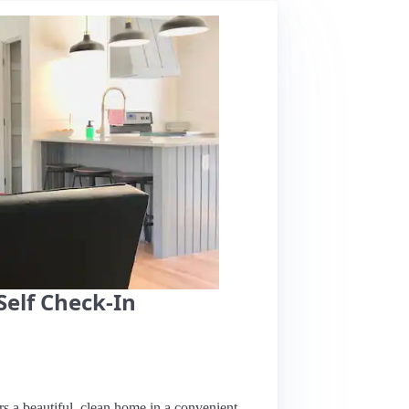
Self Check-In
rs a beautiful, clean home in a convenient