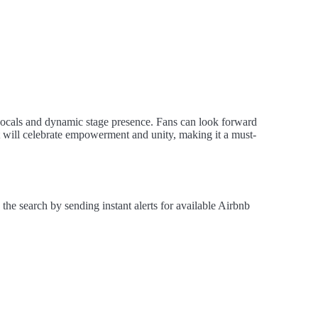
ocals and dynamic stage presence. Fans can look forward
nt will celebrate empowerment and unity, making it a must-
e search by sending instant alerts for available Airbnb