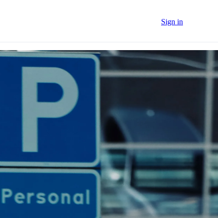
Sign in