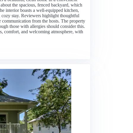
e about the spacious, fenced backyard, which
he interior boasts a well-equipped kitchen,
cozy stay. Reviewers highlight thoughtful
clear communication from the hosts. The property
hough those with allergies should consider this.
ness, comfort, and welcoming atmosphere, with