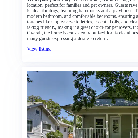
location, perfect for families and pet owners. Guests rav
is ideal for dogs, featuring hammocks and a playhouse. T
modern bathroom, and comfortable bedrooms, ensuring a 
touches like single-serve toiletries, essential oils, and 
is dog-friendly, making it a great choice for pet lovers, t
Overall, the home is consistently praised for its cleanli
many guests expressing a desire to return.
View listing