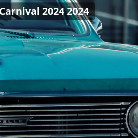
Carnival 2024 2024