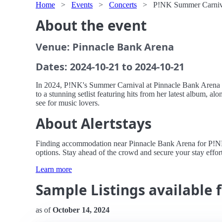
Home
>
Events
>
Concerts
>
P!NK Summer Carniva
About the event
Venue: Pinnacle Bank Arena
Dates: 2024-10-21 to 2024-10-21
In 2024, P!NK's Summer Carnival at Pinnacle Bank Arena p
to a stunning setlist featuring hits from her latest album, 
see for music lovers.
About Alertstays
Finding accommodation near Pinnacle Bank Arena for P!NK's 
options. Stay ahead of the crowd and secure your stay effort
Learn more
Sample Listings available
as of
October 14, 2024