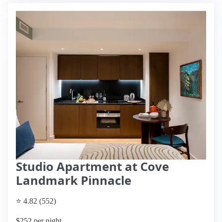
Studio Apartment at Cove
Landmark Pinnacle
⭐ 4.82 (552)
$252 per night