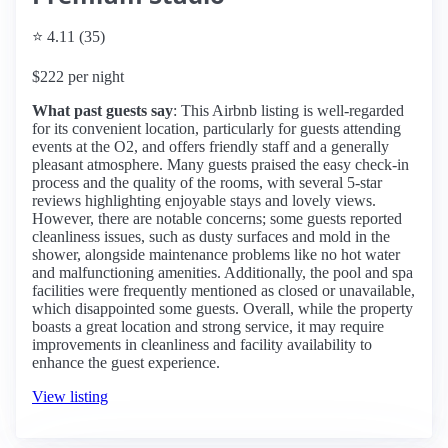
⭐ 4.11 (35)
$222 per night
What past guests say
: This Airbnb listing is well-regarded
for its convenient location, particularly for guests attending
events at the O2, and offers friendly staff and a generally
pleasant atmosphere. Many guests praised the easy check-in
process and the quality of the rooms, with several 5-star
reviews highlighting enjoyable stays and lovely views.
However, there are notable concerns; some guests reported
cleanliness issues, such as dusty surfaces and mold in the
shower, alongside maintenance problems like no hot water
and malfunctioning amenities. Additionally, the pool and spa
facilities were frequently mentioned as closed or unavailable,
which disappointed some guests. Overall, while the property
boasts a great location and strong service, it may require
improvements in cleanliness and facility availability to
enhance the guest experience.
View listing