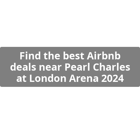
Find the best Airbnb
deals near Pearl Charles
at London Arena 2024