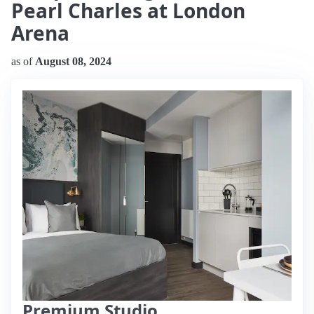
Pearl Charles at London
Arena
as of
August 08, 2024
Premium Studio