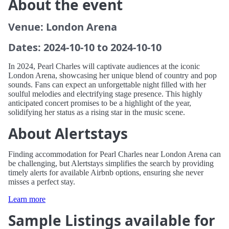
About the event
Venue: London Arena
Dates: 2024-10-10 to 2024-10-10
In 2024, Pearl Charles will captivate audiences at the iconic
London Arena, showcasing her unique blend of country and pop
sounds. Fans can expect an unforgettable night filled with her
soulful melodies and electrifying stage presence. This highly
anticipated concert promises to be a highlight of the year,
solidifying her status as a rising star in the music scene.
About Alertstays
Finding accommodation for Pearl Charles near London Arena can
be challenging, but Alertstays simplifies the search by providing
timely alerts for available Airbnb options, ensuring she never
misses a perfect stay.
Learn more
Sample Listings available for