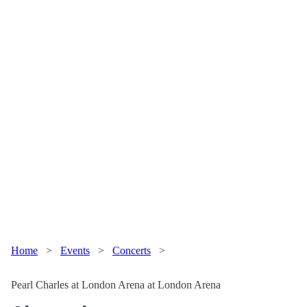
Home
>
Events
>
Concerts
>
Pearl Charles at London Arena at London Arena