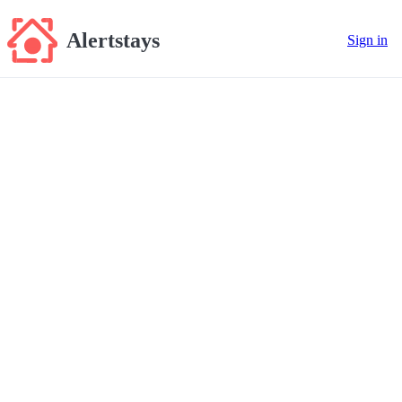
Alertstays
Sign in