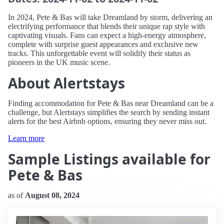
In 2024, Pete & Bas will take Dreamland by storm, delivering an
electrifying performance that blends their unique rap style with
captivating visuals. Fans can expect a high-energy atmosphere,
complete with surprise guest appearances and exclusive new
tracks. This unforgettable event will solidify their status as
pioneers in the UK music scene.
About Alertstays
Finding accommodation for Pete & Bas near Dreamland can be a
challenge, but Alertstays simplifies the search by sending instant
alerts for the best Airbnb options, ensuring they never miss out.
Learn more
Sample Listings available for
Pete & Bas
as of
August 08, 2024