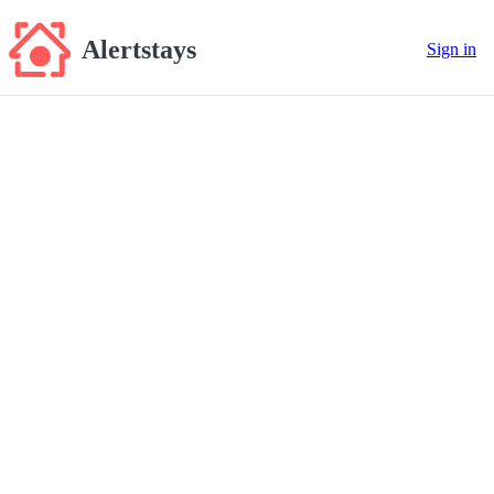
Alertstays
Sign in