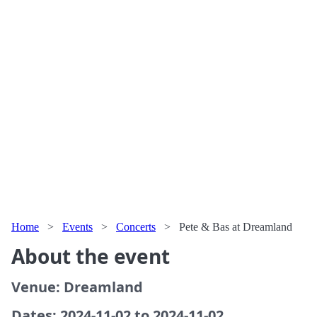
Home
>
Events
>
Concerts
>
Pete & Bas at Dreamland
About the event
Venue: Dreamland
Dates: 2024-11-02 to 2024-11-02