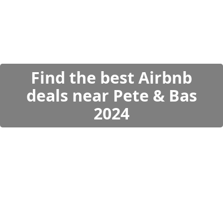
Find the best Airbnb
deals near Pete & Bas
2024