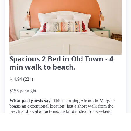
Spacious 2 Bed in Old Town - 4
min walk to beach.
⭐ 4.94 (224)
$155 per night
What past guests say
: This charming Airbnb in Margate
boasts an exceptional location, just a short walk from the
beach and local attractions, making it ideal for weekend
getaways. Guests consistently praise the cozy, well-
decorated space, which features a spacious living area, two
comfortable bedrooms—including a cozy bunk bed setup—