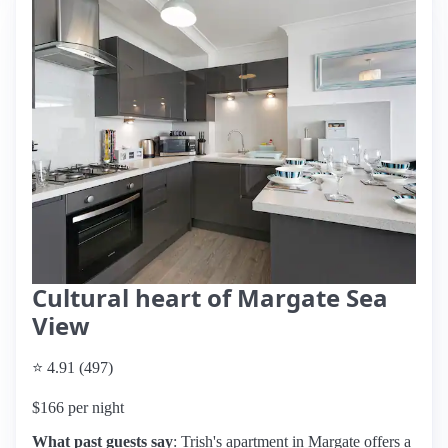
Cultural heart of Margate Sea
View
⭐ 4.91 (497)
$166 per night
What past guests say
: Trish's apartment in Margate offers a