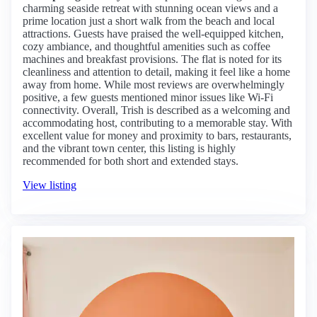
charming seaside retreat with stunning ocean views and a
prime location just a short walk from the beach and local
attractions. Guests have praised the well-equipped kitchen,
cozy ambiance, and thoughtful amenities such as coffee
machines and breakfast provisions. The flat is noted for its
cleanliness and attention to detail, making it feel like a home
away from home. While most reviews are overwhelmingly
positive, a few guests mentioned minor issues like Wi-Fi
connectivity. Overall, Trish is described as a welcoming and
accommodating host, contributing to a memorable stay. With
excellent value for money and proximity to bars, restaurants,
and the vibrant town center, this listing is highly
recommended for both short and extended stays.
View listing