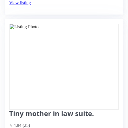
View listing
Tiny mother in law suite.
⭐ 4.84 (25)