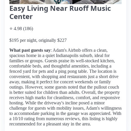
Easy Living Near Ruoff Music
Center
⭐ 4.98 (186)
$195 per night, originally $227
What past guests say
: Adam's Airbnb offers a clean,
spacious home in a quiet Indianapolis suburb, ideal for
families or groups. Guests praise its well-stocked kitchen,
comfortable beds, and thoughtful amenities, including a
fenced yard for pets and a ping pong table. The location is
convenient, with shopping and restaurants just a short drive
away, making it perfect for concert weekends or family
outings. However, some guests noted that the pullout couch
is better suited for children than adults. Overall, the property
receives high marks for cleanliness, comfort, and responsive
hosting. While the driveway's incline posed a minor
challenge for guests with mobility issues, Adam's willingness
to accommodate parking in the garage was appreciated. With
a 10/10 rating from numerous reviews, this listing is highly
recommended for a pleasant stay in the area.