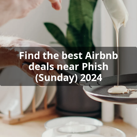
Find the best Airbnb
deals near Phish
(Sunday) 2024