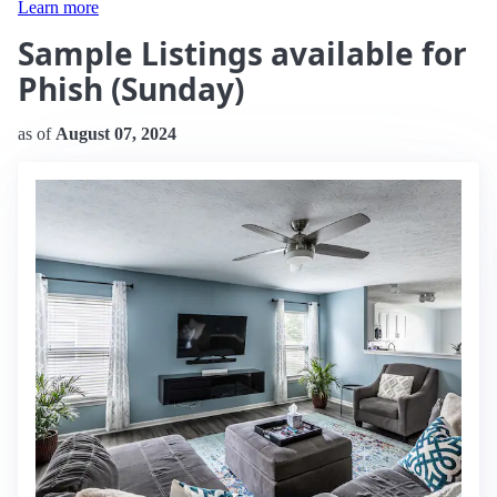
Learn more
Sample Listings available for
Phish (Sunday)
as of
August 07, 2024