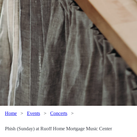
Home
>
Events
>
Concerts
>
Phish (Sunday) at Ruoff Home Mortgage Music Center