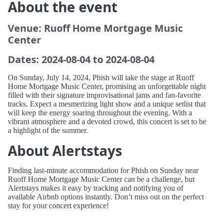
About the event
Venue: Ruoff Home Mortgage Music
Center
Dates: 2024-08-04 to 2024-08-04
On Sunday, July 14, 2024, Phish will take the stage at Ruoff
Home Mortgage Music Center, promising an unforgettable night
filled with their signature improvisational jams and fan-favorite
tracks. Expect a mesmerizing light show and a unique setlist that
will keep the energy soaring throughout the evening. With a
vibrant atmosphere and a devoted crowd, this concert is set to be
a highlight of the summer.
About Alertstays
Finding last-minute accommodation for Phish on Sunday near
Ruoff Home Mortgage Music Center can be a challenge, but
Alertstays makes it easy by tracking and notifying you of
available Airbnb options instantly. Don’t miss out on the perfect
stay for your concert experience!