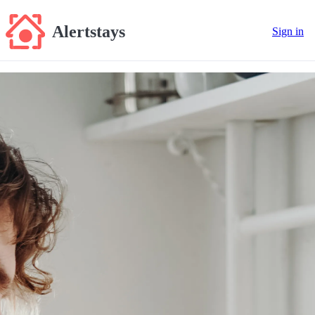
Alertstays
Sign in