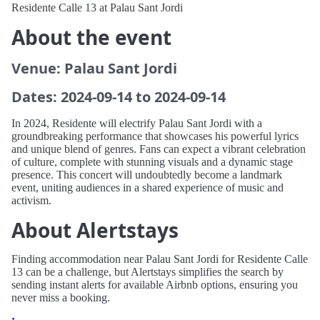
Residente Calle 13 at Palau Sant Jordi
About the event
Venue: Palau Sant Jordi
Dates: 2024-09-14 to 2024-09-14
In 2024, Residente will electrify Palau Sant Jordi with a
groundbreaking performance that showcases his powerful lyrics
and unique blend of genres. Fans can expect a vibrant celebration
of culture, complete with stunning visuals and a dynamic stage
presence. This concert will undoubtedly become a landmark
event, uniting audiences in a shared experience of music and
activism.
About Alertstays
Finding accommodation near Palau Sant Jordi for Residente Calle
13 can be a challenge, but Alertstays simplifies the search by
sending instant alerts for available Airbnb options, ensuring you
never miss a booking.