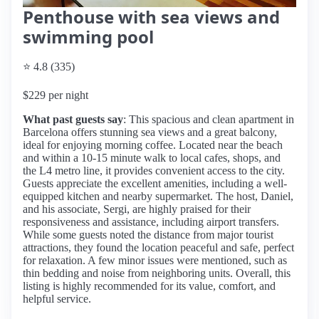
Penthouse with sea views and
swimming pool
⭐ 4.8 (335)
$229 per night
What past guests say
: This spacious and clean apartment in
Barcelona offers stunning sea views and a great balcony,
ideal for enjoying morning coffee. Located near the beach
and within a 10-15 minute walk to local cafes, shops, and
the L4 metro line, it provides convenient access to the city.
Guests appreciate the excellent amenities, including a well-
equipped kitchen and nearby supermarket. The host, Daniel,
and his associate, Sergi, are highly praised for their
responsiveness and assistance, including airport transfers.
While some guests noted the distance from major tourist
attractions, they found the location peaceful and safe, perfect
for relaxation. A few minor issues were mentioned, such as
thin bedding and noise from neighboring units. Overall, this
listing is highly recommended for its value, comfort, and
helpful service.