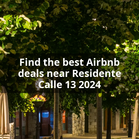
Find the best Airbnb
deals near Residente
Calle 13 2024