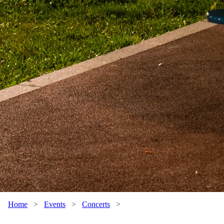
Home
>
Events
>
Concerts
>