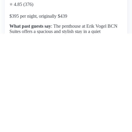
⭐ 4.85 (376)
$395 per night, originally $439
What past guests say
: The penthouse at Erik Vogel BCN
Suites offers a spacious and stylish stay in a quiet
neighborhood near Sagrada Familia, just a short walk from
major attractions. Guests praise the apartment's cleanliness,
modern decor, and two generous terraces with stunning
views of the Barcelona skyline. Amenities include a fully
equipped kitchen, air conditioning, and electronic privacy
shades. The location is ideal, with easy access to
supermarkets, restaurants, and public transport. However,
some guests reported issues with air conditioning and
ventilation, which affected their comfort during the stay.
Despite this, the friendly and responsive staff received high
marks for their hospitality. Overall, this penthouse is highly
recommended for its combination of comfort, convenience,
and charm, making it a great choice for families or couples
seeking a memorable Barcelona experience.
View listing