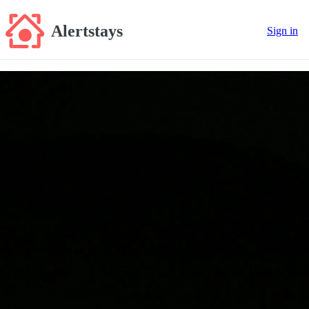
Alertstays
Sign in