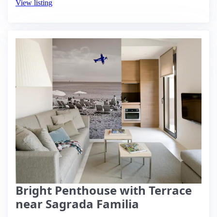
View listing
Bright Penthouse with Terrace
near Sagrada Familia