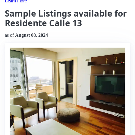
Learn more
Sample Listings available for
Residente Calle 13
as of
August 08, 2024