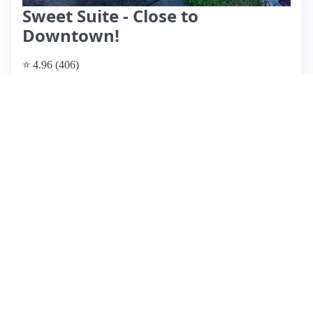
Sweet Suite - Close to
Downtown!
⭐ 4.96 (406)
$110 per night, originally $132
What past guests say
: Darla's Airbnb in Raleigh offers a
cozy and clean retreat, ideal for 1-2 guests. Located close to
downtown, it provides easy access to local attractions,
though dining and shopping options are limited within
walking distance. Guests praise Darla's exceptional
communication and responsiveness, enhancing their overall
experience. The space features a comfortable bed, a nice
outdoor area, and thoughtful amenities, including EV
charging. While most reviews are overwhelmingly positive,
a few guests noted sound transmission between units, which
could disrupt sleep. Overall, this listing is highly
recommended for its charm, cleanliness, and convenient
location, making it a perfect choice for a weekend getaway
or event attendance in Raleigh.
View listing