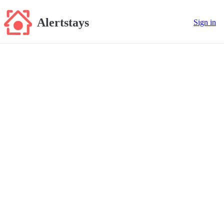
Alertstays
Sign in