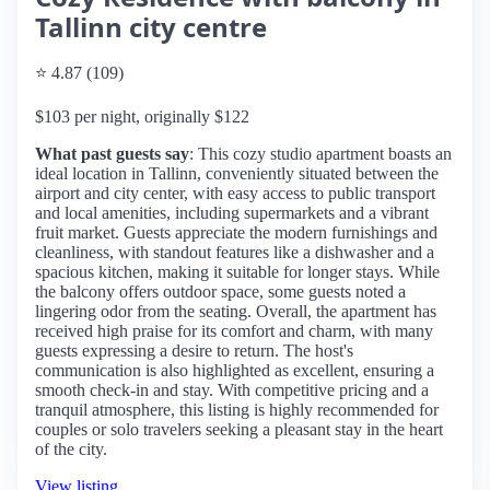
Tallinn city centre
⭐ 4.87 (109)
$103 per night, originally $122
What past guests say
: This cozy studio apartment boasts an
ideal location in Tallinn, conveniently situated between the
airport and city center, with easy access to public transport
and local amenities, including supermarkets and a vibrant
fruit market. Guests appreciate the modern furnishings and
cleanliness, with standout features like a dishwasher and a
spacious kitchen, making it suitable for longer stays. While
the balcony offers outdoor space, some guests noted a
lingering odor from the seating. Overall, the apartment has
received high praise for its comfort and charm, with many
guests expressing a desire to return. The host's
communication is also highlighted as excellent, ensuring a
smooth check-in and stay. With competitive pricing and a
tranquil atmosphere, this listing is highly recommended for
couples or solo travelers seeking a pleasant stay in the heart
of the city.
View listing