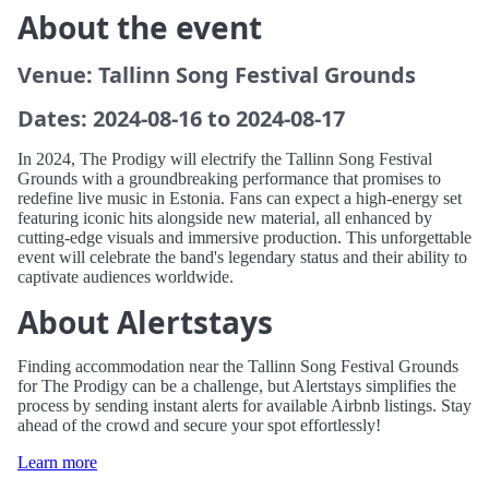
About the event
Venue: Tallinn Song Festival Grounds
Dates: 2024-08-16 to 2024-08-17
In 2024, The Prodigy will electrify the Tallinn Song Festival
Grounds with a groundbreaking performance that promises to
redefine live music in Estonia. Fans can expect a high-energy set
featuring iconic hits alongside new material, all enhanced by
cutting-edge visuals and immersive production. This unforgettable
event will celebrate the band's legendary status and their ability to
captivate audiences worldwide.
About Alertstays
Finding accommodation near the Tallinn Song Festival Grounds
for The Prodigy can be a challenge, but Alertstays simplifies the
process by sending instant alerts for available Airbnb listings. Stay
ahead of the crowd and secure your spot effortlessly!
Learn more