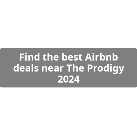
Find the best Airbnb
deals near The Prodigy
2024