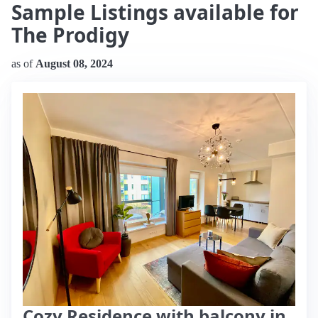
Sample Listings available for
The Prodigy
as of
August 08, 2024
Cozy Residence with balcony in