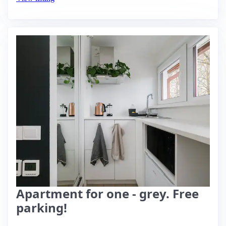
Apartment for one - grey. Free
parking!