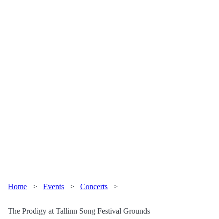
Home
>
Events
>
Concerts
>
The Prodigy at Tallinn Song Festival Grounds