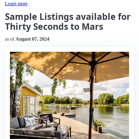
Learn more
Sample Listings available for
Thirty Seconds to Mars
as of
August 07, 2024