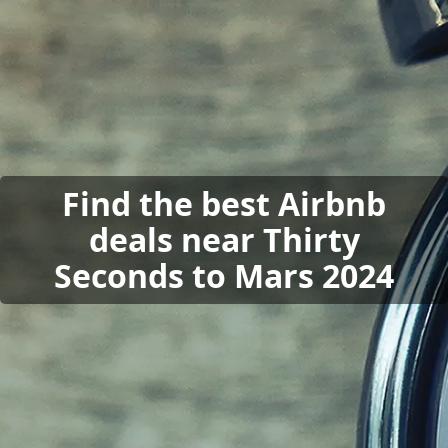
Find the best Airbnb
deals near Thirty
Seconds to Mars 2024