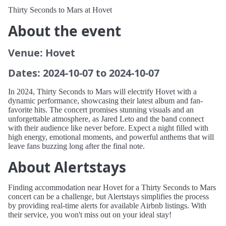
Thirty Seconds to Mars at Hovet
About the event
Venue: Hovet
Dates: 2024-10-07 to 2024-10-07
In 2024, Thirty Seconds to Mars will electrify Hovet with a
dynamic performance, showcasing their latest album and fan-
favorite hits. The concert promises stunning visuals and an
unforgettable atmosphere, as Jared Leto and the band connect
with their audience like never before. Expect a night filled with
high energy, emotional moments, and powerful anthems that will
leave fans buzzing long after the final note.
About Alertstays
Finding accommodation near Hovet for a Thirty Seconds to Mars
concert can be a challenge, but Alertstays simplifies the process
by providing real-time alerts for available Airbnb listings. With
their service, you won't miss out on your ideal stay!