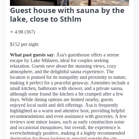
Guest house with sauna by the
lake, close to Sthlm
⭐ 4.98 (367)
$152 per night
What past guests say
: Åsa's guesthouse offers a serene
escape by Lake Mälaren, ideal for couples seeking
relaxation. Guests rave about the stunning views, cozy
atmosphere, and the delightful sauna experience. The
location is praised for its tranquility and proximity to nature,
making it perfect for a peaceful getaway. Amenities include a
small kitchen, bathroom with shower, and a private sauna,
although some found the kitchen a bit cramped after a few
days. While dining options are limited nearby, guests
enjoyed local sushi and deli offerings. Åsa is frequently
highlighted as a warm and attentive host, providing helpful
recommendations and even assistance with groceries. A few
reviews note minor issues, such as early construction noise
and occasional mosquitoes, but overall, the experience is
overwhelmingly positive, making it a highly recommended
destination for those looking to unwind outside the city.