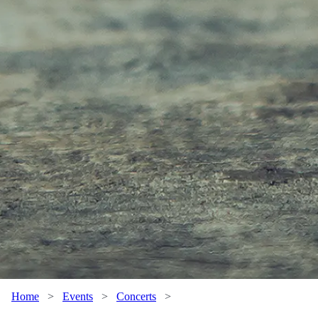
Home
>
Events
>
Concerts
>