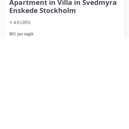
Apartment in Villa in Svedmyra
Enskede Stockholm
⭐ 4.9 (205)
$81 per night
What past guests say
: Eva's Airbnb offers a cozy and clean
basement apartment situated in a quiet neighborhood,
making it an ideal retreat for guests seeking tranquility while
remaining close to Stockholm's city center. The location is
convenient, with a short walk to the metro, providing easy
access to downtown and local attractions. Guests appreciate
the well-equipped amenities, including kitchen facilities for
light meals, comfortable beds, and a lovely garden view.
Reviews consistently highlight Eva's warm hospitality and
quick responsiveness, enhancing the overall experience. Pros
include a peaceful atmosphere, cleanliness, and proximity to
public transport and grocery stores. However, there are no
notable cons mentioned in the reviews. Overall, this listing is
highly recommended for those looking for a charming and
practical stay in Stockholm.
View listing