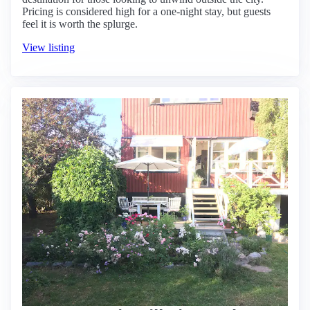
Pricing is considered high for a one-night stay, but guests
feel it is worth the splurge.
View listing