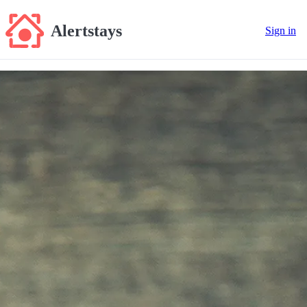
Alertstays
Sign in