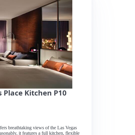
 Place Kitchen P10
ffers breathtaking views of the Las Vegas
onably, it features a full kitchen, flexible