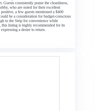
. Guests consistently praise the cleanliness,
bby, who are noted for their excellent
positive, a few guests mentioned a $400
could be a consideration for budget-conscious
ugh to the Strip for convenience while
 this listing is highly recommended for its
expressing a desire to return.