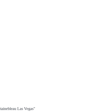
tainebleau Las Vegas"