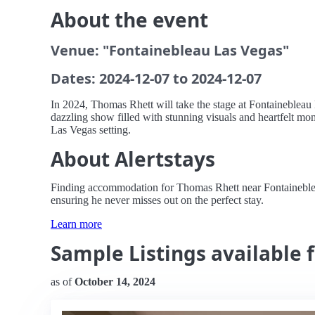
About the event
Venue: "Fontainebleau Las Vegas"
Dates: 2024-12-07 to 2024-12-07
In 2024, Thomas Rhett will take the stage at Fontainebleau 
dazzling show filled with stunning visuals and heartfelt mom
Las Vegas setting.
About Alertstays
Finding accommodation for Thomas Rhett near Fontainebleau L
ensuring he never misses out on the perfect stay.
Learn more
Sample Listings available 
as of
October 14, 2024