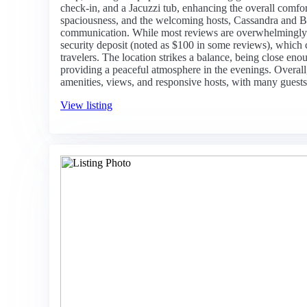
check-in, and a Jacuzzi tub, enhancing the overall comfort
spaciousness, and the welcoming hosts, Cassandra and Bo
communication. While most reviews are overwhelmingly 
security deposit (noted as $100 in some reviews), which 
travelers. The location strikes a balance, being close eno
providing a peaceful atmosphere in the evenings. Overall,
amenities, views, and responsive hosts, with many guests 
View listing