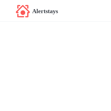
Alertstays