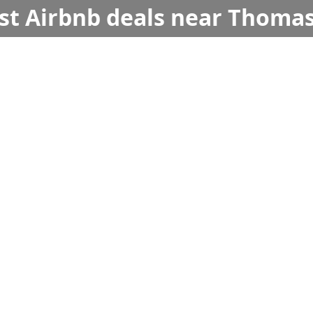
est Airbnb deals near Thomas