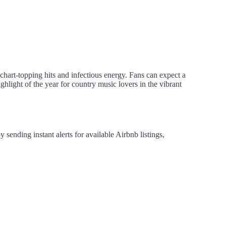
chart-topping hits and infectious energy. Fans can expect a
hlight of the year for country music lovers in the vibrant
ending instant alerts for available Airbnb listings,