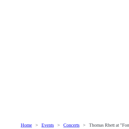
Home
>
Events
>
Concerts
>
Thomas Rhett at "Fon