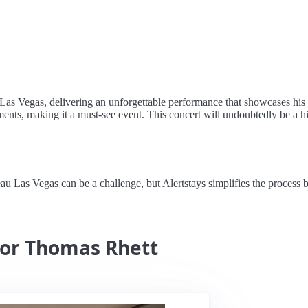
Las Vegas, delivering an unforgettable performance that showcases his 
ents, making it a must-see event. This concert will undoubtedly be a hig
as Vegas can be a challenge, but Alertstays simplifies the process by s
for Thomas Rhett