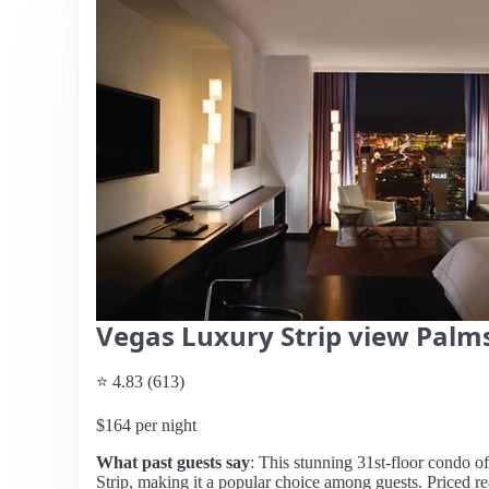
Vegas Luxury Strip view Palms
⭐ 4.83 (613)
$164 per night
What past guests say
: This stunning 31st-floor condo o
Strip, making it a popular choice among guests. Priced reas