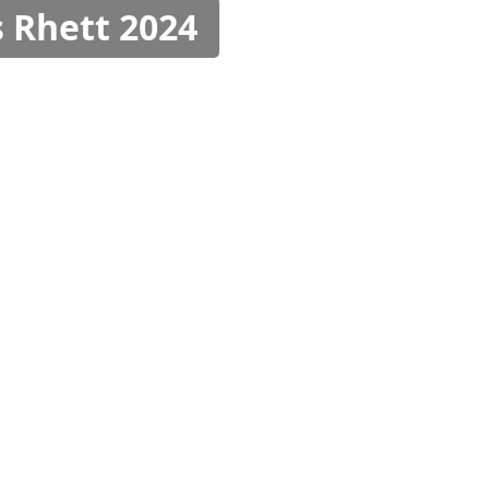
 Rhett 2024