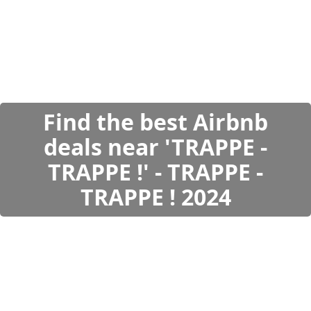
Find the best Airbnb
deals near 'TRAPPE -
TRAPPE !' - TRAPPE -
TRAPPE ! 2024