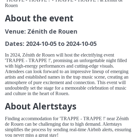
Rouen
About the event
Venue: Zénith de Rouen
Dates: 2024-10-05 to 2024-10-05
In 2024, Zénith de Rouen will host the electrifying event
'TRAPPE - TRAPPE !', promising an unforgettable night filled
with high-energy performances and cutting-edge visuals.
Attendees can look forward to an impressive lineup of emerging
artists and established names in the trap music scene, creating an
atmosphere of pure excitement and connection. This event will
undoubtedly set the stage for a memorable celebration of music
and culture in the heart of Rouen.
About Alertstays
Finding accommodation for 'TRAPPE - TRAPPE !' near Zénith
de Rouen can be challenging due to high demand. Alertstays
simplifies the process by sending real-time Airbnb alerts, ensuring
you never miss a great stay!