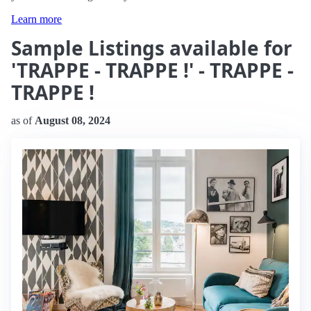
Learn more
Sample Listings available for
'TRAPPE - TRAPPE !' - TRAPPE -
TRAPPE !
as of
August 08, 2024