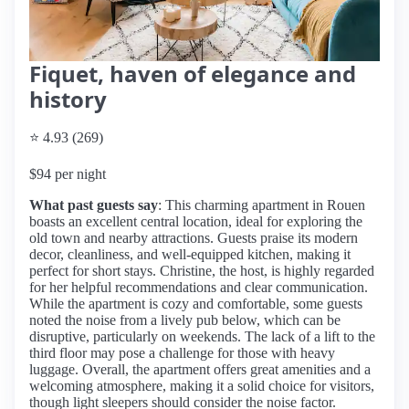
Fiquet, haven of elegance and
history
⭐ 4.93 (269)
$94 per night
What past guests say
: This charming apartment in Rouen
boasts an excellent central location, ideal for exploring the
old town and nearby attractions. Guests praise its modern
decor, cleanliness, and well-equipped kitchen, making it
perfect for short stays. Christine, the host, is highly regarded
for her helpful recommendations and clear communication.
While the apartment is cozy and comfortable, some guests
noted the noise from a lively pub below, which can be
disruptive, particularly on weekends. The lack of a lift to the
third floor may pose a challenge for those with heavy
luggage. Overall, the apartment offers great amenities and a
welcoming atmosphere, making it a solid choice for visitors,
though light sleepers should consider the noise factor.