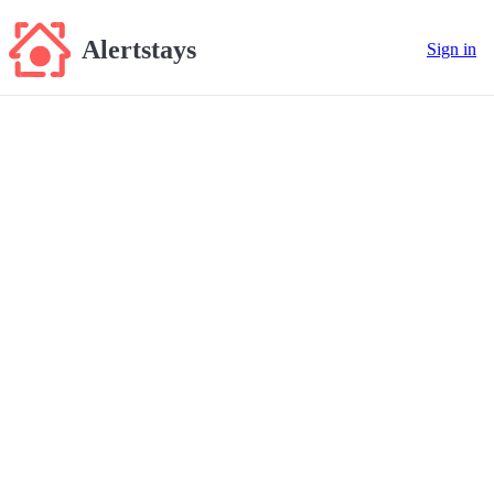
Alertstays
Sign in