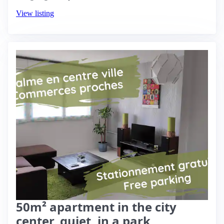
View listing
50m² apartment in the city
center, quiet, in a park