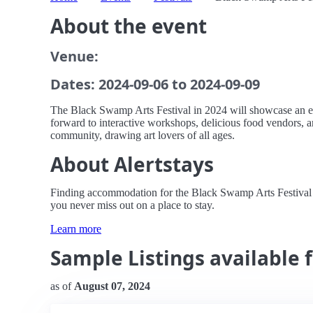
About the event
Venue:
Dates: 2024-09-06 to 2024-09-09
The Black Swamp Arts Festival in 2024 will showcase an exci
forward to interactive workshops, delicious food vendors, an
community, drawing art lovers of all ages.
About Alertstays
Finding accommodation for the Black Swamp Arts Festival can
you never miss out on a place to stay.
Learn more
Sample Listings available 
as of
August 07, 2024