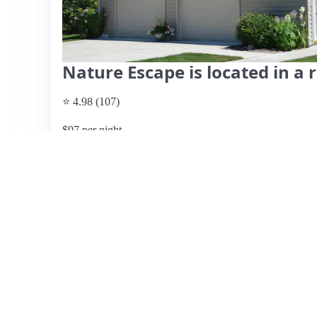
Nature Escape is located in a
⭐ 4.98 (107)
$97 per night
What past guests say
: This charming Airbnb, hosted by D
for a relaxing getaway. Guests consistently praise the im
well-stocked kitchen, making it perfect for both short and
conditioning, ceiling fans, and thoughtful amenities like
responsive and accommodating, enhancing the overall ex
one guest noted steep stairs that lacked grip, which may 
issues. Overall, this listing is highly recommended for tr
nearby attractions like the village of White House just a s
provided, but the overall guest sentiment indicates excell
View listing