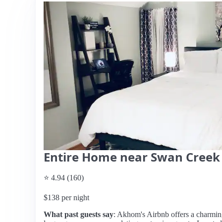
Entire Home near Swan Creek
⭐ 4.94 (160)
$138 per night
What past guests say
: Akhom's Airbnb offers a charming 