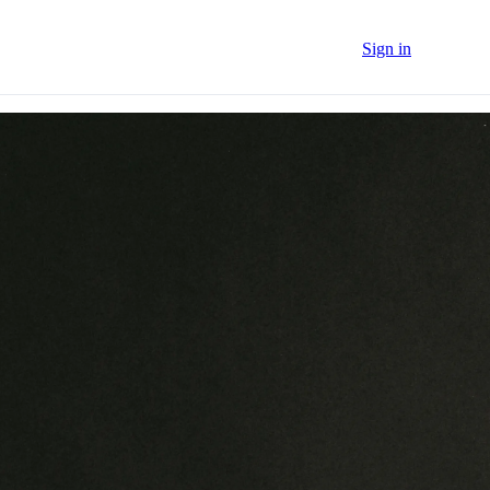
Sign in