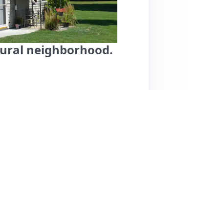
 rural neighborhood.
ana, is located in a peaceful rural area, ideal
maculate cleanliness, comfortable beds, and
 extended stays. Notable features include air
 books and games. The host is highly
perience. While most reviews are glowing,
be a concern for those with pets or mobility
avelers seeking comfort and tranquility, with
hort drive away. Pricing details aren't
ent value for a memorable stay.