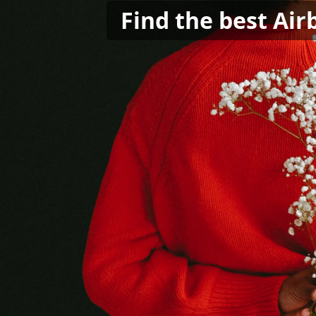
Find the best Air