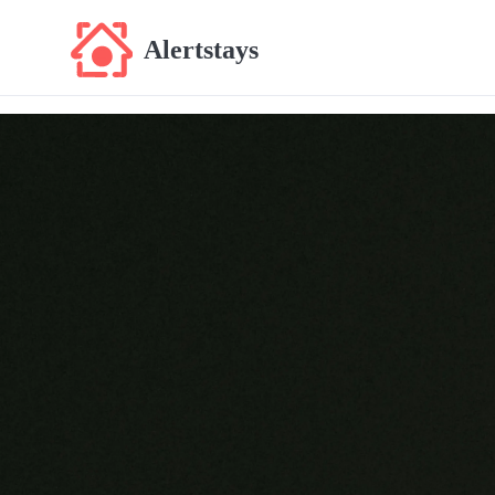
Alertstays