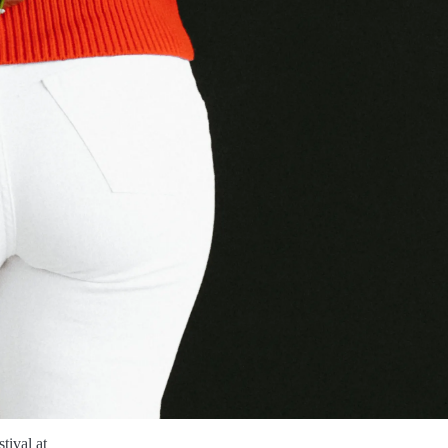
tival at