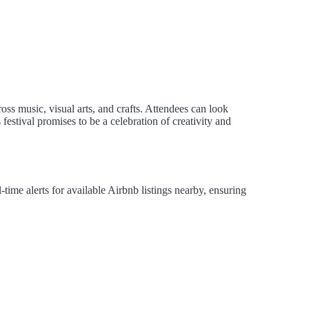
ss music, visual arts, and crafts. Attendees can look
estival promises to be a celebration of creativity and
ime alerts for available Airbnb listings nearby, ensuring