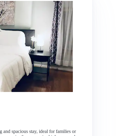
and spacious stay, ideal for families or