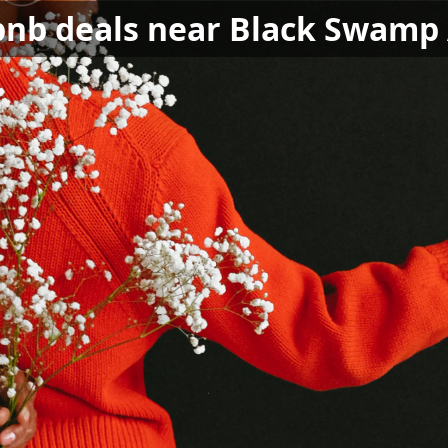
bnb deals near Black Swamp 