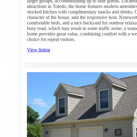
larger groups, accommodating up to nine guests. Locate
attractions in Toledo, the home features modern amenities
stocked kitchen with complimentary snacks and drinks. Gue
character of the house, and the responsive host. Noteworth
comfortable beds, and a nice backyard for outdoor relaxat
busy road, which may result in some traffic noise; a so
home provides great value, combining comfort with a we
choice for repeat visitors.
View listing