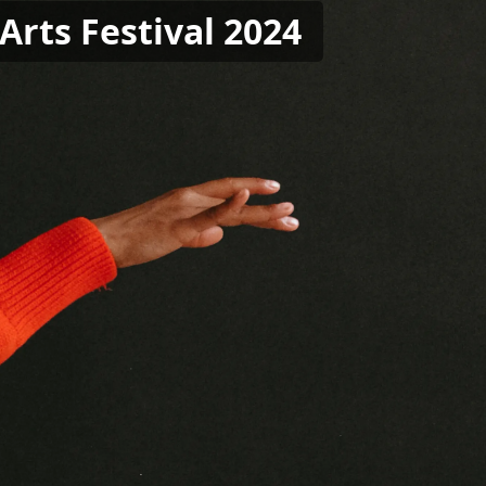
Arts Festival 2024