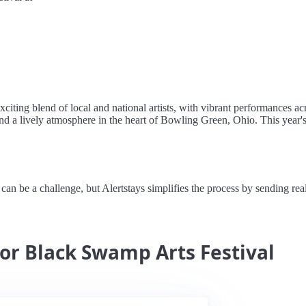
ting blend of local and national artists, with vibrant performances acro
d a lively atmosphere in the heart of Bowling Green, Ohio. This year's f
 be a challenge, but Alertstays simplifies the process by sending real-t
for Black Swamp Arts Festival