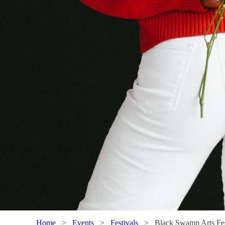
Home
>
Events
>
Festivals
>
Black Swamp Arts Fes