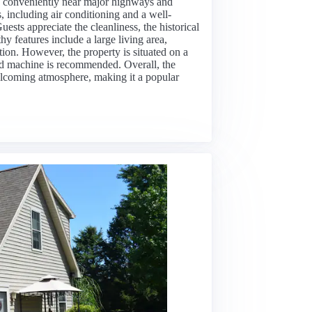
d conveniently near major highways and
, including air conditioning and a well-
sts appreciate the cleanliness, the historical
y features include a large living area,
ion. However, the property is situated on a
und machine is recommended. Overall, the
lcoming atmosphere, making it a popular