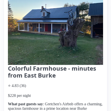
Colorful Farmhouse - minutes
from East Burke
⭐ 4.83 (36)
$228 per night
What past guests say
: Gretchen's Airbnb offers a charming,
spacious farmhouse in a prime location near Burke