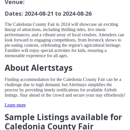
Venue:
Dates: 2024-08-21 to 2024-08-26
The Caledonia County Fair in 2024 will showcase an exciting
lineup of attractions, including thrilling rides, live music
performances, and a vibrant array of local vendors. Attendees can
look forward to engaging competitions, from livestock shows to
pie-eating contests, celebrating the region's agricultural heritage.
Families will enjoy special activities for kids, ensuring a
memorable experience for all ages.
About Alertstays
Finding accommodation for the Caledonia County Fair can be a
challenge due to high demand, but Alertstays simplifies the
process by providing timely notifications for available Airbnb
listings. Stay ahead of the crowd and secure your stay effortlessly!
Learn more
Sample Listings available for
Caledonia County Fair