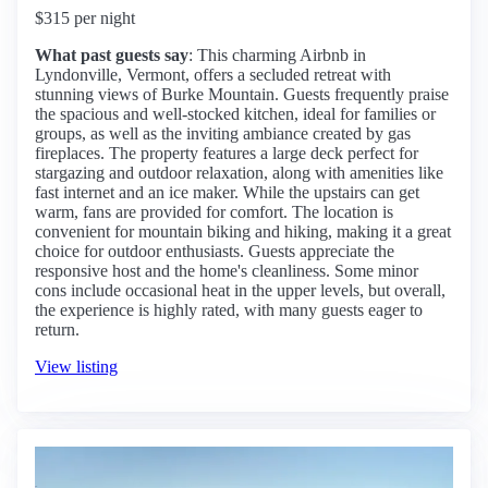
$315 per night
What past guests say
: This charming Airbnb in
Lyndonville, Vermont, offers a secluded retreat with
stunning views of Burke Mountain. Guests frequently praise
the spacious and well-stocked kitchen, ideal for families or
groups, as well as the inviting ambiance created by gas
fireplaces. The property features a large deck perfect for
stargazing and outdoor relaxation, along with amenities like
fast internet and an ice maker. While the upstairs can get
warm, fans are provided for comfort. The location is
convenient for mountain biking and hiking, making it a great
choice for outdoor enthusiasts. Guests appreciate the
responsive host and the home's cleanliness. Some minor
cons include occasional heat in the upper levels, but overall,
the experience is highly rated, with many guests eager to
return.
View listing