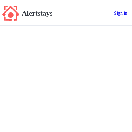
Alertstays
Sign in