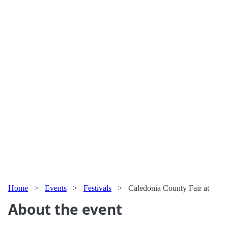
Home
>
Events
>
Festivals
>
Caledonia County Fair at
About the event