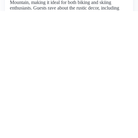
Mountain, making it ideal for both biking and skiing
enthusiasts. Guests rave about the rustic decor, including
wide plank floors and a large farmhouse sink, creating a
cozy atmosphere perfect for family gatherings. The house
comfortably accommodates large groups, featuring multiple
bedrooms and bathrooms, although the steep stairs may pose
challenges for those with mobility issues. Amenities include
fast Wi-Fi, a well-equipped kitchen, and stunning sunset
views. Guests appreciate the privacy while being just
minutes from town and local attractions. The host, Gretchen,
receives high praise for her excellent communication and
hospitality. While some minor drawbacks include steep
stairs, the overwhelming sentiment is one of satisfaction,
making this listing highly recommended for a relaxing
Vermont getaway.
View listing