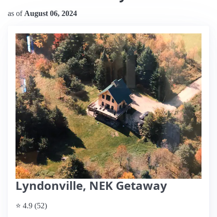
as of
August 06, 2024
Lyndonville, NEK Getaway
⭐ 4.9 (52)