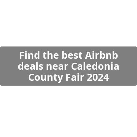
Find the best Airbnb
deals near Caledonia
County Fair 2024