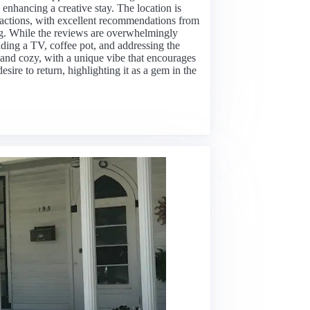
 enhancing a creative stay. The location is
tractions, with excellent recommendations from
ing. While the reviews are overwhelmingly
ding a TV, coffee pot, and addressing the
 and cozy, with a unique vibe that encourages
esire to return, highlighting it as a gem in the