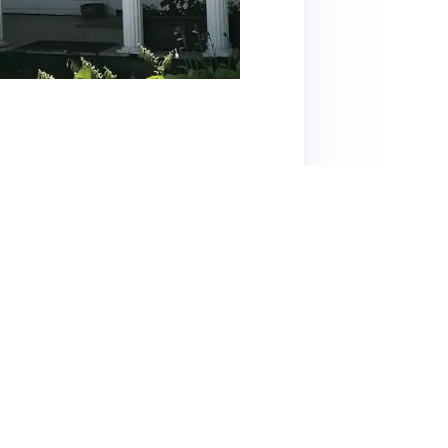
s a cozy, well-decorated home just a short
ortable beds, and well-stocked kitchen,
 including a riverside area and fire pit,
ding local tips and quick responses—receives
ttractions like Stowe, Burlington, and the
 from nearby traffic, but overall, the comfort
titively, this listing is highly
ont.