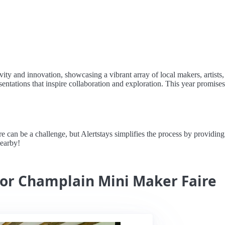
ty and innovation, showcasing a vibrant array of local makers, artists,
ntations that inspire collaboration and exploration. This year promises t
n be a challenge, but Alertstays simplifies the process by providing re
nearby!
for Champlain Mini Maker Faire