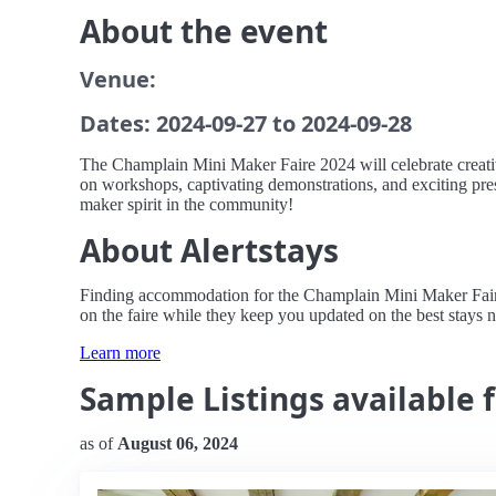
About the event
Venue:
Dates: 2024-09-27 to 2024-09-28
The Champlain Mini Maker Faire 2024 will celebrate creativi
on workshops, captivating demonstrations, and exciting prese
maker spirit in the community!
About Alertstays
Finding accommodation for the Champlain Mini Maker Faire ca
on the faire while they keep you updated on the best stays 
Learn more
Sample Listings available 
as of
August 06, 2024