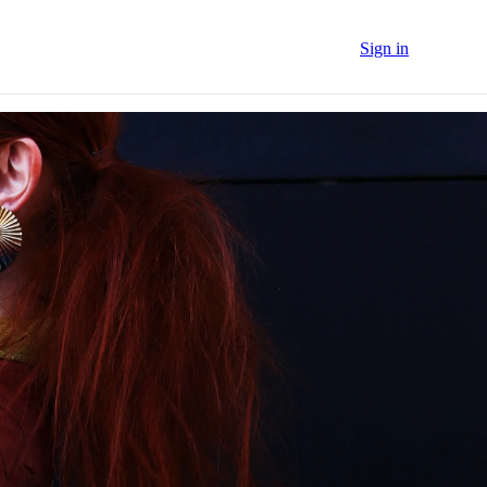
Sign in