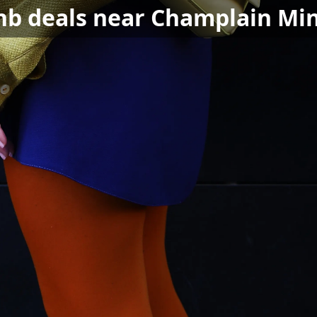
bnb deals near Champlain Min