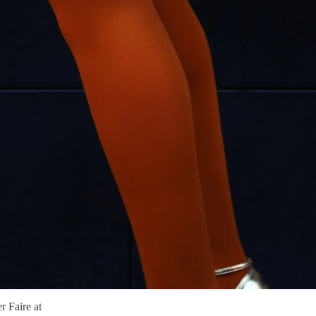
 Faire at