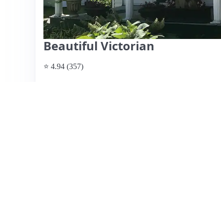
Beautiful Victorian
⭐ 4.94 (357)
$200 per night
What past guests say
: Rich's Airbnb in Waterbury offer
walk from downtown. Guests praise the cleanliness, comf
making it ideal for families and groups. The outdoor space,
enhances the experience, while Rich's hospitality—provi
high marks. The location is perfect for exploring nearby a
Ben & Jerry’s factory. Some guests noted minor road noise
and charm of the house outweigh this concern. Priced compe
recommended for those seeking a delightful stay in Verm
View listing