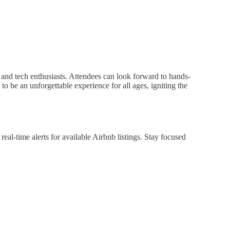
 and tech enthusiasts. Attendees can look forward to hands-
o be an unforgettable experience for all ages, igniting the
al-time alerts for available Airbnb listings. Stay focused