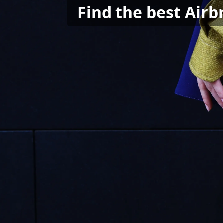
Find the best Air