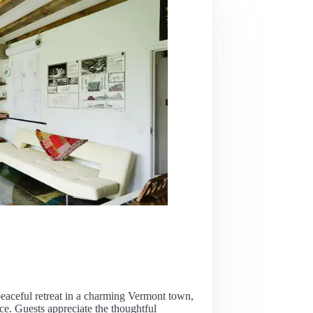
, peaceful retreat in a charming Vermont town,
nce. Guests appreciate the thoughtful