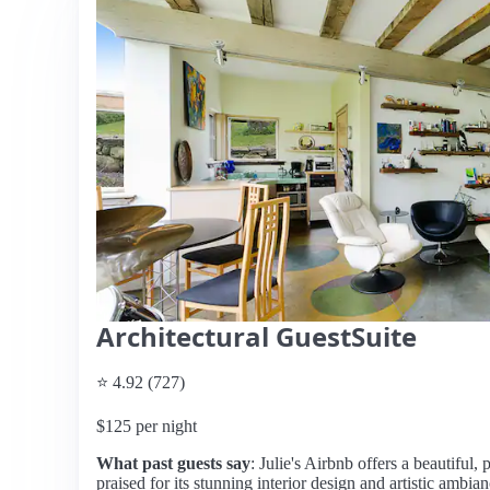
Architectural GuestSuite
⭐ 4.92 (727)
$125 per night
What past guests say
: Julie's Airbnb offers a beautiful
praised for its stunning interior design and artistic ambia