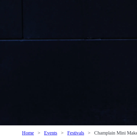
Home
>
Events
>
Festivals
>
Champlain Mini Maker