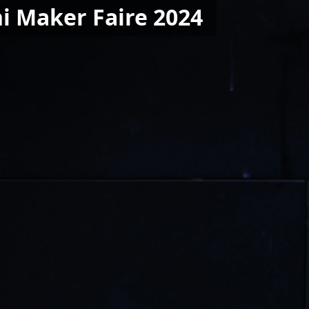
i Maker Faire 2024