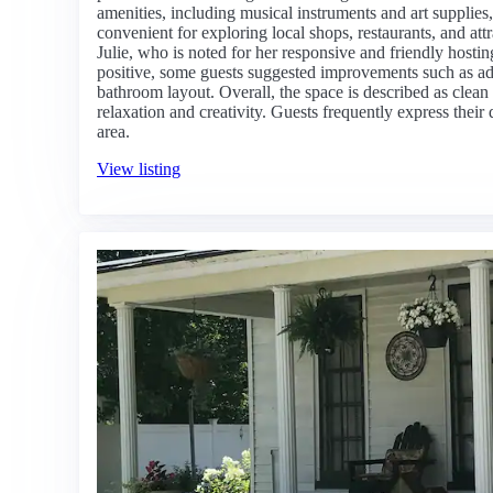
amenities, including musical instruments and art supplies,
convenient for exploring local shops, restaurants, and at
Julie, who is noted for her responsive and friendly host
positive, some guests suggested improvements such as ad
bathroom layout. Overall, the space is described as clean
relaxation and creativity. Guests frequently express their d
area.
View listing