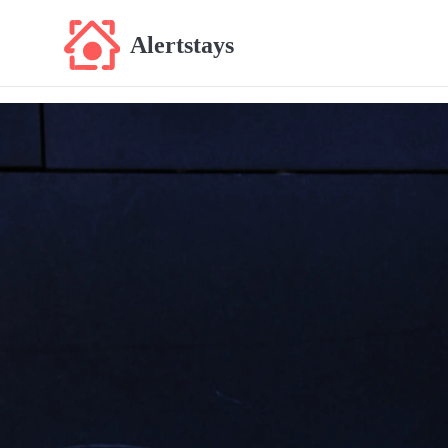
Alertstays