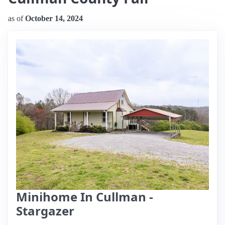
as of
October 14, 2024
Minihome In Cullman -
Stargazer