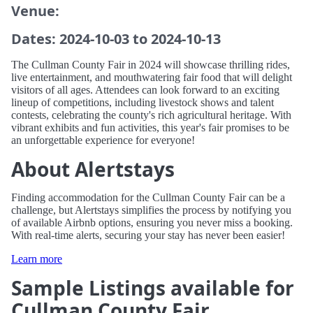
Venue:
Dates: 2024-10-03 to 2024-10-13
The Cullman County Fair in 2024 will showcase thrilling rides,
live entertainment, and mouthwatering fair food that will delight
visitors of all ages. Attendees can look forward to an exciting
lineup of competitions, including livestock shows and talent
contests, celebrating the county's rich agricultural heritage. With
vibrant exhibits and fun activities, this year's fair promises to be
an unforgettable experience for everyone!
About Alertstays
Finding accommodation for the Cullman County Fair can be a
challenge, but Alertstays simplifies the process by notifying you
of available Airbnb options, ensuring you never miss a booking.
With real-time alerts, securing your stay has never been easier!
Learn more
Sample Listings available for
Cullman County Fair