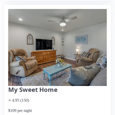
My Sweet Home
⭐ 4.95 (150)
$109 per night