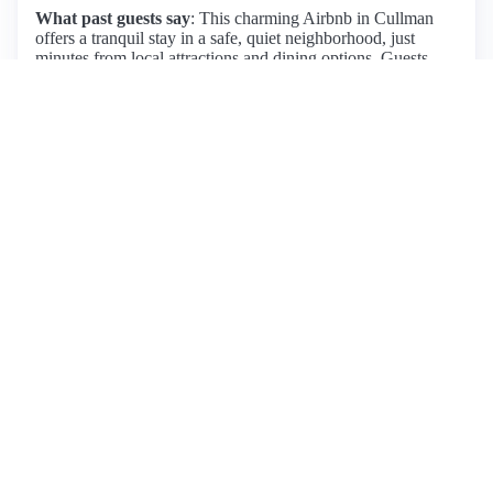
What past guests say
: This charming Airbnb in Cullman
offers a tranquil stay in a safe, quiet neighborhood, just
minutes from local attractions and dining options. Guests
praise the home's cleanliness, cozy decor, and thoughtful
touches like a snack basket and coffee selection. The
property features high-quality appliances, comfortable beds,
and a lovely front porch with rocking chairs, perfect for
relaxation. Fabio, the responsive host, ensures a seamless
experience with quick communication and attentive service.
While most reviews are overwhelmingly positive, one guest
noted the need for additional towels. Overall, this spacious
home is ideal for families or groups, providing a home-like
atmosphere with easy access to the town. With its blend of
comfort and convenience, many guests express a desire to
return. Pricing details are not specified, but the overall value
is highlighted by satisfied visitors.
View listing