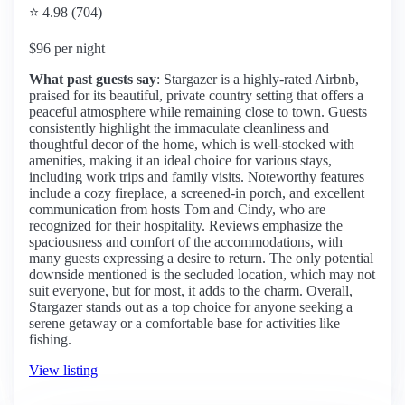
⭐ 4.98 (704)
$96 per night
What past guests say
: Stargazer is a highly-rated Airbnb,
praised for its beautiful, private country setting that offers a
peaceful atmosphere while remaining close to town. Guests
consistently highlight the immaculate cleanliness and
thoughtful decor of the home, which is well-stocked with
amenities, making it an ideal choice for various stays,
including work trips and family visits. Noteworthy features
include a cozy fireplace, a screened-in porch, and excellent
communication from hosts Tom and Cindy, who are
recognized for their hospitality. Reviews emphasize the
spaciousness and comfort of the accommodations, with
many guests expressing a desire to return. The only potential
downside mentioned is the secluded location, which may not
suit everyone, but for most, it adds to the charm. Overall,
Stargazer stands out as a top choice for anyone seeking a
serene getaway or a comfortable base for activities like
fishing.
View listing