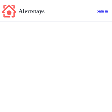
Alertstays
Sign in