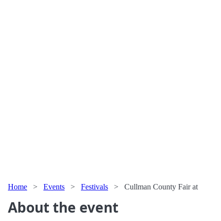
Home
>
Events
>
Festivals
>
Cullman County Fair at
About the event