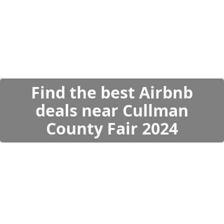
Find the best Airbnb
deals near Cullman
County Fair 2024