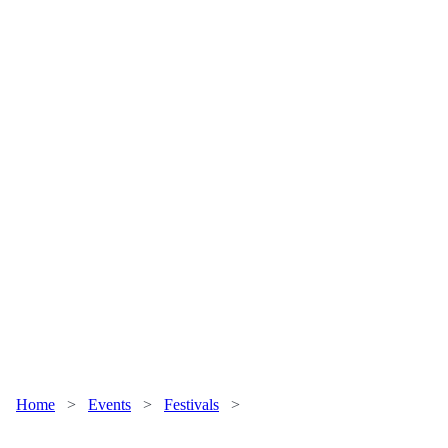
Home
>
Events
>
Festivals
>