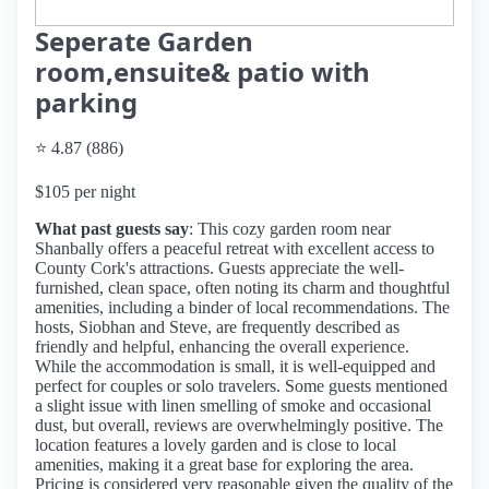
Seperate Garden
room,ensuite& patio with
parking
⭐ 4.87 (886)
$105 per night
What past guests say
: This cozy garden room near
Shanbally offers a peaceful retreat with excellent access to
County Cork's attractions. Guests appreciate the well-
furnished, clean space, often noting its charm and thoughtful
amenities, including a binder of local recommendations. The
hosts, Siobhan and Steve, are frequently described as
friendly and helpful, enhancing the overall experience.
While the accommodation is small, it is well-equipped and
perfect for couples or solo travelers. Some guests mentioned
a slight issue with linen smelling of smoke and occasional
dust, but overall, reviews are overwhelmingly positive. The
location features a lovely garden and is close to local
amenities, making it a great base for exploring the area.
Pricing is considered very reasonable given the quality of the