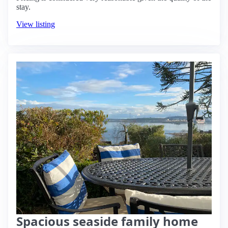
stay.
View listing
Spacious seaside family home