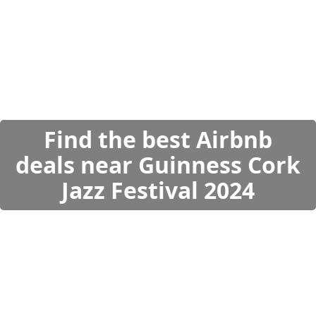
Find the best Airbnb
deals near Guinness Cork
Jazz Festival 2024