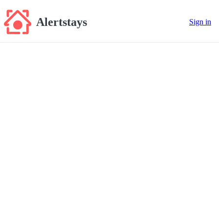
Alertstays
Sign in