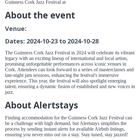
Guinness Cork Jazz Festival at
About the event
Venue:
Dates: 2024-10-23 to 2024-10-28
The Guinness Cork Jazz Festival in 2024 will celebrate its vibrant
legacy with an exciting lineup of international and local artists,
promising unforgettable performances across iconic venues in
Cork. Attendees can look forward to a series of masterclasses and
late-night jam sessions, enhancing the festival's immersive
experience. This year, the festival will also spotlight emerging
talent, ensuring a dynamic fusion of established and new voices in
jazz.
About Alertstays
Finding accommodation for the Guinness Cork Jazz Festival can
be a challenge with high demand, but Alertstays simplifies the
process by sending instant alerts for available Airbnb listings,
ensuring you never miss out on a stay. Stay tuned, stay jazzed!