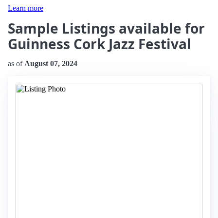
Learn more
Sample Listings available for
Guinness Cork Jazz Festival
as of
August 07, 2024