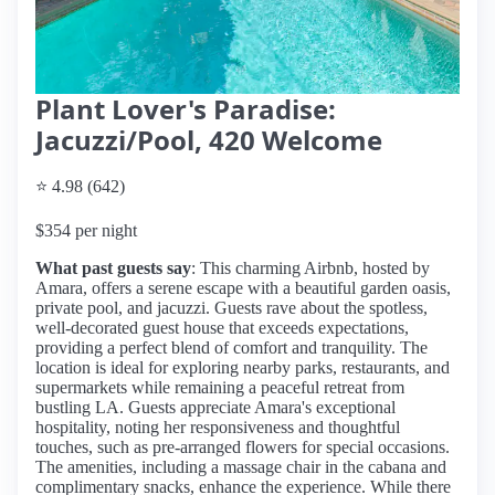
Plant Lover's Paradise:
Jacuzzi/Pool, 420 Welcome
⭐ 4.98 (642)
$354 per night
What past guests say
: This charming Airbnb, hosted by
Amara, offers a serene escape with a beautiful garden oasis,
private pool, and jacuzzi. Guests rave about the spotless,
well-decorated guest house that exceeds expectations,
providing a perfect blend of comfort and tranquility. The
location is ideal for exploring nearby parks, restaurants, and
supermarkets while remaining a peaceful retreat from
bustling LA. Guests appreciate Amara's exceptional
hospitality, noting her responsiveness and thoughtful
touches, such as pre-arranged flowers for special occasions.
The amenities, including a massage chair in the cabana and
complimentary snacks, enhance the experience. While there