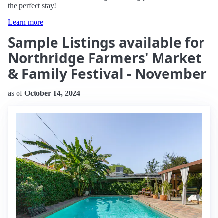
the perfect stay!
Learn more
Sample Listings available for
Northridge Farmers' Market
& Family Festival - November
as of
October 14, 2024