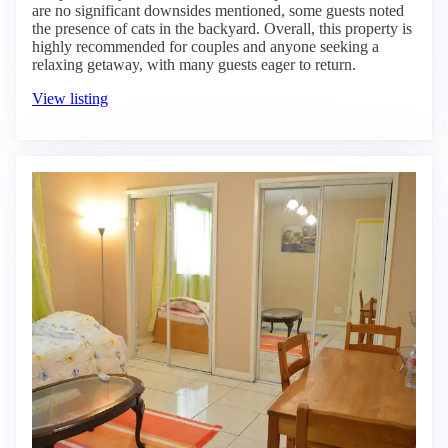
are no significant downsides mentioned, some guests noted
the presence of cats in the backyard. Overall, this property is
highly recommended for couples and anyone seeking a
relaxing getaway, with many guests eager to return.
View listing