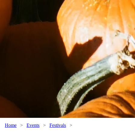
Home
>
Events
>
Festivals
>