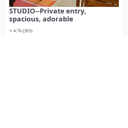
STUDIO--Private entry,
spacious, adorable
⭐ 4.76 (393)
$127 per night, originally $138
What past guests say
: Esther's cozy studio offers a fantastic
stay in a quiet, safe neighborhood with easy access to local
amenities and the 405 freeway. Guests consistently praise its
cleanliness, comfortable bed, and excellent water pressure in
the shower. The check-in process is seamless, and Esther is
highly regarded for her quick communication and respect for
guest privacy. Noteworthy features include ample parking, a
well-lit reading area, and thoughtful touches like bottled
water in the fridge. While the studio lacks a TV and could
use minor updates in kitchen utensils and electrical finishes,
it remains a great value for money. Overall, guests
recommend this charming space for both short business trips
and longer stays, highlighting its peaceful atmosphere and
convenient location.