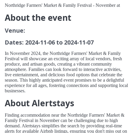
Northridge Farmers' Market & Family Festival - November at
About the event
Venue:
Dates: 2024-11-06 to 2024-11-07
In November 2024, the Northridge Farmers' Market & Family
Festival will showcase an exciting array of local vendors, fresh
produce, and artisan goods, creating a vibrant community
atmosphere. Families can look forward to interactive activities,
live entertainment, and delicious food options that celebrate the
season. This highly anticipated event promises to be a delightful
experience for all ages, fostering connections and supporting local
businesses.
About Alertstays
Finding accommodation near the Northridge Farmers' Market &
Family Festival in November can be challenging due to high
demand. Alertstays simplifies the search by providing real-time
alerts for available Airbnb listings, ensuring you don't miss out on