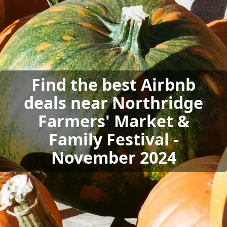
Find the best Airbnb
deals near Northridge
Farmers' Market &
Family Festival -
November 2024