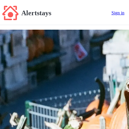
Alertstays
Sign in