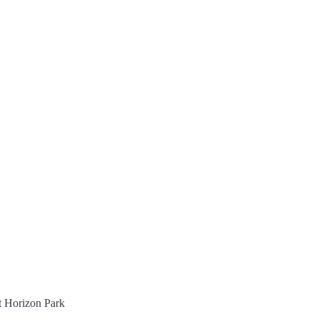
st Horizon Park