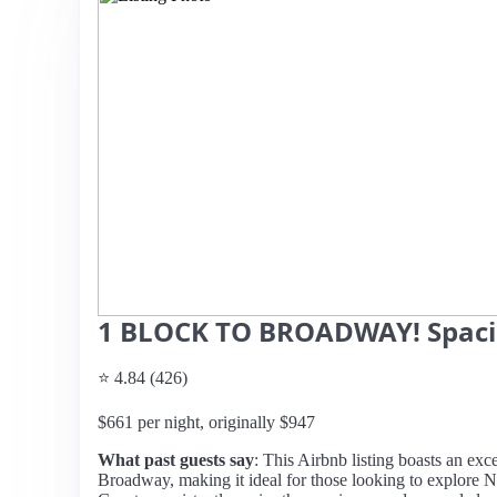
1 BLOCK TO BROADWAY! Spacio
⭐ 4.84 (426)
$661 per night, originally $947
What past guests say
: This Airbnb listing boasts an exc
Broadway, making it ideal for those looking to explore Nas