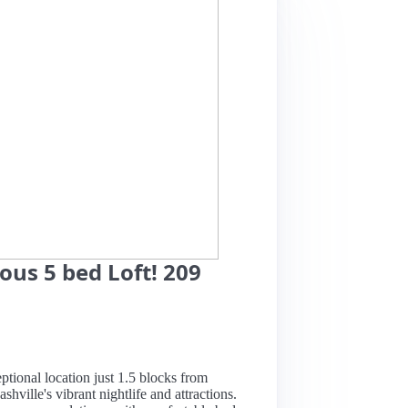
us 5 bed Loft! 209
eptional location just 1.5 blocks from
hville's vibrant nightlife and attractions.