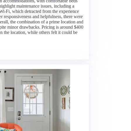
ean accommodations, with comfortable beds
ighlight maintenance issues, including a
 Wi-Fi, which detracted from the experience
her responsiveness and helpfulness, there were
rall, the combination of a prime location and
espite minor drawbacks. Pricing is around $400
the location, while others felt it could be