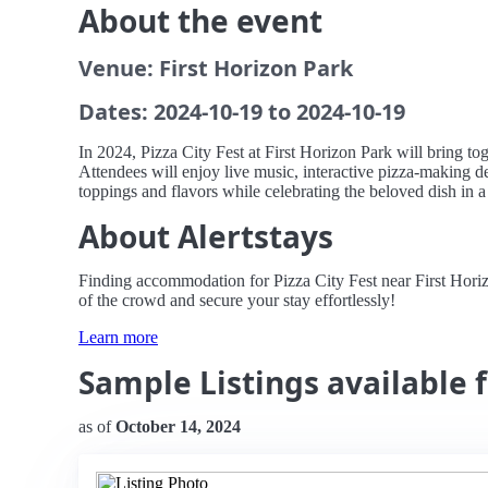
About the event
Venue: First Horizon Park
Dates: 2024-10-19 to 2024-10-19
In 2024, Pizza City Fest at First Horizon Park will bring tog
Attendees will enjoy live music, interactive pizza-making de
toppings and flavors while celebrating the beloved dish in 
About Alertstays
Finding accommodation for Pizza City Fest near First Horiz
of the crowd and secure your stay effortlessly!
Learn more
Sample Listings available f
as of
October 14, 2024