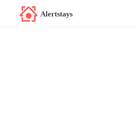
Alertstays