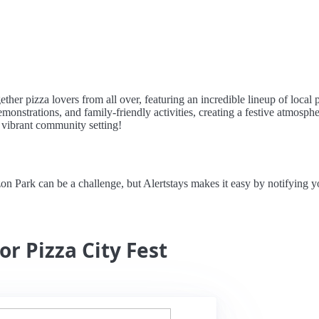
ether pizza lovers from all over, featuring an incredible lineup of local
monstrations, and family-friendly activities, creating a festive atmosp
a vibrant community setting!
on Park can be a challenge, but Alertstays makes it easy by notifying 
or Pizza City Fest