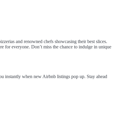
 pizzerias and renowned chefs showcasing their best slices.
here for everyone. Don’t miss the chance to indulge in unique
you instantly when new Airbnb listings pop up. Stay ahead