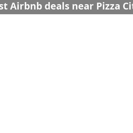
st Airbnb deals near Pizza Ci