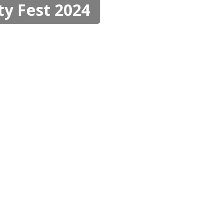
ty Fest 2024