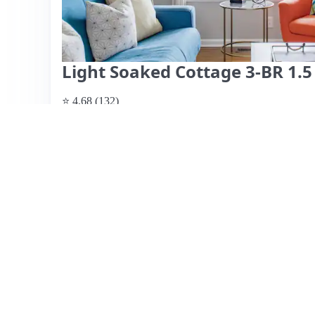
Light Soaked Cottage 3-BR 1.
⭐ 4.68 (132)
$567 per night, originally $635
What past guests say
: This Airbnb listing boasts an ex
within walking distance to attractions, restaurants, and 
spacious accommodations, which comfortably fit groups a
kitchen is well-equipped, making it convenient for meal 
recurring concern, with several guests noting issues like h
reviews mention that the property may not match the phot
it’s a budget-friendly option ideal for groups, particularly
should be aware of the cleanliness issues and prepare acc
View listing