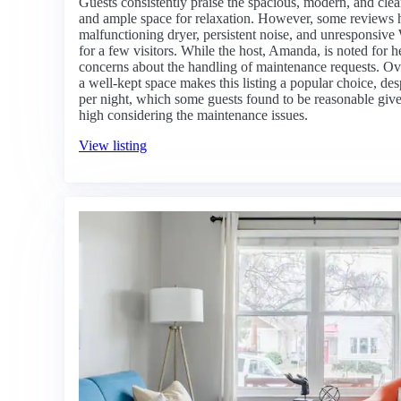
Guests consistently praise the spacious, modern, and cl
and ample space for relaxation. However, some reviews h
malfunctioning dryer, persistent noise, and unresponsive
for a few visitors. While the host, Amanda, is noted for 
concerns about the handling of maintenance requests. Ove
a well-kept space makes this listing a popular choice, d
per night, which some guests found to be reasonable given 
high considering the maintenance issues.
View listing