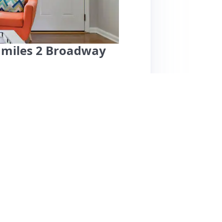
5 miles 2 Broadway
cellent location near downtown Nashville,
the Farmers Market. Guests appreciate the
nd offer free parking for two vehicles. The
preparation. However, cleanliness has been a
air on floors and insufficient toiletries. Some
os and has signs of wear and tear. Overall,
 bachelorette parties, but potential guests
ordingly.