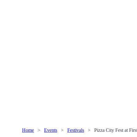
Home
>
Events
>
Festivals
>
Pizza City Fest at Fir