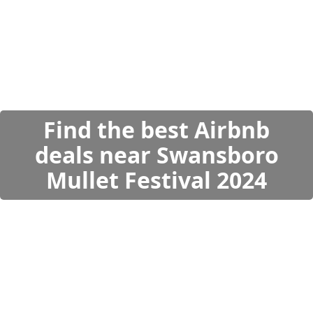
Find the best Airbnb
deals near Swansboro
Mullet Festival 2024