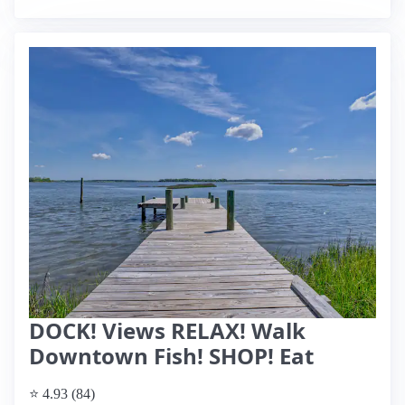
DOCK! Views RELAX! Walk
Downtown Fish! SHOP! Eat
⭐ 4.93 (84)