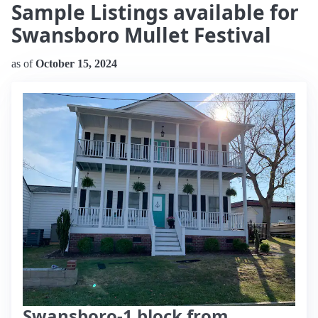
Sample Listings available for
Swansboro Mullet Festival
as of
October 15, 2024
Swansboro-1 block from