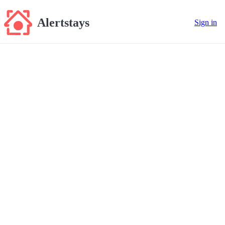
Alertstays
Sign in