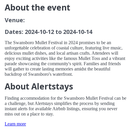
About the event
Venue:
Dates: 2024-10-12 to 2024-10-14
The Swansboro Mullet Festival in 2024 promises to be an
unforgettable celebration of coastal culture, featuring live music,
delicious mullet dishes, and local artisan crafts. Attendees will
enjoy exciting activities like the famous Mullet Toss and a vibrant
parade showcasing the community's spirit. Families and friends
will gather to create lasting memories amidst the beautiful
backdrop of Swansboro's waterfront.
About Alertstays
Finding accommodation for the Swansboro Mullet Festival can be
a challenge, but Alertstays simplifies the process by sending
instant alerts for available Airbnb listings, ensuring you never
miss out on a place to stay.
Learn more