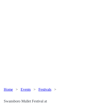
Home
>
Events
>
Festivals
>
Swansboro Mullet Festival at