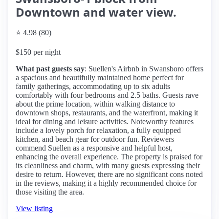
Downtown and water view.
⭐ 4.98 (80)
$150 per night
What past guests say
: Suellen's Airbnb in Swansboro offers
a spacious and beautifully maintained home perfect for
family gatherings, accommodating up to six adults
comfortably with four bedrooms and 2.5 baths. Guests rave
about the prime location, within walking distance to
downtown shops, restaurants, and the waterfront, making it
ideal for dining and leisure activities. Noteworthy features
include a lovely porch for relaxation, a fully equipped
kitchen, and beach gear for outdoor fun. Reviewers
commend Suellen as a responsive and helpful host,
enhancing the overall experience. The property is praised for
its cleanliness and charm, with many guests expressing their
desire to return. However, there are no significant cons noted
in the reviews, making it a highly recommended choice for
those visiting the area.
View listing