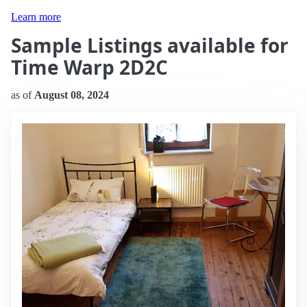
Learn more
Sample Listings available for
Time Warp 2D2C
as of
August 08, 2024