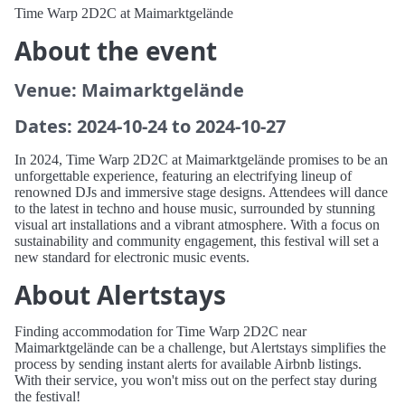
Time Warp 2D2C at Maimarktgelände
About the event
Venue: Maimarktgelände
Dates: 2024-10-24 to 2024-10-27
In 2024, Time Warp 2D2C at Maimarktgelände promises to be an
unforgettable experience, featuring an electrifying lineup of
renowned DJs and immersive stage designs. Attendees will dance
to the latest in techno and house music, surrounded by stunning
visual art installations and a vibrant atmosphere. With a focus on
sustainability and community engagement, this festival will set a
new standard for electronic music events.
About Alertstays
Finding accommodation for Time Warp 2D2C near
Maimarktgelände can be a challenge, but Alertstays simplifies the
process by sending instant alerts for available Airbnb listings.
With their service, you won't miss out on the perfect stay during
the festival!