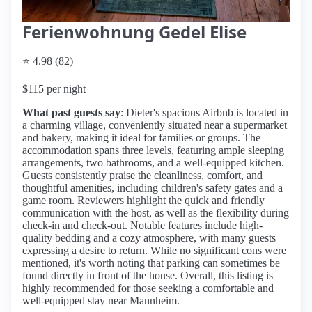
Ferienwohnung Gedel Elise
⭐ 4.98 (82)
$115 per night
What past guests say
: Dieter's spacious Airbnb is located in
a charming village, conveniently situated near a supermarket
and bakery, making it ideal for families or groups. The
accommodation spans three levels, featuring ample sleeping
arrangements, two bathrooms, and a well-equipped kitchen.
Guests consistently praise the cleanliness, comfort, and
thoughtful amenities, including children's safety gates and a
game room. Reviewers highlight the quick and friendly
communication with the host, as well as the flexibility during
check-in and check-out. Notable features include high-
quality bedding and a cozy atmosphere, with many guests
expressing a desire to return. While no significant cons were
mentioned, it's worth noting that parking can sometimes be
found directly in front of the house. Overall, this listing is
highly recommended for those seeking a comfortable and
well-equipped stay near Mannheim.