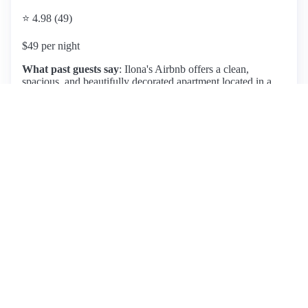
⭐ 4.98 (49)
$49 per night
What past guests say
: Ilona's Airbnb offers a clean,
spacious, and beautifully decorated apartment located in a
quiet neighborhood, just a 30-minute walk from the city
center and near Herzogenriedpark. Guests consistently praise
the comfortable ambiance and sunny balcony, enhancing the
relaxing experience. The host, Ilona, is noted for her
exceptional hospitality, being friendly and always available
for communication, which adds to the overall positive
experience. Amenities include free parking and easy access
to public transportation and local shops. While most reviews
are overwhelmingly positive, one guest mentioned a
temporary sleeping arrangement on a non-sofa bed, but this
did not detract significantly from their stay. Overall, this
listing is highly recommended for its excellent location,
cleanliness, and attentive host, making it a preferred choice
for visitors to Mannheim.
View listing