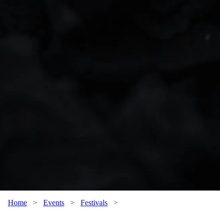
Home
>
Events
>
Festivals
>