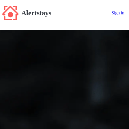
Alertstays
Sign in