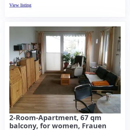
View listing
2-Room-Apartment, 67 qm
balcony, for women, Frauen