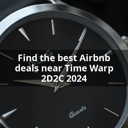
Find the best Airbnb
deals near Time Warp
2D2C 2024