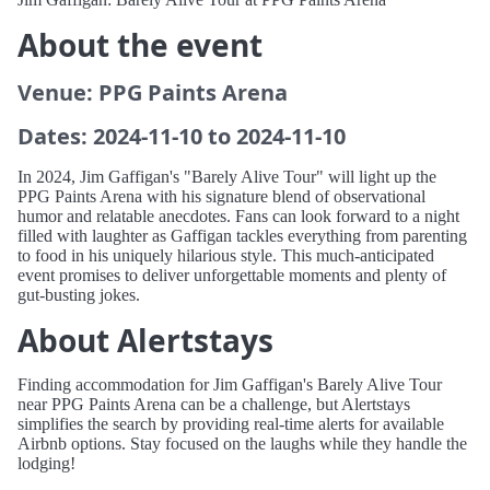
About the event
Venue: PPG Paints Arena
Dates: 2024-11-10 to 2024-11-10
In 2024, Jim Gaffigan's "Barely Alive Tour" will light up the
PPG Paints Arena with his signature blend of observational
humor and relatable anecdotes. Fans can look forward to a night
filled with laughter as Gaffigan tackles everything from parenting
to food in his uniquely hilarious style. This much-anticipated
event promises to deliver unforgettable moments and plenty of
gut-busting jokes.
About Alertstays
Finding accommodation for Jim Gaffigan's Barely Alive Tour
near PPG Paints Arena can be a challenge, but Alertstays
simplifies the search by providing real-time alerts for available
Airbnb options. Stay focused on the laughs while they handle the
lodging!