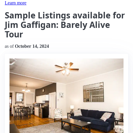
Learn more
Sample Listings available for
Jim Gaffigan: Barely Alive
Tour
as of
October 14, 2024