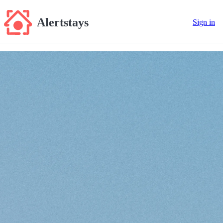
Alertstays
Sign in