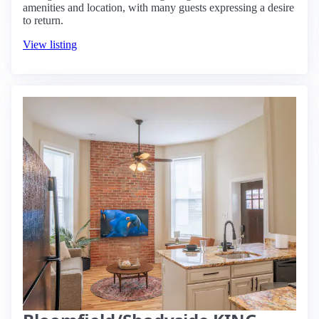
amenities and location, with many guests expressing a desire
to return.
View listing