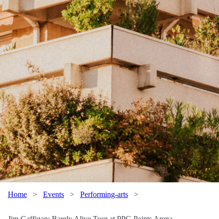
Home
>
Events
>
Performing-arts
>
Jim Gaffigan: Barely Alive Tour at PPG Paints Arena