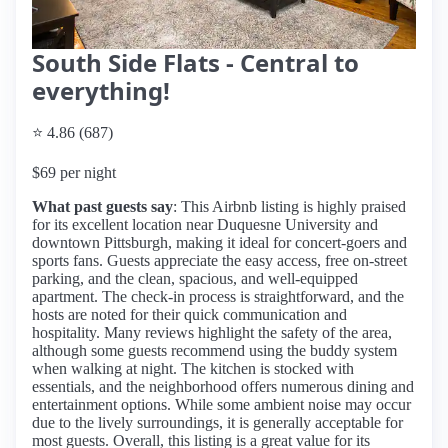
South Side Flats - Central to
everything!
⭐ 4.86 (687)
$69 per night
What past guests say
: This Airbnb listing is highly praised
for its excellent location near Duquesne University and
downtown Pittsburgh, making it ideal for concert-goers and
sports fans. Guests appreciate the easy access, free on-street
parking, and the clean, spacious, and well-equipped
apartment. The check-in process is straightforward, and the
hosts are noted for their quick communication and
hospitality. Many reviews highlight the safety of the area,
although some guests recommend using the buddy system
when walking at night. The kitchen is stocked with
essentials, and the neighborhood offers numerous dining and
entertainment options. While some ambient noise may occur
due to the lively surroundings, it is generally acceptable for
most guests. Overall, this listing is a great value for its