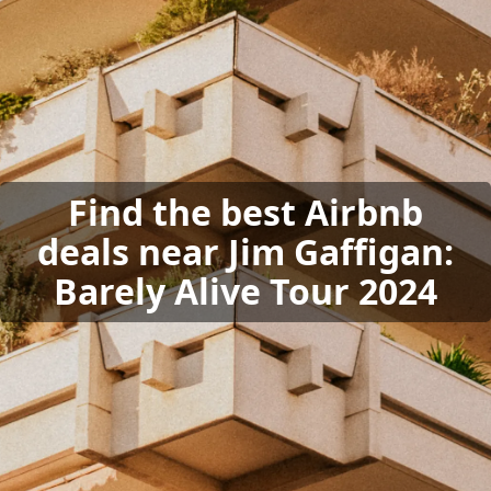
Find the best Airbnb
deals near Jim Gaffigan:
Barely Alive Tour 2024