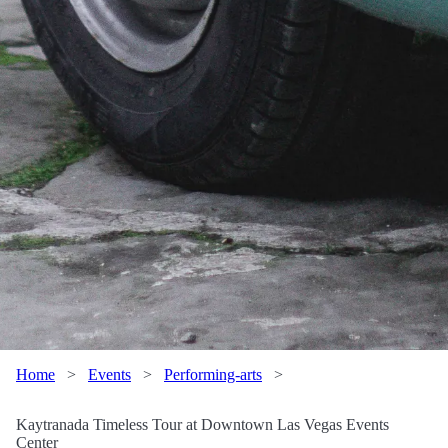
Home
>
Events
>
Performing-arts
>
Kaytranada Timeless Tour at Downtown Las Vegas Events
Center