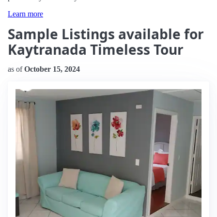
Learn more
Sample Listings available for
Kaytranada Timeless Tour
as of
October 15, 2024