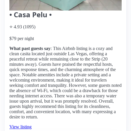
• Casa Pelu •
⭐ 4.93 (1095)
$79 per night
What past guests say
: This Airbnb listing is a cozy and
clean casita located just outside Las Vegas, offering a
peaceful retreat while remaining close to the Strip (20
minutes away). Guests have praised the respectful hosts,
quick response times, and the charming atmosphere of the
space. Notable amenities include a private setting and a
welcoming environment, making it ideal for travelers
seeking comfort and tranquility. However, some guests noted
the absence of Wi-Fi, which could be a drawback for those
needing internet access. There was also a temporary water
issue upon arrival, but it was promptly resolved. Overall,
guests highly recommend this listing for its cleanliness,
comfort, and convenient location, with many expressing a
desire to return.
View listing