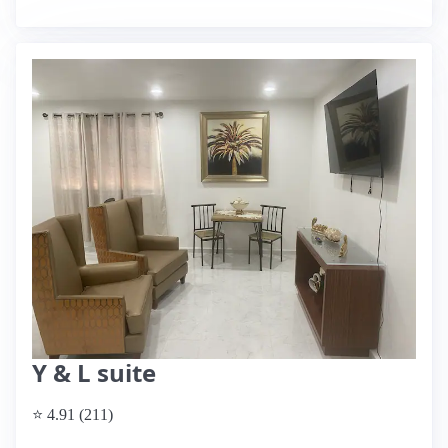
Y & L suite
⭐ 4.91 (211)