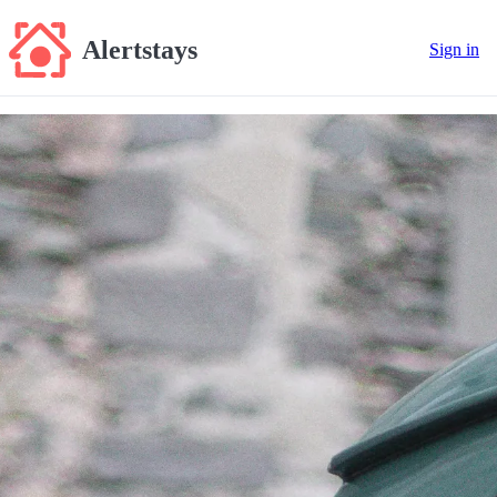
Alertstays
Sign in