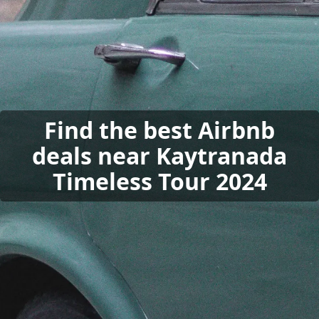
Find the best Airbnb
deals near Kaytranada
Timeless Tour 2024