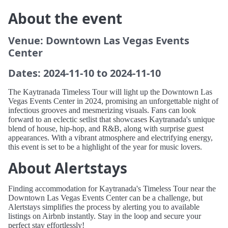
About the event
Venue: Downtown Las Vegas Events
Center
Dates: 2024-11-10 to 2024-11-10
The Kaytranada Timeless Tour will light up the Downtown Las
Vegas Events Center in 2024, promising an unforgettable night of
infectious grooves and mesmerizing visuals. Fans can look
forward to an eclectic setlist that showcases Kaytranada's unique
blend of house, hip-hop, and R&B, along with surprise guest
appearances. With a vibrant atmosphere and electrifying energy,
this event is set to be a highlight of the year for music lovers.
About Alertstays
Finding accommodation for Kaytranada's Timeless Tour near the
Downtown Las Vegas Events Center can be a challenge, but
Alertstays simplifies the process by alerting you to available
listings on Airbnb instantly. Stay in the loop and secure your
perfect stay effortlessly!