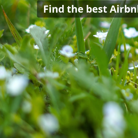
Find the best Airb