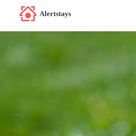
Alertstays