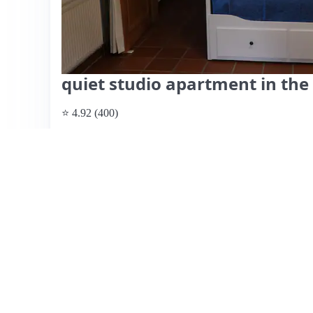
quiet studio apartment in the
⭐ 4.92 (400)
$49 per night
What past guests say
: This charming Airbnb in Kiel is h
Hannelore and Knut, who create a warm atmosphere for gue
quiet area with easy access to the city and public transpo
appreciate the well-equipped and clean accommodations, f
relaxation. Many reviews highlight the hosts’ friendliness
home and even enjoying shared activities like watching sp
some guests wished for longer stays, indicating the comfor
listing is highly recommended for its hospitality, cleanlin
choice for both short and extended visits.
View listing