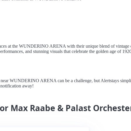
ences at the WUNDERINO ARENA with their unique blend of vintage cab
performances, and stunning visuals that celebrate the golden age of 1920
ear WUNDERINO ARENA can be a challenge, but Alertstays simplifies 
a notification away!
for Max Raabe & Palast Orcheste