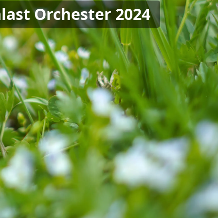
last Orchester 2024