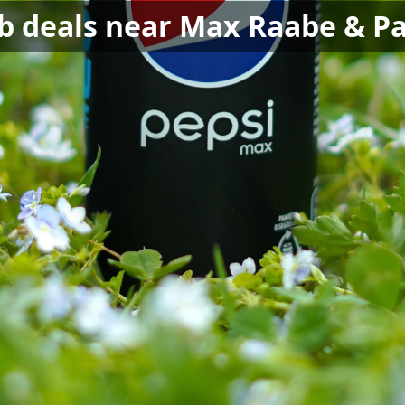
nb deals near Max Raabe & Pa