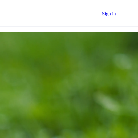
Sign in