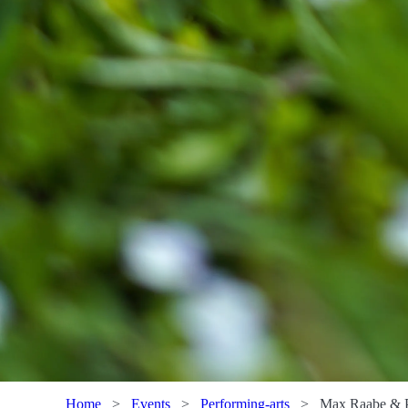
Home
>
Events
>
Performing-arts
>
Max Raabe & 