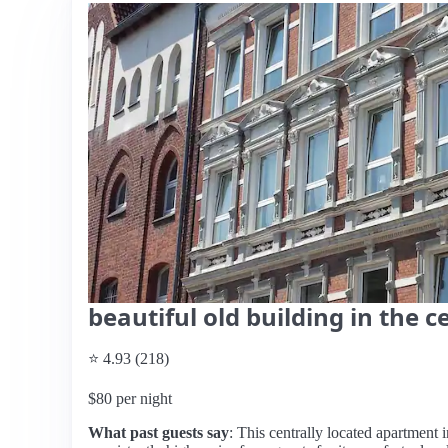
beautiful old building in the ce
⭐ 4.93 (218)
$80 per night
What past guests say
: This centrally located apartment 