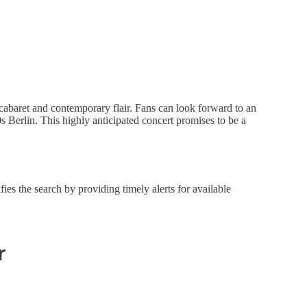
aret and contemporary flair. Fans can look forward to an
s Berlin. This highly anticipated concert promises to be a
the search by providing timely alerts for available
r