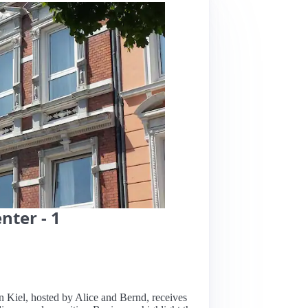
nter - 1
in Kiel, hosted by Alice and Bernd, receives