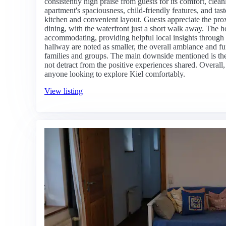
consistently high praise from guests for its comfort, clea
apartment's spaciousness, child-friendly features, and tast
kitchen and convenient layout. Guests appreciate the prox
dining, with the waterfront just a short walk away. The h
accommodating, providing helpful local insights through
hallway are noted as smaller, the overall ambiance and fun
families and groups. The main downside mentioned is the 
not detract from the positive experiences shared. Overall,
anyone looking to explore Kiel comfortably.
View listing