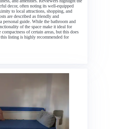
nliness, and amenities. Reviewers highlight the
eful decor, often noting its well-equipped
imity to local attractions, shopping, and
osts are described as friendly and
 a personal guide. While the bathroom and
ctionality of the space make it ideal for
compactness of certain areas, but this does
 this listing is highly recommended for