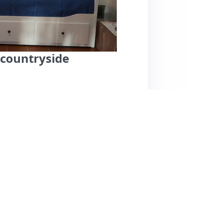
 countryside
ighly praised for its welcoming hosts,
sts. The location is ideal, situated in a
rt, making it convenient for exploring. Guests
eaturing a lovely terrace perfect for
 and helpfulness, with guests feeling right at
orts together. The only minor note is that
t and appeal of the space. Overall, this
ess, and excellent location, making it a great