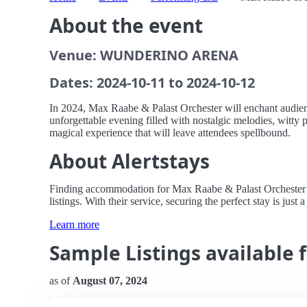
About the event
Venue: WUNDERINO ARENA
Dates: 2024-10-11 to 2024-10-12
In 2024, Max Raabe & Palast Orchester will enchant audi
unforgettable evening filled with nostalgic melodies, witty 
magical experience that will leave attendees spellbound.
About Alertstays
Finding accommodation for Max Raabe & Palast Orchester n
listings. With their service, securing the perfect stay is just 
Learn more
Sample Listings available 
as of
August 07, 2024