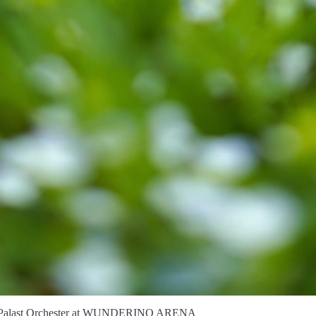
Palast Orchester at WUNDERINO ARENA