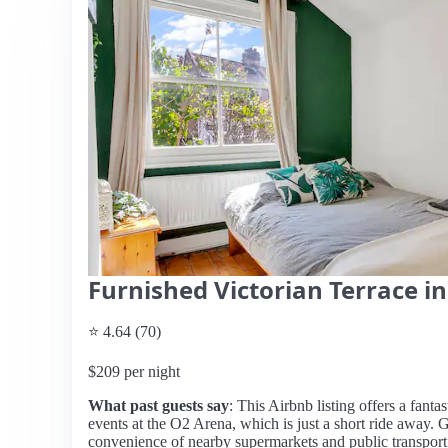
Furnished Victorian Terrace 
⭐ 4.64 (70)
$209 per night
What past guests say
: This Airbnb listing offers a fantas
events at the O2 Arena, which is just a short ride away.
convenience of nearby supermarkets and public transport 