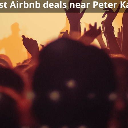
st Airbnb deals near Peter K