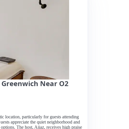
in Greenwich Near O2
tic location, particularly for guests attending
 Guests appreciate the quiet neighborhood and
options. The host, Aijaz, receives high praise