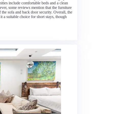
ities include comfortable beds and a clean
ever, some reviews mention that the furniture
 the sofa and back door security. Overall, the
 it a suitable choice for short stays, though