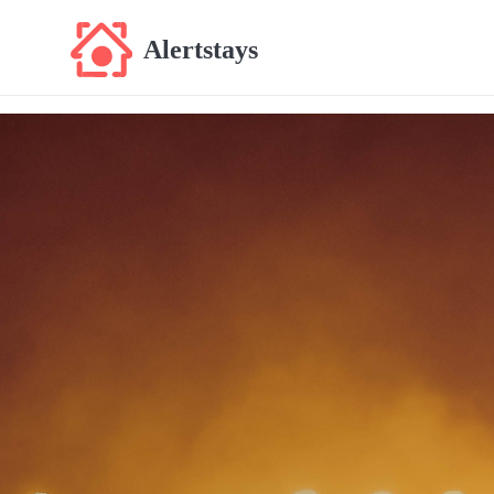
Alertstays