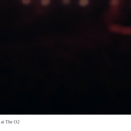
 at The O2