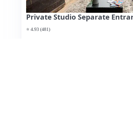
Private Studio Separate Entr
⭐ 4.93 (481)
$190 per night
What past guests say
: Clair's Airbnb offers a beautiful
residential area, ideal for visitors to London, particularly
minute walk away. Guests appreciate the cozy atmosphere,
including breakfast options. The location is convenient, w
allowing quick access to central London. While most rev
noted a lack of communication regarding the host's una
was quickly addressed. Overall, guests commend Clair's f
making it a highly recommended choice for travelers se
View listing