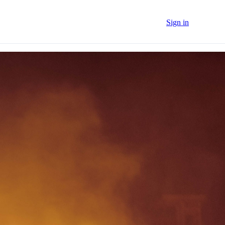
Sign in