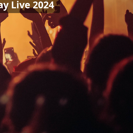
ay Live 2024