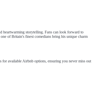
nd heartwarming storytelling. Fans can look forward to
s one of Britain's finest comedians bring his unique charm
s for available Airbnb options, ensuring you never miss out