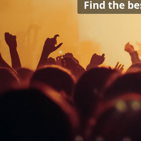
Find the be