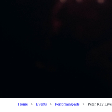
Home
>
Events
>
Performing-arts
>
Peter Kay Live