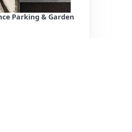
ance Parking & Garden
ly decorated and unique space in a peaceful
 those attending events at the O2, just a 25-
 cleanliness, and thoughtful amenities,
ith a train station only a 5-minute walk,
iews are overwhelmingly positive, one guest
nnounced entry and a bathroom odor, which
riendly hospitality and the inviting ambiance,
eking comfort and convenience in London.