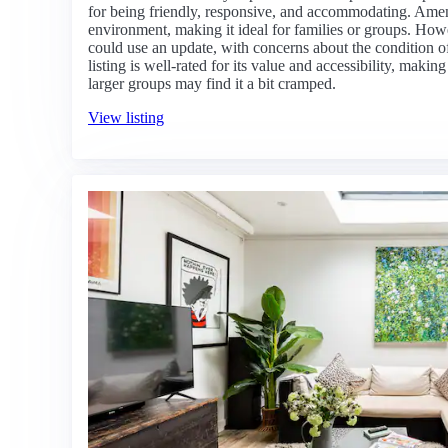
for being friendly, responsive, and accommodating. Amen
environment, making it ideal for families or groups. How
could use an update, with concerns about the condition of
listing is well-rated for its value and accessibility, making
larger groups may find it a bit cramped.
View listing