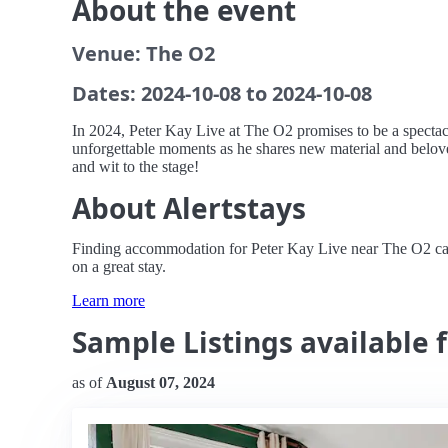
About the event
Venue: The O2
Dates: 2024-10-08 to 2024-10-08
In 2024, Peter Kay Live at The O2 promises to be a spectac
unforgettable moments as he shares new material and beloved 
and wit to the stage!
About Alertstays
Finding accommodation for Peter Kay Live near The O2 can b
on a great stay.
Learn more
Sample Listings available 
as of
August 07, 2024