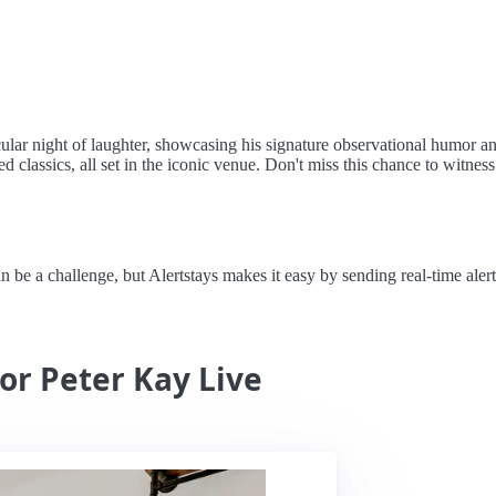
ular night of laughter, showcasing his signature observational humor a
classics, all set in the iconic venue. Don't miss this chance to witnes
e a challenge, but Alertstays makes it easy by sending real-time alert
for Peter Kay Live