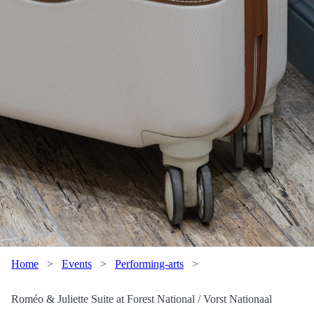
Home
>
Events
>
Performing-arts
>
Roméo & Juliette Suite at Forest National / Vorst Nationaal