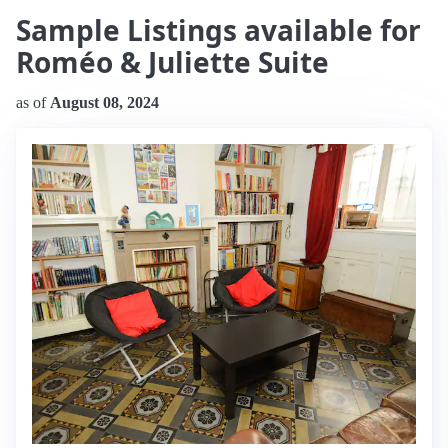
Sample Listings available for
Roméo & Juliette Suite
as of
August 08, 2024