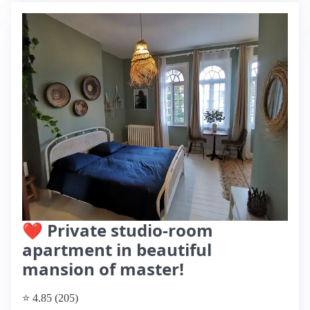
❤ Private studio-room
apartment in beautiful
mansion of master!
⭐ 4.85 (205)