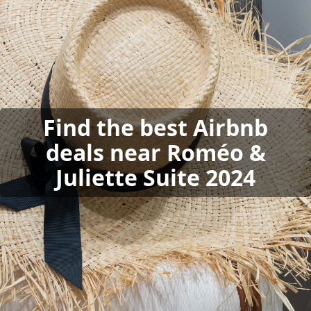
Find the best Airbnb
deals near Roméo &
Juliette Suite 2024