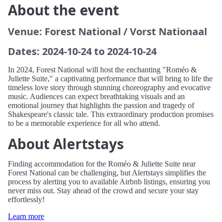
About the event
Venue: Forest National / Vorst Nationaal
Dates: 2024-10-24 to 2024-10-24
In 2024, Forest National will host the enchanting "Roméo &
Juliette Suite," a captivating performance that will bring to life the
timeless love story through stunning choreography and evocative
music. Audiences can expect breathtaking visuals and an
emotional journey that highlights the passion and tragedy of
Shakespeare's classic tale. This extraordinary production promises
to be a memorable experience for all who attend.
About Alertstays
Finding accommodation for the Roméo & Juliette Suite near
Forest National can be challenging, but Alertstays simplifies the
process by alerting you to available Airbnb listings, ensuring you
never miss out. Stay ahead of the crowd and secure your stay
effortlessly!
Learn more