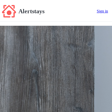
Alertstays
Sign in