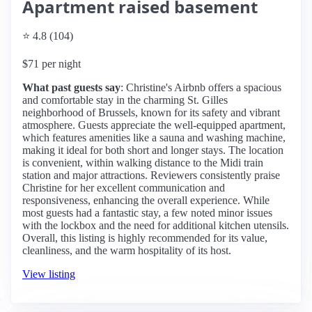
Apartment raised basement
⭐ 4.8 (104)
$71 per night
What past guests say
: Christine's Airbnb offers a spacious
and comfortable stay in the charming St. Gilles
neighborhood of Brussels, known for its safety and vibrant
atmosphere. Guests appreciate the well-equipped apartment,
which features amenities like a sauna and washing machine,
making it ideal for both short and longer stays. The location
is convenient, within walking distance to the Midi train
station and major attractions. Reviewers consistently praise
Christine for her excellent communication and
responsiveness, enhancing the overall experience. While
most guests had a fantastic stay, a few noted minor issues
with the lockbox and the need for additional kitchen utensils.
Overall, this listing is highly recommended for its value,
cleanliness, and the warm hospitality of its host.
View listing