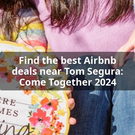
Find the best Airbnb
deals near Tom Segura:
Come Together 2024