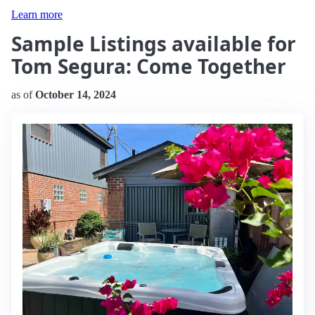
Learn more
Sample Listings available for
Tom Segura: Come Together
as of
October 14, 2024