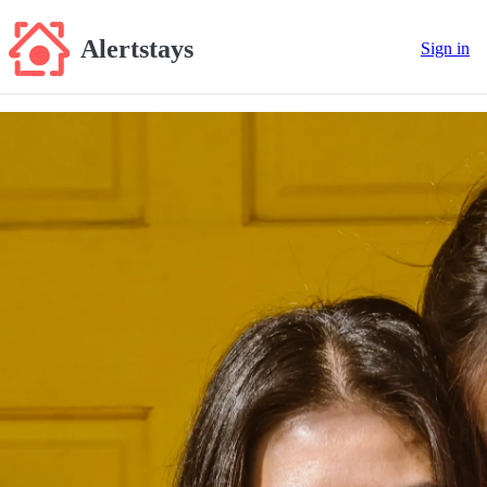
Alertstays
Sign in