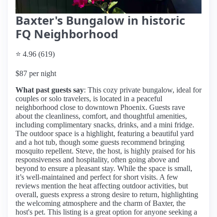
Baxter's Bungalow in historic
FQ Neighborhood
⭐ 4.96 (619)
$87 per night
What past guests say
: This cozy private bungalow, ideal for
couples or solo travelers, is located in a peaceful
neighborhood close to downtown Phoenix. Guests rave
about the cleanliness, comfort, and thoughtful amenities,
including complimentary snacks, drinks, and a mini fridge.
The outdoor space is a highlight, featuring a beautiful yard
and a hot tub, though some guests recommend bringing
mosquito repellent. Steve, the host, is highly praised for his
responsiveness and hospitality, often going above and
beyond to ensure a pleasant stay. While the space is small,
it’s well-maintained and perfect for short visits. A few
reviews mention the heat affecting outdoor activities, but
overall, guests express a strong desire to return, highlighting
the welcoming atmosphere and the charm of Baxter, the
host's pet. This listing is a great option for anyone seeking a