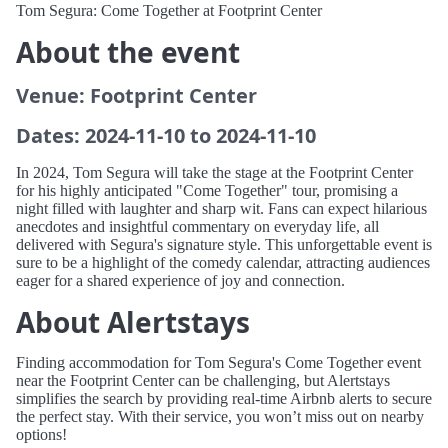
Tom Segura: Come Together at Footprint Center
About the event
Venue: Footprint Center
Dates: 2024-11-10 to 2024-11-10
In 2024, Tom Segura will take the stage at the Footprint Center
for his highly anticipated "Come Together" tour, promising a
night filled with laughter and sharp wit. Fans can expect hilarious
anecdotes and insightful commentary on everyday life, all
delivered with Segura's signature style. This unforgettable event is
sure to be a highlight of the comedy calendar, attracting audiences
eager for a shared experience of joy and connection.
About Alertstays
Finding accommodation for Tom Segura's Come Together event
near the Footprint Center can be challenging, but Alertstays
simplifies the search by providing real-time Airbnb alerts to secure
the perfect stay. With their service, you won’t miss out on nearby
options!