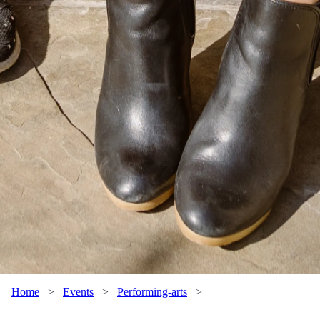
Home
>
Events
>
Performing-arts
>