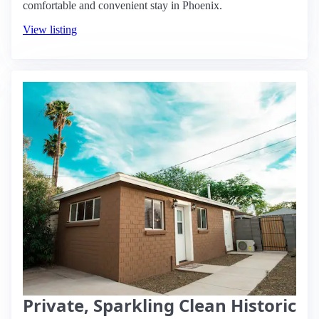
comfortable and convenient stay in Phoenix.
View listing
Private, Sparkling Clean Historic