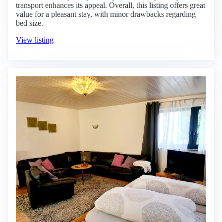
transport enhances its appeal. Overall, this listing offers great
value for a pleasant stay, with minor drawbacks regarding
bed size.
View listing