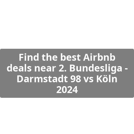
Find the best Airbnb
deals near 2. Bundesliga -
Darmstadt 98 vs Köln
2024