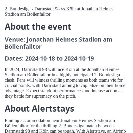
2. Bundesliga - Darmstadt 98 vs Köln at Jonathan Heimes
Stadion am Böllenfalltor
About the event
Venue: Jonathan Heimes Stadion am
Böllenfalltor
Dates: 2024-10-18 to 2024-10-19
In 2024, Darmstadt 98 will face Köln at the Jonathan Heimes
Stadion am Böllenfalltor in a highly anticipated 2. Bundesliga
clash. Fans will witness thrilling moments as both teams vie for
crucial points, with Darmstadt aiming to capitalize on their home
advantage. Expect standout performances and intense action as
they battle for supremacy on the pitch.
About Alertstays
Finding accommodation near Jonathan Heimes Stadion am
Böllenfalltor for the thrilling 2. Bundesliga match between
Darmstadt 98 and Köln can be tough. With Alertstays, an Airbnb