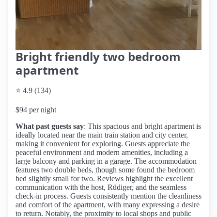
Bright friendly two bedroom
apartment
⭐ 4.9 (134)
$94 per night
What past guests say
: This spacious and bright apartment is
ideally located near the main train station and city center,
making it convenient for exploring. Guests appreciate the
peaceful environment and modern amenities, including a
large balcony and parking in a garage. The accommodation
features two double beds, though some found the bedroom
bed slightly small for two. Reviews highlight the excellent
communication with the host, Rüdiger, and the seamless
check-in process. Guests consistently mention the cleanliness
and comfort of the apartment, with many expressing a desire
to return. Notably, the proximity to local shops and public