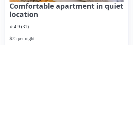
Comfortable apartment in quiet
location
⭐ 4.9 (31)
$75 per night
What past guests say
: This Airbnb listing, hosted by Ellka
and Holger, boasts an exceptional reputation with numerous
five-star reviews highlighting their outstanding hospitality
and communication. Guests appreciate the clean, functional,
and cozy accommodations, which are conveniently located
within a short walking distance to public transport. The hosts
are described as extremely friendly and helpful, ensuring a
pleasant stay for all visitors. While most reviews are
overwhelmingly positive, one guest mentioned an acceptable
stay with good communication, suggesting minor room for
improvement. Overall, the property offers a peaceful
environment with excellent amenities and a welcoming
atmosphere, making it a top choice for travelers in the area.
Pricing details are not provided, but the high level of guest
satisfaction indicates good value for the experience.