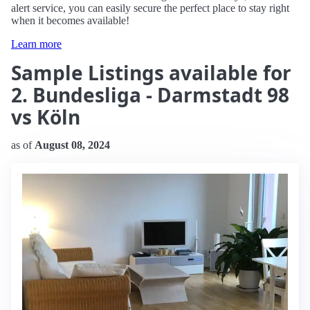
alert service, you can easily secure the perfect place to stay right
when it becomes available!
Learn more
Sample Listings available for
2. Bundesliga - Darmstadt 98
vs Köln
as of
August 08, 2024