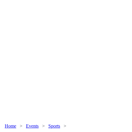
Home
>
Events
>
Sports
>