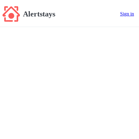
Alertstays
Sign in