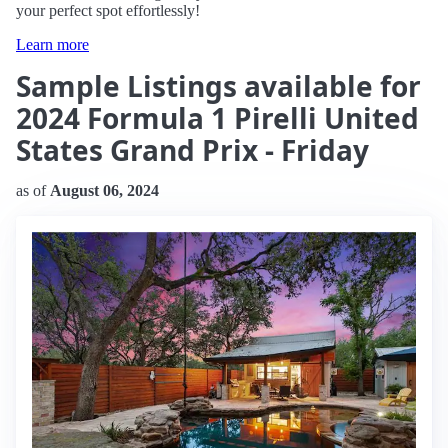
your perfect spot effortlessly!
Learn more
Sample Listings available for
2024 Formula 1 Pirelli United
States Grand Prix - Friday
as of
August 06, 2024