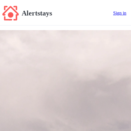
Alertstays
Sign in