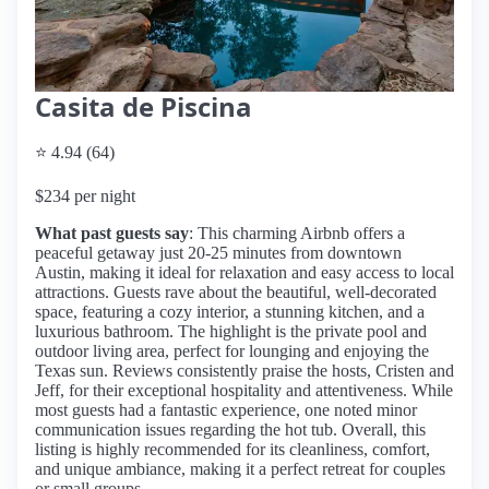
Casita de Piscina
⭐ 4.94 (64)
$234 per night
What past guests say
: This charming Airbnb offers a
peaceful getaway just 20-25 minutes from downtown
Austin, making it ideal for relaxation and easy access to local
attractions. Guests rave about the beautiful, well-decorated
space, featuring a cozy interior, a stunning kitchen, and a
luxurious bathroom. The highlight is the private pool and
outdoor living area, perfect for lounging and enjoying the
Texas sun. Reviews consistently praise the hosts, Cristen and
Jeff, for their exceptional hospitality and attentiveness. While
most guests had a fantastic experience, one noted minor
communication issues regarding the hot tub. Overall, this
listing is highly recommended for its cleanliness, comfort,
and unique ambiance, making it a perfect retreat for couples
or small groups.