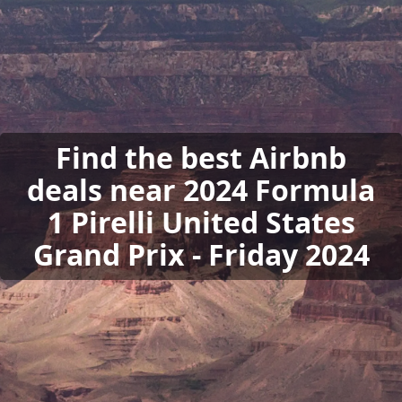
Find the best Airbnb
deals near 2024 Formula
1 Pirelli United States
Grand Prix - Friday 2024