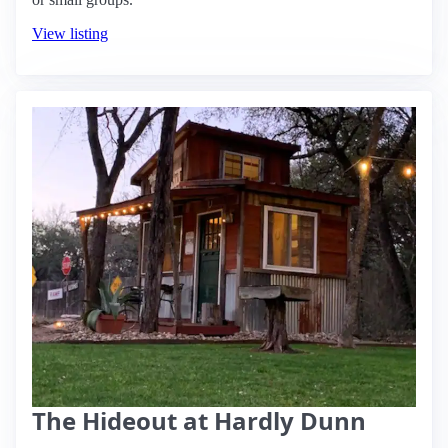
View listing
The Hideout at Hardly Dunn