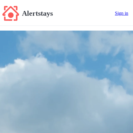
Alertstays
Sign in