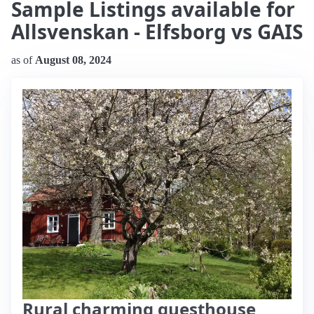
Sample Listings available for
Allsvenskan - Elfsborg vs GAIS
as of
August 08, 2024
Rural charming guesthouse