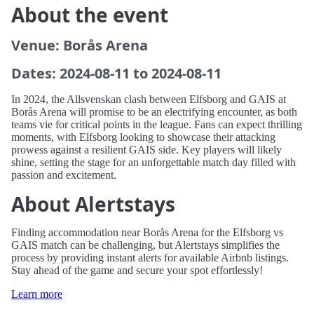
About the event
Venue: Borås Arena
Dates: 2024-08-11 to 2024-08-11
In 2024, the Allsvenskan clash between Elfsborg and GAIS at
Borås Arena will promise to be an electrifying encounter, as both
teams vie for critical points in the league. Fans can expect thrilling
moments, with Elfsborg looking to showcase their attacking
prowess against a resilient GAIS side. Key players will likely
shine, setting the stage for an unforgettable match day filled with
passion and excitement.
About Alertstays
Finding accommodation near Borås Arena for the Elfsborg vs
GAIS match can be challenging, but Alertstays simplifies the
process by providing instant alerts for available Airbnb listings.
Stay ahead of the game and secure your spot effortlessly!
Learn more