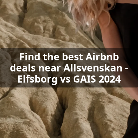
Find the best Airbnb
deals near Allsvenskan -
Elfsborg vs GAIS 2024