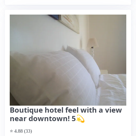
Boutique hotel feel with a view
near downtown! 5💫
⭐ 4.88 (33)