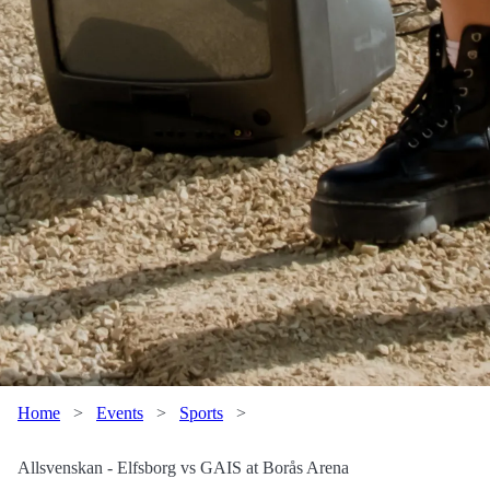
Home
>
Events
>
Sports
>
Allsvenskan - Elfsborg vs GAIS at Borås Arena