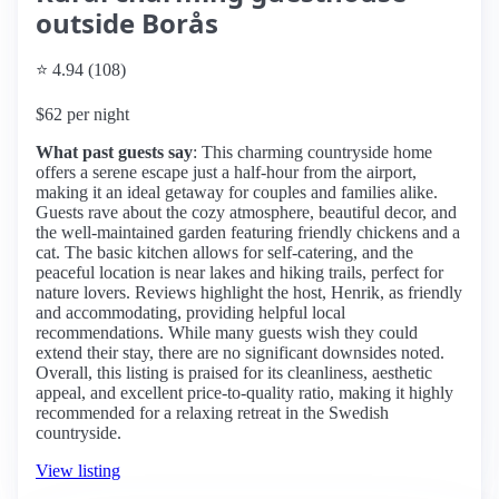
outside Borås
⭐ 4.94 (108)
$62 per night
What past guests say
: This charming countryside home
offers a serene escape just a half-hour from the airport,
making it an ideal getaway for couples and families alike.
Guests rave about the cozy atmosphere, beautiful decor, and
the well-maintained garden featuring friendly chickens and a
cat. The basic kitchen allows for self-catering, and the
peaceful location is near lakes and hiking trails, perfect for
nature lovers. Reviews highlight the host, Henrik, as friendly
and accommodating, providing helpful local
recommendations. While many guests wish they could
extend their stay, there are no significant downsides noted.
Overall, this listing is praised for its cleanliness, aesthetic
appeal, and excellent price-to-quality ratio, making it highly
recommended for a relaxing retreat in the Swedish
countryside.
View listing