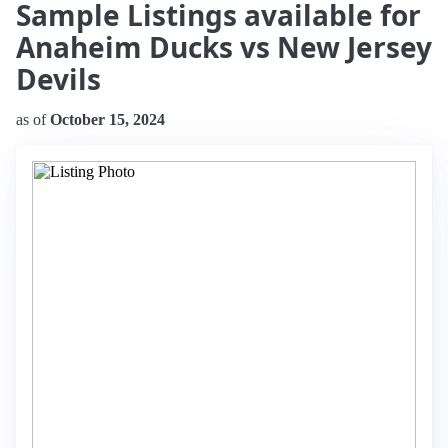
Sample Listings available for
Anaheim Ducks vs New Jersey
Devils
as of
October 15, 2024