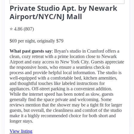
Private Studio Apt. by Newark
Airport/NYC/NJ Mall
⭐ 4.86 (807)
$69 per night, originally $79
What past guests say
: Bryan's studio in Cranford offers a
clean, cozy retreat with a prime location close to Newark
Airport and easy access to New York City. Guests appreciate
the responsive hosts, who ensure a seamless check-in
process and provide helpful local information. The studio is
well-equipped with a comfortable bed, kitchen amenities,
and thoughtful touches like labeled instructions for
appliances. Off-street parking is a convenient addition.
While the internet speed has been noted as slow, guests
generally find the space private and welcoming. Some
reviews mention that the shower may be a tight fit for larger
guests, but overall, the cleanliness and comfort of the studio
make it a highly recommended choice for both short and
longer stays.
View listing