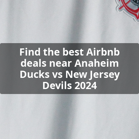
Find the best Airbnb
deals near Anaheim
Ducks vs New Jersey
Devils 2024