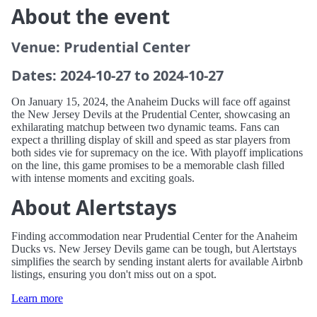
About the event
Venue: Prudential Center
Dates: 2024-10-27 to 2024-10-27
On January 15, 2024, the Anaheim Ducks will face off against
the New Jersey Devils at the Prudential Center, showcasing an
exhilarating matchup between two dynamic teams. Fans can
expect a thrilling display of skill and speed as star players from
both sides vie for supremacy on the ice. With playoff implications
on the line, this game promises to be a memorable clash filled
with intense moments and exciting goals.
About Alertstays
Finding accommodation near Prudential Center for the Anaheim
Ducks vs. New Jersey Devils game can be tough, but Alertstays
simplifies the search by sending instant alerts for available Airbnb
listings, ensuring you don't miss out on a spot.
Learn more