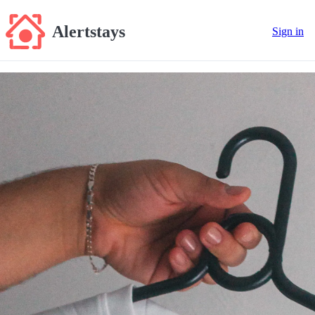
Alertstays
Sign in