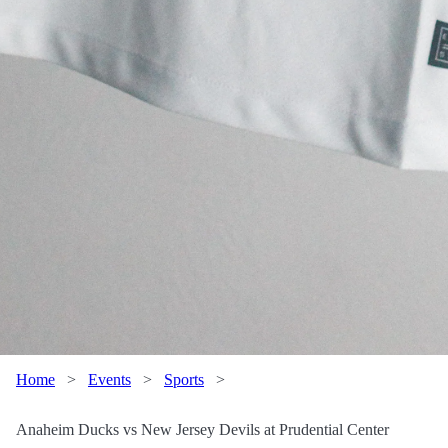
Home
>
Events
>
Sports
>
Anaheim Ducks vs New Jersey Devils at Prudential Center