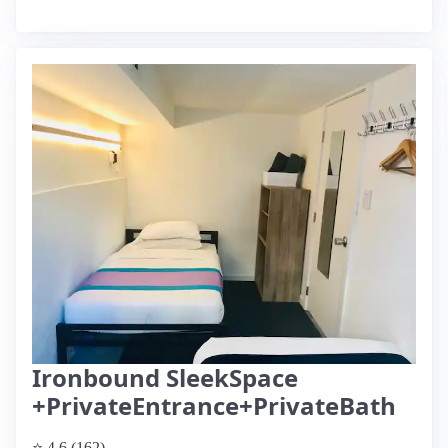
Ironbound SleekSpace
+PrivateEntrance+PrivateBath
⭐ 4.6 (162)