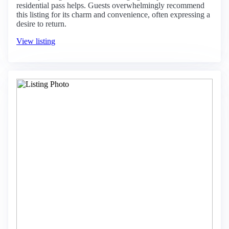
residential pass helps. Guests overwhelmingly recommend
this listing for its charm and convenience, often expressing a
desire to return.
View listing