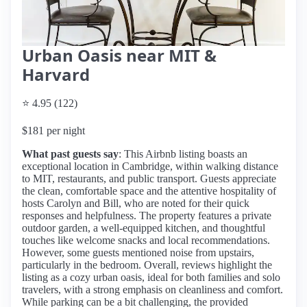
Urban Oasis near MIT &
Harvard
⭐ 4.95 (122)
$181 per night
What past guests say
: This Airbnb listing boasts an
exceptional location in Cambridge, within walking distance
to MIT, restaurants, and public transport. Guests appreciate
the clean, comfortable space and the attentive hospitality of
hosts Carolyn and Bill, who are noted for their quick
responses and helpfulness. The property features a private
outdoor garden, a well-equipped kitchen, and thoughtful
touches like welcome snacks and local recommendations.
However, some guests mentioned noise from upstairs,
particularly in the bedroom. Overall, reviews highlight the
listing as a cozy urban oasis, ideal for both families and solo
travelers, with a strong emphasis on cleanliness and comfort.
While parking can be a bit challenging, the provided