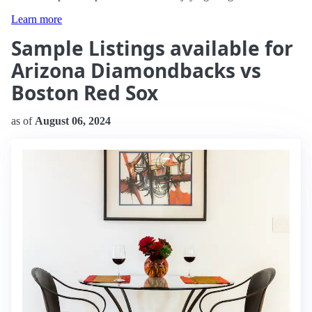
Learn more
Sample Listings available for
Arizona Diamondbacks vs
Boston Red Sox
as of
August 06, 2024