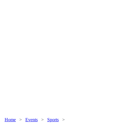
Home
>
Events
>
Sports
>