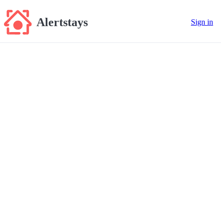
Alertstays
Sign in