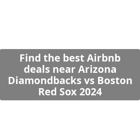
Find the best Airbnb
deals near Arizona
Diamondbacks vs Boston
Red Sox 2024