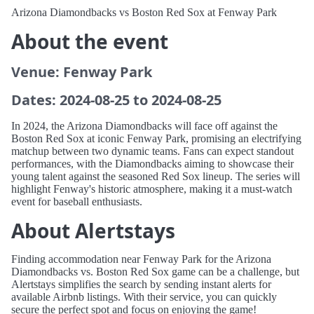
Arizona Diamondbacks vs Boston Red Sox at Fenway Park
About the event
Venue: Fenway Park
Dates: 2024-08-25 to 2024-08-25
In 2024, the Arizona Diamondbacks will face off against the
Boston Red Sox at iconic Fenway Park, promising an electrifying
matchup between two dynamic teams. Fans can expect standout
performances, with the Diamondbacks aiming to showcase their
young talent against the seasoned Red Sox lineup. The series will
highlight Fenway's historic atmosphere, making it a must-watch
event for baseball enthusiasts.
About Alertstays
Finding accommodation near Fenway Park for the Arizona
Diamondbacks vs. Boston Red Sox game can be a challenge, but
Alertstays simplifies the search by sending instant alerts for
available Airbnb listings. With their service, you can quickly
secure the perfect spot and focus on enjoying the game!