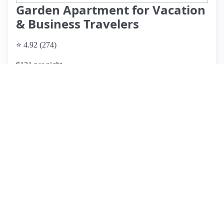
Garden Apartment for Vacation
& Business Travelers
⭐ 4.92 (274)
$131 per night
What past guests say
: Mikkie's basement apartment in
Medford, MA, is a highly-rated oasis for travelers visiting
Boston, offering a clean and spacious environment with a
private entrance. Guests appreciate the welcoming
atmosphere and Mikkie's exceptional hospitality, including
thoughtful touches like welcome baskets and local
recommendations. The location is convenient, with nearby
breakfast spots and easy access to public transit, making it a
great base for sightseeing. Notable features include a
beautiful backyard garden and a fully equipped kitchen.
While the low ceiling and steep stairs can be challenging for
families with young children, the overall experience is
overwhelmingly positive. Guests highlight Mikkie's
responsiveness and generosity, making this listing a fantastic
choice for anyone looking to explore the Boston area.