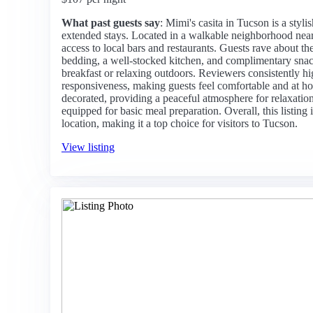
What past guests say
: Mimi's casita in Tucson is a styli
extended stays. Located in a walkable neighborhood near 
access to local bars and restaurants. Guests rave about t
bedding, a well-stocked kitchen, and complimentary snack
breakfast or relaxing outdoors. Reviewers consistently hi
responsiveness, making guests feel comfortable and at ho
decorated, providing a peaceful atmosphere for relaxation.
equipped for basic meal preparation. Overall, this listing 
location, making it a top choice for visitors to Tucson.
View listing