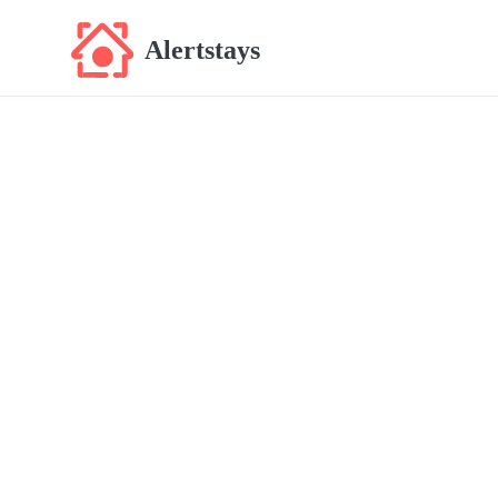
Alertstays