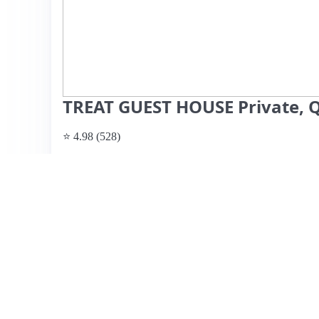
TREAT GUEST HOUSE Private, Q
⭐ 4.98 (528)
$96 per night
What past guests say
: This charming guest house in T
offers a perfect blend of comfort and convenience. Guests 
atmosphere, and stylish European-inspired decor. The sp
featuring a modern kitchen, comfortable bed, and thought
terrace for stargazing. Istvan, the friendly host, is highly
recommendations. Reviewers highlight the easy access to 
Run and various dining options. While there are no note
utilize the TV, as they were busy exploring Tucson. Overal
solo travelers seeking a peaceful retreat close to the city's
View listing