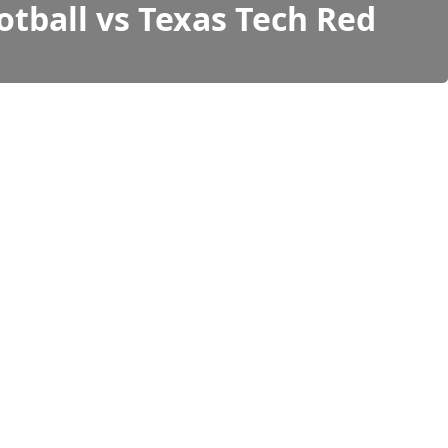
otball vs Texas Tech Red