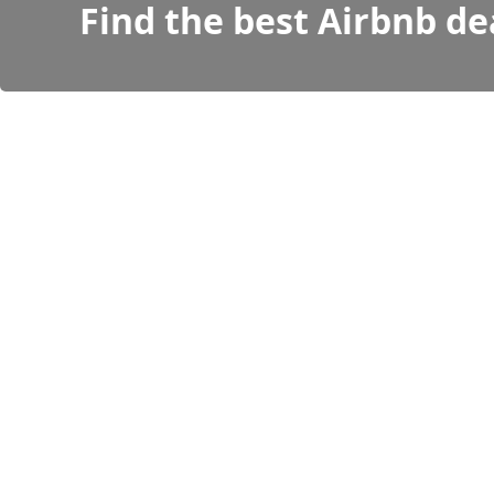
Find the best Airbnb de