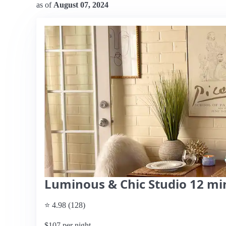
as of
August 07, 2024
Luminous & Chic Studio 12 mi
⭐ 4.98 (128)
$107 per night