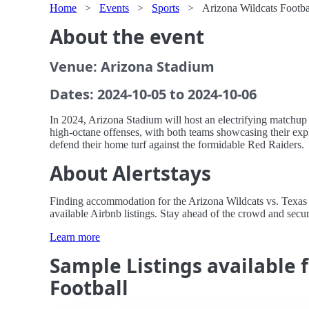
Home
>
Events
>
Sports
>
Arizona Wildcats Footba
About the event
Venue: Arizona Stadium
Dates: 2024-10-05 to 2024-10-06
In 2024, Arizona Stadium will host an electrifying matchup 
high-octane offenses, with both teams showcasing their expl
defend their home turf against the formidable Red Raiders.
About Alertstays
Finding accommodation for the Arizona Wildcats vs. Texas T
available Airbnb listings. Stay ahead of the crowd and secur
Learn more
Sample Listings available 
Football