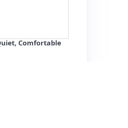
uiet, Comfortable
ucson's historic Sam Hughes neighborhood
rave about its central location, quiet
ace is impeccably clean and well-equipped,
ful amenities like a washer/dryer and outdoor
 praised for his responsiveness and local
nearby attractions, including Flora's Market
d drawbacks, some guests mention they didn't
l, this guest house is ideal for couples or
 vibrant offerings.