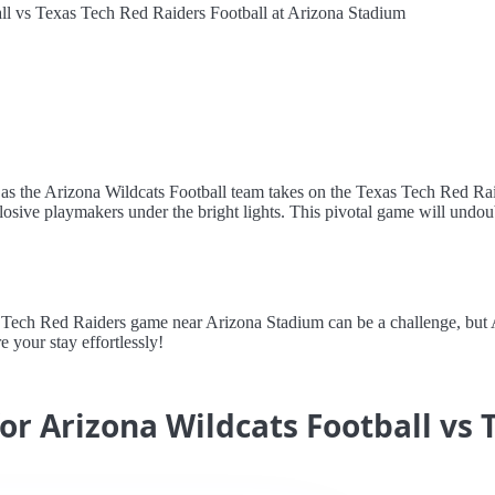
ll vs Texas Tech Red Raiders Football at Arizona Stadium
as the Arizona Wildcats Football team takes on the Texas Tech Red Raid
osive playmakers under the bright lights. This pivotal game will undoub
ech Red Raiders game near Arizona Stadium can be a challenge, but Ale
e your stay effortlessly!
for Arizona Wildcats Football vs 