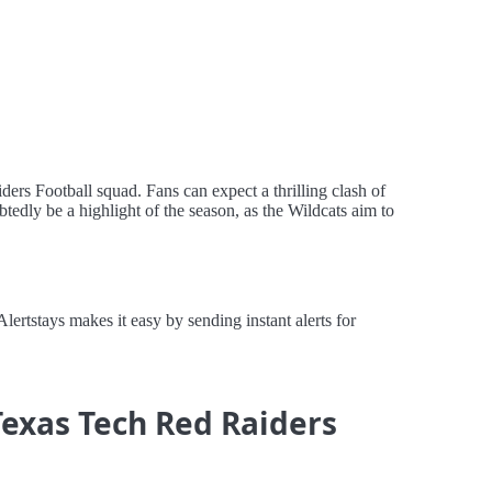
ers Football squad. Fans can expect a thrilling clash of
tedly be a highlight of the season, as the Wildcats aim to
rtstays makes it easy by sending instant alerts for
Texas Tech Red Raiders