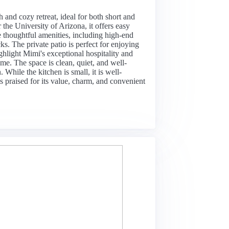
sh and cozy retreat, ideal for both short and
the University of Arizona, it offers easy
he thoughtful amenities, including high-end
s. The private patio is perfect for enjoying
ghlight Mimi's exceptional hospitality and
me. The space is clean, quiet, and well-
 While the kitchen is small, it is well-
is praised for its value, charm, and convenient