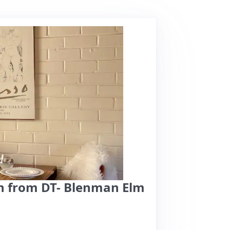
n from DT- Blenman Elm