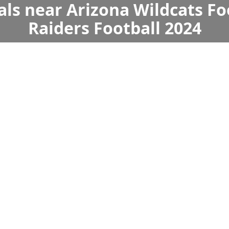
als near Arizona Wildcats Fo
Raiders Football 2024